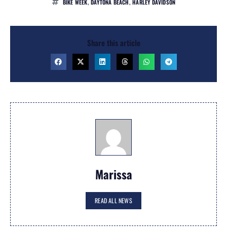
BIKE WEEK
,
DAYTONA BEACH
,
HARLEY DAVIDSON
Share this article
Marissa
READ ALL NEWS