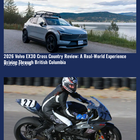
2026 Volvo EX30 Cross Country Review: A Real-World Experience
Driving Through British Columbia
Auto
,
Volvo