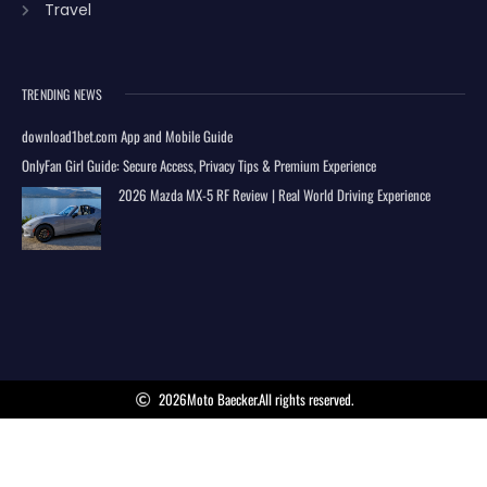
Travel
TRENDING NEWS
download1bet.com App and Mobile Guide
OnlyFan Girl Guide: Secure Access, Privacy Tips & Premium Experience
2026 Mazda MX-5 RF Review | Real World Driving Experience
2026
Moto Baecker.
All rights reserved.