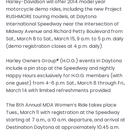
Harley-Davidson will offer 2014 model year
motorcycle demo rides, including the new Project
RUSHMORE touring models, at Daytona
International Speedway near the Intersection of
Midway Avenue and Richard Petty Boulevard from
Sat., March 8 to Sat., March 15, 9 a.m. to 5 p.m. daily
(demo registration closes at 4 p.m. daily).
Harley Owners Group® (H.O.G.) events in Daytona
include a pin stop at the Speedway and nightly
Happy Hours exclusively for H.O.G. members (with
one guest) from 4-6 p.m. Sat., March 8 through Fri.,
March 14 with limited refreshments provided.
The 8th Annual MDA Women’s Ride takes place
Tues., March 11 with registration at the Speedway
starting at 7 a.m., a 10 a.m. departure, and arrival at
Destination Daytona at approximately 10:45 a.m.