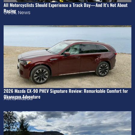
All Motorcyclists Should Experience a Track Day—And It’s Not About
Racing
Gear
,
News
2026 Mazda CX-90 PHEV Signature Review: Remarkable Comfort for
Okanagan Adventure
Auto
,
Mazda