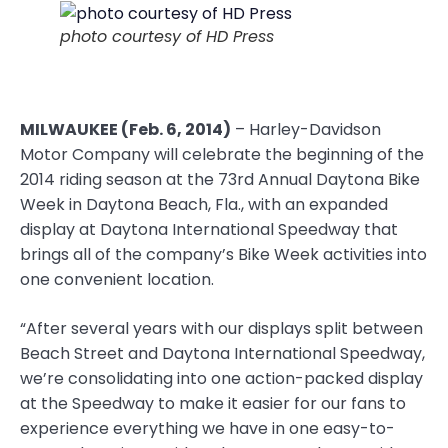
photo courtesy of HD Press
MILWAUKEE (Feb. 6, 2014)
– Harley-Davidson
Motor Company will celebrate the beginning of the
2014 riding season at the 73rd Annual Daytona Bike
Week in Daytona Beach, Fla., with an expanded
display at Daytona International Speedway that
brings all of the company’s Bike Week activities into
one convenient location.
“After several years with our displays split between
Beach Street and Daytona International Speedway,
we’re consolidating into one action-packed display
at the Speedway to make it easier for our fans to
experience everything we have in one easy-to-