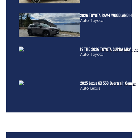
2026 TOYOTA RAV4 WOODLAND HYBR
Auto
,
Toyota
IS THE 2026 TOYOTA SUPRA MkV REA
Auto
,
Toyota
2025 Lexus GX 550 Overtrail: Comple
Auto
,
Lexus