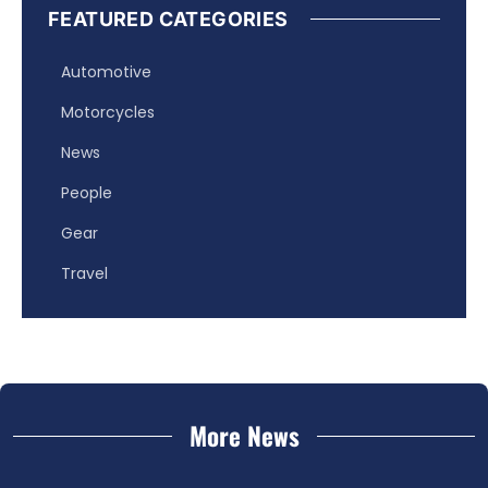
FEATURED CATEGORIES
Automotive
Motorcycles
News
People
Gear
Travel
More News