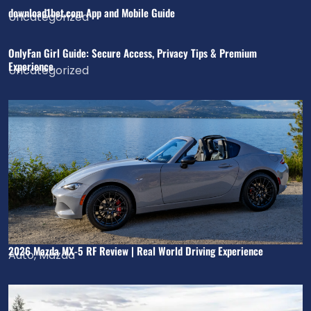
download1bet.com App and Mobile Guide
Uncategorized
OnlyFan Girl Guide: Secure Access, Privacy Tips & Premium
Experience
Uncategorized
2026 Mazda MX-5 RF Review | Real World Driving Experience
Auto
,
Mazda