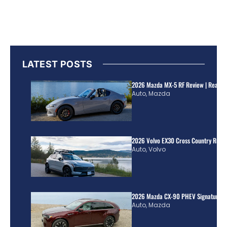
LATEST POSTS
2026 Mazda MX-5 RF Review | Real Wo
Auto
,
Mazda
2026 Volvo EX30 Cross Country Review
Auto
,
Volvo
2026 Mazda CX-90 PHEV Signature R
Auto
,
Mazda