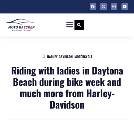
HARLEY-DAVIDSON
,
MOTORCYCLE
Riding with ladies in Daytona
Beach during bike week and
much more from Harley-
Davidson