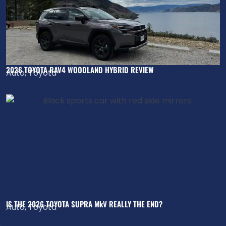
2026 TOYOTA RAV4 WOODLAND HYBRID REVIEW
Auto
,
Toyota
IS THE 2026 TOYOTA SUPRA MkV REALLY THE END?
Auto
,
Toyota