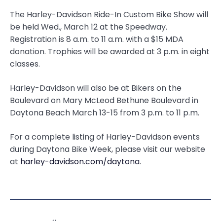
The Harley-Davidson Ride-In Custom Bike Show will
be held Wed., March 12 at the Speedway.
Registration is 8 a.m. to 11 a.m. with a $15 MDA
donation. Trophies will be awarded at 3 p.m. in eight
classes.
Harley-Davidson will also be at Bikers on the
Boulevard on Mary McLeod Bethune Boulevard in
Daytona Beach March 13-15 from 3 p.m. to 11 p.m.
For a complete listing of Harley-Davidson events
during Daytona Bike Week, please visit our website
at
harley-davidson.com/daytona
.