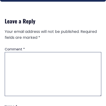
Leave a Reply
Your email address will not be published.
Required
fields are marked
*
Comment
*