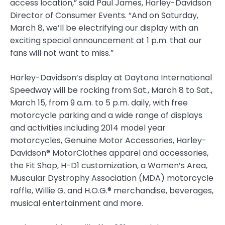
access location,” said Paul James, Harley-Davidson
Director of Consumer Events. “And on Saturday,
March 8, we’ll be electrifying our display with an
exciting special announcement at 1 p.m. that our
fans will not want to miss.”
Harley-Davidson’s display at Daytona International
Speedway will be rocking from Sat., March 8 to Sat.,
March 15, from 9 a.m. to 5 p.m. daily, with free
motorcycle parking and a wide range of displays
and activities including 2014 model year
motorcycles, Genuine Motor Accessories, Harley-
Davidson® MotorClothes apparel and accessories,
the Fit Shop, H-D1 customization, a Women’s Area,
Muscular Dystrophy Association (MDA) motorcycle
raffle, Willie G. and H.O.G.® merchandise, beverages,
musical entertainment and more.