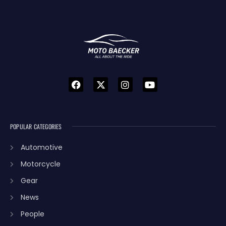
POPULAR CATEGORIES
Automotive
Motorcycle
Gear
News
People