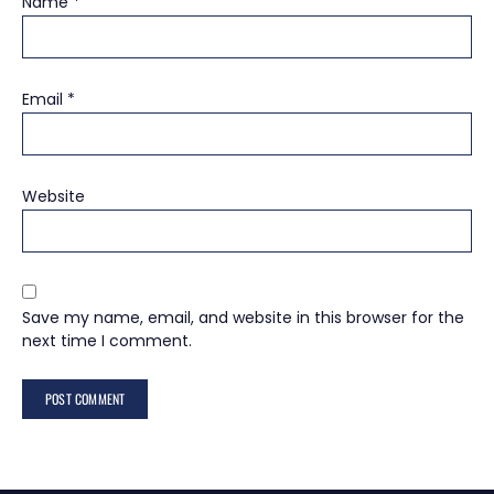
Name
*
Email
*
Website
Save my name, email, and website in this browser for the
next time I comment.