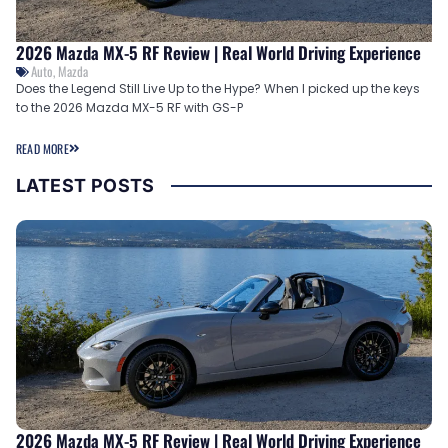
2026 Mazda MX-5 RF Review | Real World Driving Experience
Auto
,
Mazda
Does the Legend Still Live Up to the Hype? When I picked up the keys
to the 2026 Mazda MX-5 RF with GS-P
READ MORE
LATEST POSTS
2026 Mazda MX-5 RF Review | Real World Driving Experience