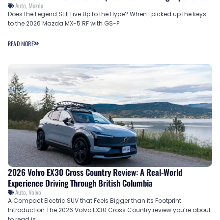
Auto
,
Mazda
Does the Legend Still Live Up to the Hype? When I picked up the keys
to the 2026 Mazda MX-5 RF with GS-P
READ MORE
2026 Volvo EX30 Cross Country Review: A Real-World
Experience Driving Through British Columbia
Auto
,
Volvo
A Compact Electric SUV that Feels Bigger than its Footprint.
Introduction The 2026 Volvo EX30 Cross Country review you’re about
to read is