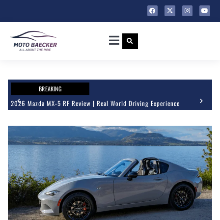
BREAKING
2026 Mazda MX-5 RF Review | Real World Driving Experience
202