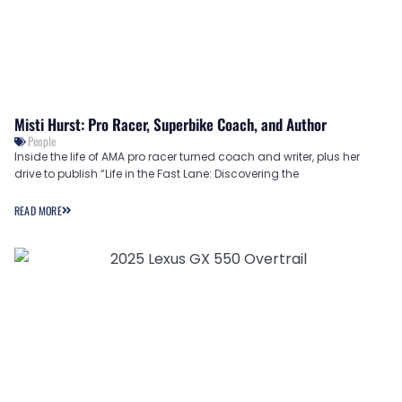
Misti Hurst: Pro Racer, Superbike Coach, and Author
People
Inside the life of AMA pro racer turned coach and writer, plus her
drive to publish “Life in the Fast Lane: Discovering the
READ MORE