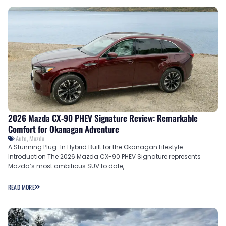
2026 Mazda CX-90 PHEV Signature Review: Remarkable
Comfort for Okanagan Adventure
Auto
,
Mazda
A Stunning Plug-In Hybrid Built for the Okanagan Lifestyle
Introduction The 2026 Mazda CX-90 PHEV Signature represents
Mazda’s most ambitious SUV to date,
READ MORE