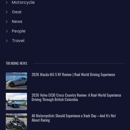
Motorcycle
Gear
News
People
Travel
TRENDING NEWS
2026 Mazda MX-5 RF Review | Real World Driving Experience
2026 Volvo EX30 Cross Country Review: A Real-World Experience
Driving Through British Columbia
All Motorcyclists Should Experience a Track Day—And It’s Not
About Racing