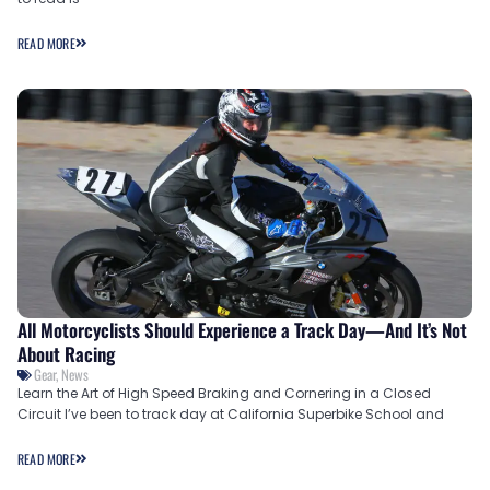
READ MORE
All Motorcyclists Should Experience a Track Day—And It’s Not
About Racing
Gear
,
News
Learn the Art of High Speed Braking and Cornering in a Closed
Circuit I’ve been to track day at California Superbike School and
READ MORE