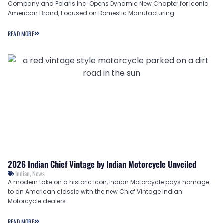
Company and Polaris Inc. Opens Dynamic New Chapter for Iconic
American Brand, Focused on Domestic Manufacturing
READ MORE
2026 Indian Chief Vintage by Indian Motorcycle Unveiled
Indian
,
News
A modern take on a historic icon, Indian Motorcycle pays homage
to an American classic with the new Chief Vintage Indian
Motorcycle dealers
READ MORE