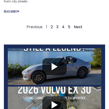
from city streets
READ MORE
Previous
1
2
3
4
5
Next