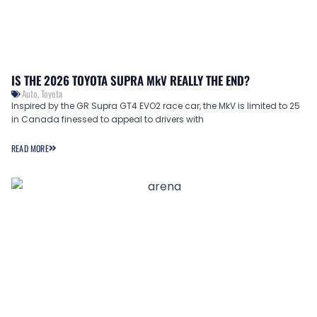
IS THE 2026 TOYOTA SUPRA MkV REALLY THE END?
Auto
,
Toyota
Inspired by the GR Supra GT4 EVO2 race car, the MkV is limited to 25
in Canada finessed to appeal to drivers with
READ MORE