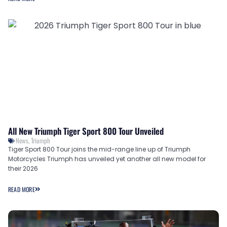
All New Triumph Tiger Sport 800 Tour Unveiled
News
,
Triumph
Tiger Sport 800 Tour joins the mid-range line up of Triumph
Motorcycles Triumph has unveiled yet another all new model for
their 2026
READ MORE