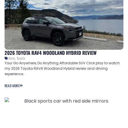
2026 TOYOTA RAV4 WOODLAND HYBRID REVIEW
Auto
,
Toyota
Your Go Anywhere, Do Anything Affordable SUV Click play to watch
my 2026 Toyota RAV4 Woodland Hybrid review and driving
experience.
READ MORE