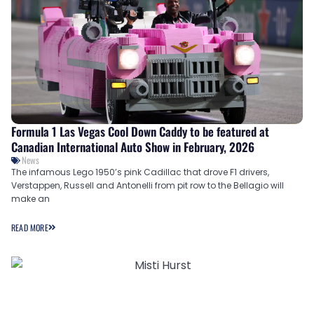
Formula 1 Las Vegas Cool Down Caddy to be featured at
Canadian International Auto Show in February, 2026
News
The infamous Lego 1950’s pink Cadillac that drove F1 drivers,
Verstappen, Russell and Antonelli from pit row to the Bellagio will
make an
READ MORE