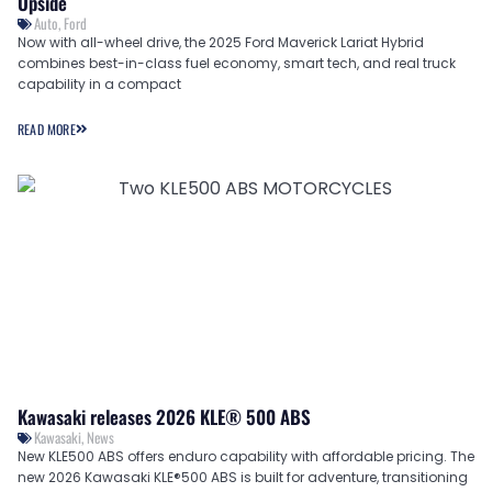
Upside
Auto
,
Ford
Now with all-wheel drive, the 2025 Ford Maverick Lariat Hybrid
combines best-in-class fuel economy, smart tech, and real truck
capability in a compact
READ MORE
Kawasaki releases 2026 KLE® 500 ABS
Kawasaki
,
News
New KLE500 ABS offers enduro capability with affordable pricing. The
new 2026 Kawasaki KLE®500 ABS is built for adventure, transitioning