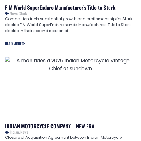
FIM World SuperEnduro Manufacturer’s Title to Stark
News
,
Stark
Competition fuels substantial growth and craftsmanship for Stark
electric FIM World SuperEnduro hands Manufacturers Title to Stark
electric in their second season of
READ MORE
INDIAN MOTORCYCLE COMPANY – NEW ERA
Indian
,
News
Closure of Acquisition Agreement between Indian Motorcycle