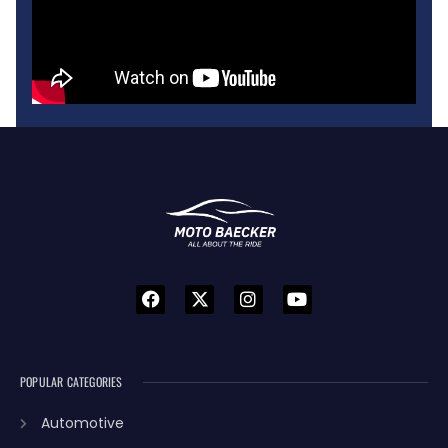
POPULAR CATEGORIES
Automotive