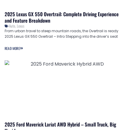
2025 Lexus GX 550 Overtrail: Complete Driving Experience
and Feature Breakdown
Auto
,
Lexus
From urban travel to steep mountain roads, the Overtrail is ready
2025 Lexus GX 550 Overtrail – Intro Stepping into the driver’s seat
READ MORE
2025 Ford Maverick Lariat AWD Hybrid – Small Truck, Big