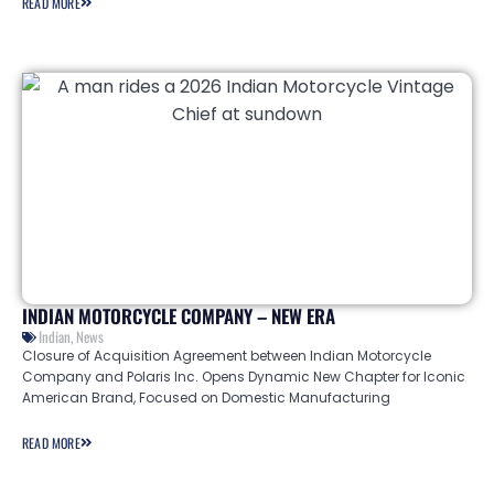
READ MORE
INDIAN MOTORCYCLE COMPANY – NEW ERA
Indian
,
News
Closure of Acquisition Agreement between Indian Motorcycle
Company and Polaris Inc. Opens Dynamic New Chapter for Iconic
American Brand, Focused on Domestic Manufacturing
READ MORE