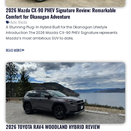
2026 Mazda CX-90 PHEV Signature Review: Remarkable
Comfort for Okanagan Adventure
Auto
,
Mazda
A Stunning Plug-In Hybrid Built for the Okanagan Lifestyle
Introduction The 2026 Mazda CX-90 PHEV Signature represents
Mazda’s most ambitious SUV to date,
READ MORE
2026 TOYOTA RAV4 WOODLAND HYBRID REVIEW