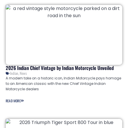
2026 Indian Chief Vintage by Indian Motorcycle Unveiled
Indian
,
News
A modern take on a historic icon, Indian Motorcycle pays homage
to an American classic with the new Chief Vintage Indian
Motorcycle dealers
READ MORE