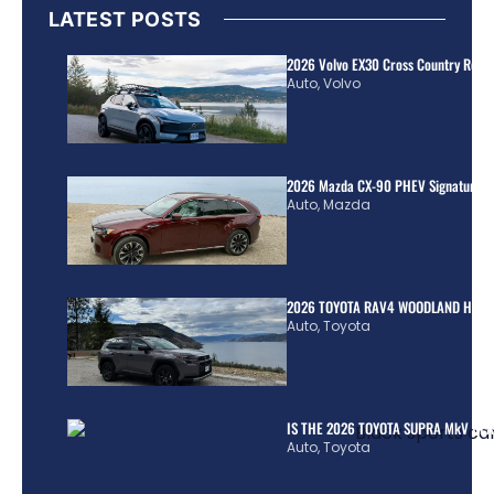
LATEST POSTS
2026 Volvo EX30 Cross Country Review
Auto
,
Volvo
2026 Mazda CX-90 PHEV Signature R
Auto
,
Mazda
2026 TOYOTA RAV4 WOODLAND HYBR
Auto
,
Toyota
IS THE 2026 TOYOTA SUPRA MkV REA
Auto
,
Toyota