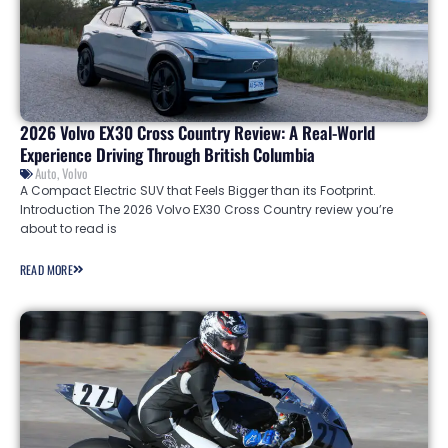
2026 Volvo EX30 Cross Country Review: A Real-World
Experience Driving Through British Columbia
Auto
,
Volvo
A Compact Electric SUV that Feels Bigger than its Footprint.
Introduction The 2026 Volvo EX30 Cross Country review you’re
about to read is
READ MORE