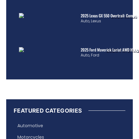
2025 Lexus GX 550 Overtrail: Comple
Auto
,
Lexus
2025 Ford Maverick Lariat AWD Hybrid
Auto
,
Ford
FEATURED CATEGORIES
Automotive
Motorcycles