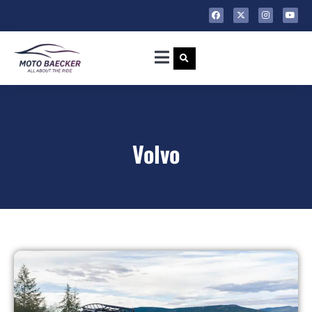
Volvo