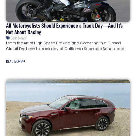
All Motorcyclists Should Experience a Track Day—And It’s
Not About Racing
Gear
,
News
Learn the Art of High Speed Braking and Cornering in a Closed
Circuit I’ve been to track day at California Superbike School and
READ MORE