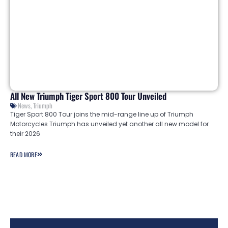
All New Triumph Tiger Sport 800 Tour Unveiled
News
,
Triumph
Tiger Sport 800 Tour joins the mid-range line up of Triumph
Motorcycles Triumph has unveiled yet another all new model for
their 2026
READ MORE