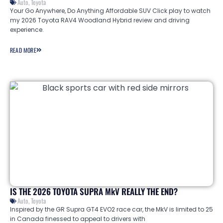
Auto
,
Toyota
Your Go Anywhere, Do Anything Affordable SUV Click play to watch
my 2026 Toyota RAV4 Woodland Hybrid review and driving
experience.
READ MORE
IS THE 2026 TOYOTA SUPRA MkV REALLY THE END?
Auto
,
Toyota
Inspired by the GR Supra GT4 EVO2 race car, the MkV is limited to 25
in Canada finessed to appeal to drivers with