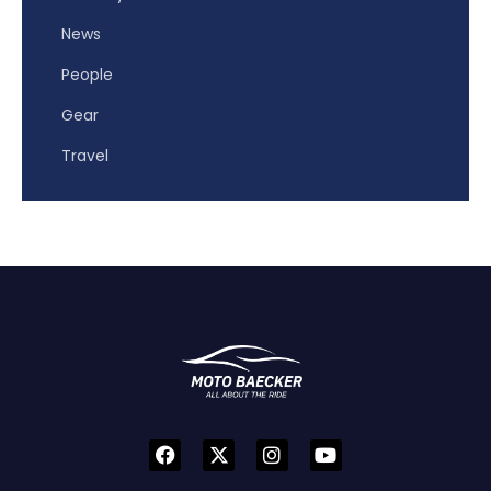
News
People
Gear
Travel