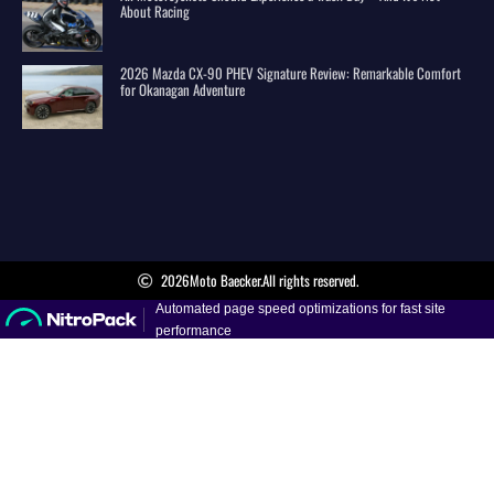
About Racing
2026 Mazda CX-90 PHEV Signature Review: Remarkable Comfort
for Okanagan Adventure
2026
Moto Baecker.
All rights reserved.