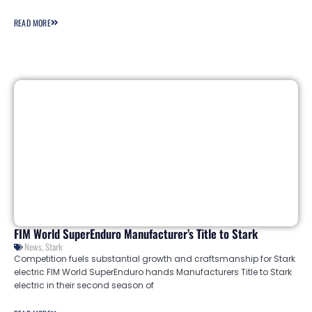
READ MORE
FIM World SuperEnduro Manufacturer’s Title to Stark
News
,
Stark
Competition fuels substantial growth and craftsmanship for Stark
electric FIM World SuperEnduro hands Manufacturers Title to Stark
electric in their second season of