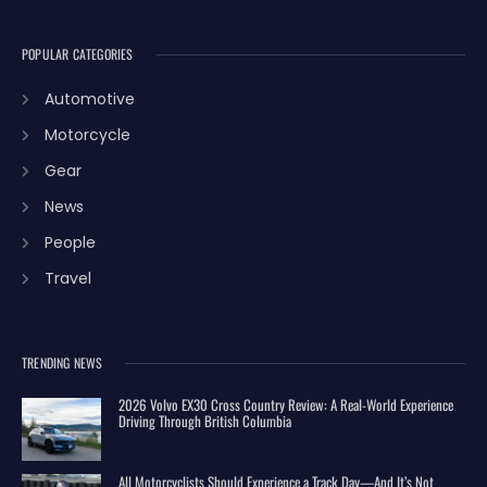
POPULAR CATEGORIES
Automotive
Motorcycle
Gear
News
People
Travel
TRENDING NEWS
2026 Volvo EX30 Cross Country Review: A Real-World Experience
Driving Through British Columbia
All Motorcyclists Should Experience a Track Day—And It’s Not