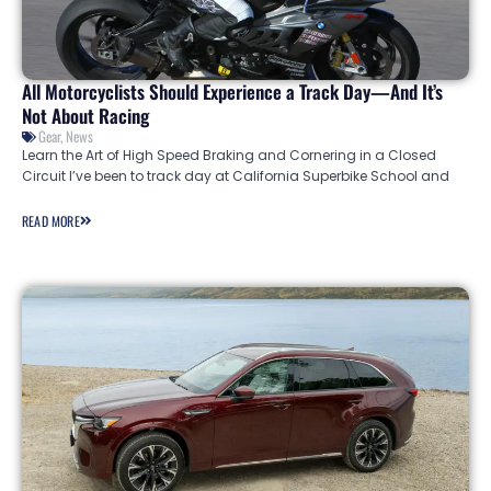
All Motorcyclists Should Experience a Track Day—And It’s
Not About Racing
Gear
,
News
Learn the Art of High Speed Braking and Cornering in a Closed
Circuit I’ve been to track day at California Superbike School and
READ MORE