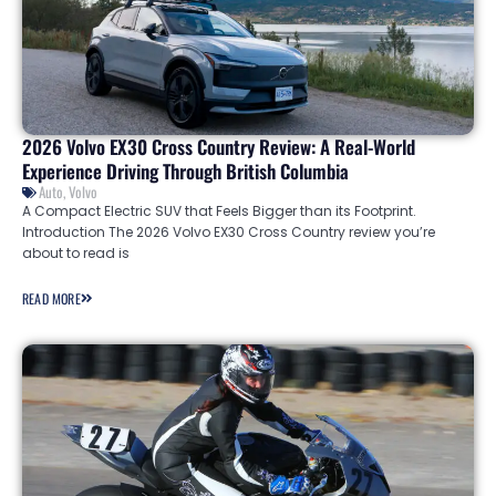
2026 Volvo EX30 Cross Country Review: A Real-World
Experience Driving Through British Columbia
Auto
,
Volvo
A Compact Electric SUV that Feels Bigger than its Footprint.
Introduction The 2026 Volvo EX30 Cross Country review you’re
about to read is
READ MORE