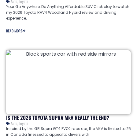
Auto
,
Toyota
Your Go Anywhere, Do Anything Affordable SUV Click play to watch
my 2026 Toyota RAV4 Woodland Hybrid review and driving
experience.
READ MORE
IS THE 2026 TOYOTA SUPRA MkV REALLY THE END?
Auto
,
Toyota
Inspired by the GR Supra GT4 EVO2 race car, the MkV is limited to 25
in Canada finessed to appeal to drivers with