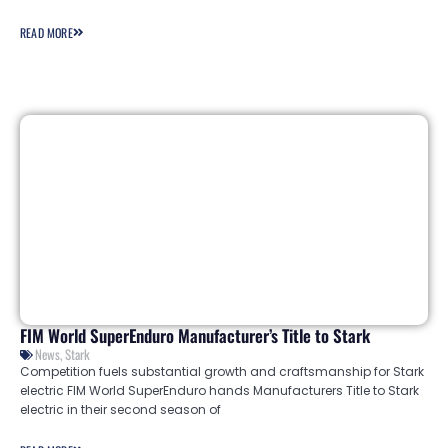
READ MORE
FIM World SuperEnduro Manufacturer’s Title to Stark
News
,
Stark
Competition fuels substantial growth and craftsmanship for Stark
electric FIM World SuperEnduro hands Manufacturers Title to Stark
electric in their second season of