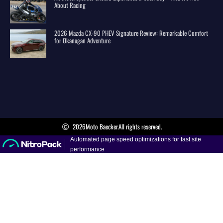
About Racing
2026 Mazda CX-90 PHEV Signature Review: Remarkable Comfort
for Okanagan Adventure
2026
Moto Baecker.
All rights reserved.