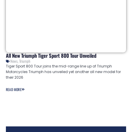
All New Triumph Tiger Sport 800 Tour Unveiled
News
,
Triumph
Tiger Sport 800 Tour joins the mid-range line up of Triumph
Motorcycles Triumph has unveiled yet another all new model for
their 2026
READ MORE