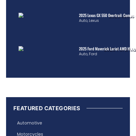
2025 Lexus GX 550 Overtrail: Comple
Auto
,
Lexus
2025 Ford Maverick Lariat AWD Hybrid
Auto
,
Ford
FEATURED CATEGORIES
Automotive
Motorcycles