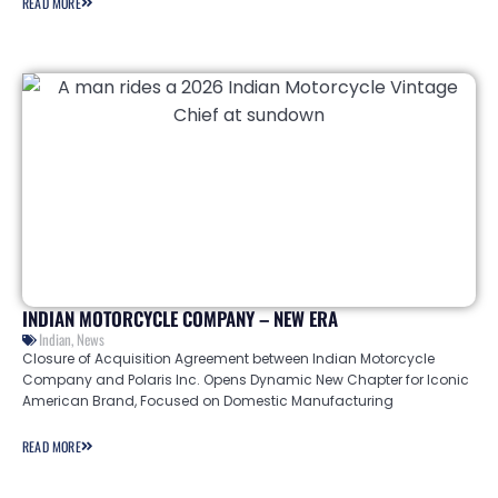
READ MORE
INDIAN MOTORCYCLE COMPANY – NEW ERA
Indian
,
News
Closure of Acquisition Agreement between Indian Motorcycle
Company and Polaris Inc. Opens Dynamic New Chapter for Iconic
American Brand, Focused on Domestic Manufacturing
READ MORE