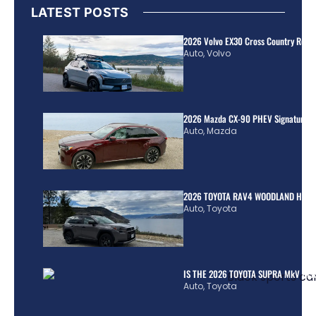
LATEST POSTS
2026 Volvo EX30 Cross Country Review
Auto
,
Volvo
2026 Mazda CX-90 PHEV Signature R
Auto
,
Mazda
2026 TOYOTA RAV4 WOODLAND HYBR
Auto
,
Toyota
IS THE 2026 TOYOTA SUPRA MkV REA
Auto
,
Toyota