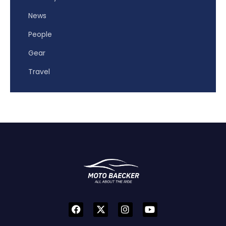
News
People
Gear
Travel