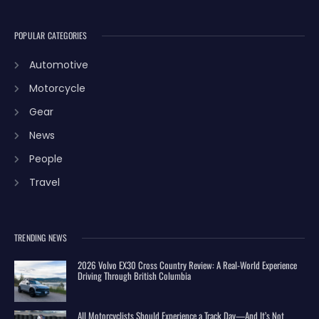
POPULAR CATEGORIES
Automotive
Motorcycle
Gear
News
People
Travel
TRENDING NEWS
2026 Volvo EX30 Cross Country Review: A Real-World Experience
Driving Through British Columbia
All Motorcyclists Should Experience a Track Day—And It’s Not