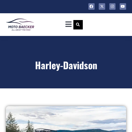
Harley-Davidson