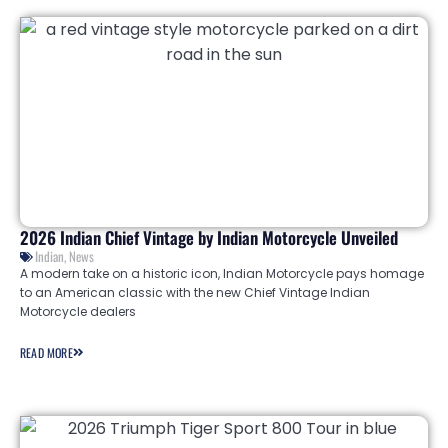
2026 Indian Chief Vintage by Indian Motorcycle Unveiled
Indian
,
News
A modern take on a historic icon, Indian Motorcycle pays homage
to an American classic with the new Chief Vintage Indian
Motorcycle dealers
READ MORE