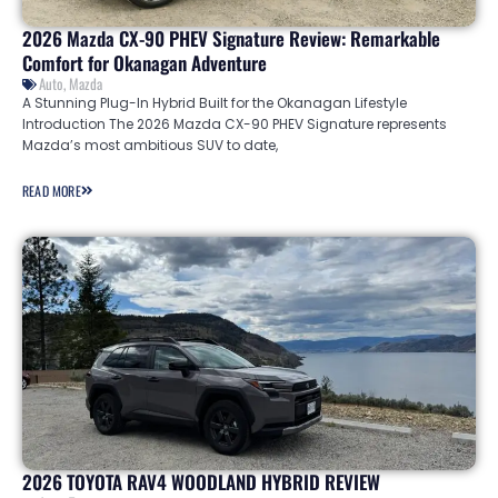
2026 Mazda CX-90 PHEV Signature Review: Remarkable
Comfort for Okanagan Adventure
Auto
,
Mazda
A Stunning Plug-In Hybrid Built for the Okanagan Lifestyle
Introduction The 2026 Mazda CX-90 PHEV Signature represents
Mazda’s most ambitious SUV to date,
READ MORE
2026 TOYOTA RAV4 WOODLAND HYBRID REVIEW