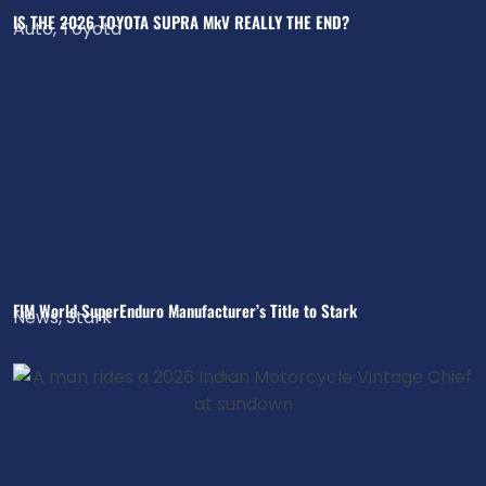
IS THE 2026 TOYOTA SUPRA MkV REALLY THE END?
Auto
,
Toyota
FIM World SuperEnduro Manufacturer’s Title to Stark
News
,
Stark