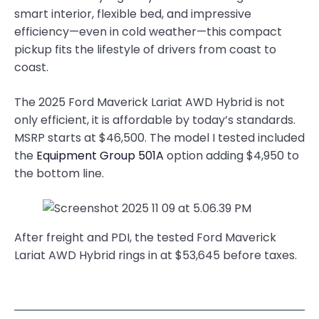
smart interior, flexible bed, and impressive
efficiency—even in cold weather—this compact
pickup fits the lifestyle of drivers from coast to
coast.
The 2025 Ford Maverick Lariat AWD Hybrid is not
only efficient, it is affordable by today’s standards.
MSRP starts at $46,500. The model I tested included
the
Equipment Group 501A
option adding $4,950 to
the bottom line.
After freight and PDI, the tested Ford Maverick
Lariat AWD Hybrid rings in at $53,645 before taxes.