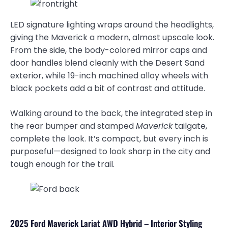
LED signature lighting wraps around the headlights,
giving the Maverick a modern, almost upscale look.
From the side, the body-colored mirror caps and
door handles blend cleanly with the Desert Sand
exterior, while 19-inch machined alloy wheels with
black pockets add a bit of contrast and attitude.
Walking around to the back, the integrated step in
the rear bumper and stamped
Maverick
tailgate,
complete the look. It’s compact, but every inch is
purposeful—designed to look sharp in the city and
tough enough for the trail.
2025 Ford Maverick Lariat AWD Hybrid – Interior Styling