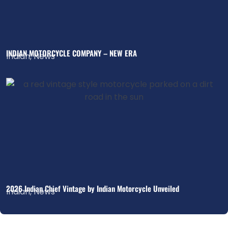
INDIAN MOTORCYCLE COMPANY – NEW ERA
Indian
,
News
2026 Indian Chief Vintage by Indian Motorcycle Unveiled
Indian
,
News