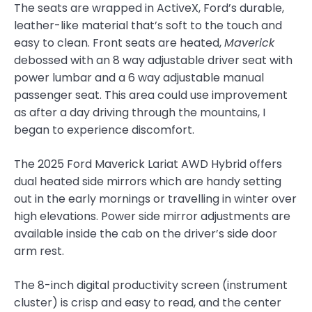
The seats are wrapped in ActiveX, Ford’s durable,
leather-like material that’s soft to the touch and
easy to clean. Front seats are heated,
Maverick
debossed with an 8 way adjustable driver seat with
power lumbar and a 6 way adjustable manual
passenger seat. This area could use improvement
as after a day driving through the mountains, I
began to experience discomfort.
The 2025 Ford Maverick Lariat AWD Hybrid offers
dual heated side mirrors which are handy setting
out in the early mornings or travelling in winter over
high elevations. Power side mirror adjustments are
available inside the cab on the driver’s side door
arm rest.
The 8-inch digital productivity screen (instrument
cluster) is crisp and easy to read, and the center