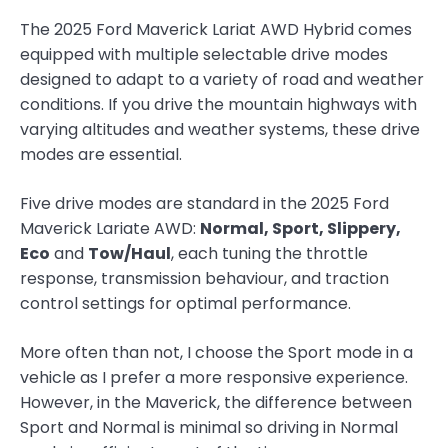
The 2025 Ford Maverick Lariat AWD Hybrid comes
equipped with multiple selectable drive modes
designed to adapt to a variety of road and weather
conditions. If you drive the mountain highways with
varying altitudes and weather systems, these drive
modes are essential.
Five drive modes are standard in the 2025 Ford
Maverick Lariate AWD:
Normal, Sport, Slippery,
Eco
and
Tow/Haul
, each tuning the throttle
response, transmission behaviour, and traction
control settings for optimal performance.
More often than not, I choose the Sport mode in a
vehicle as I prefer a more responsive experience.
However, in the Maverick, the difference between
Sport and Normal is minimal so driving in Normal