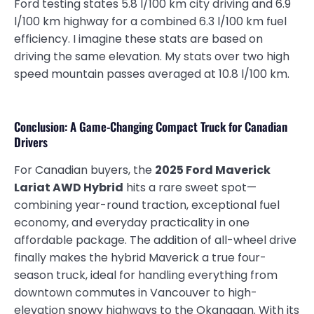
Ford testing states 5.8 l/100 km city driving and 6.9
l/100 km highway for a combined 6.3 l/100 km fuel
efficiency. I imagine these stats are based on
driving the same elevation. My stats over two high
speed mountain passes averaged at 10.8 l/100 km.
Conclusion: A Game-Changing Compact Truck for Canadian
Drivers
For Canadian buyers, the
2025 Ford Maverick
Lariat AWD Hybrid
hits a rare sweet spot—
combining year-round traction, exceptional fuel
economy, and everyday practicality in one
affordable package. The addition of all-wheel drive
finally makes the hybrid Maverick a true four-
season truck, ideal for handling everything from
downtown commutes in Vancouver to high-
elevation snowy highways to the Okanagan. With its