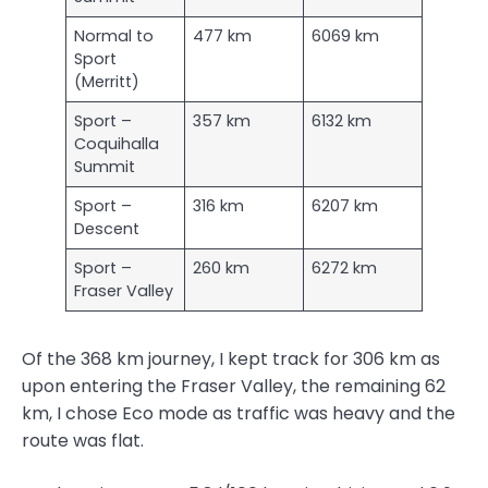
Normal to
477 km
6069 km
Sport
(Merritt)
Sport –
357 km
6132 km
Coquihalla
Summit
Sport –
316 km
6207 km
Descent
Sport –
260 km
6272 km
Fraser Valley
Of the 368 km journey, I kept track for 306 km as
upon entering the Fraser Valley, the remaining 62
km, I chose Eco mode as traffic was heavy and the
route was flat.