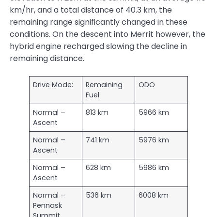
km/hr, and a total distance of 40.3 km, the
remaining range significantly changed in these
conditions. On the descent into Merrit however, the
hybrid engine recharged slowing the decline in
remaining distance.
Drive Mode:
Remaining
ODO
Fuel
Normal –
813 km
5966 km
Ascent
Normal –
741 km
5976 km
Ascent
Normal –
628 km
5986 km
Ascent
Normal –
536 km
6008 km
Pennask
Summit