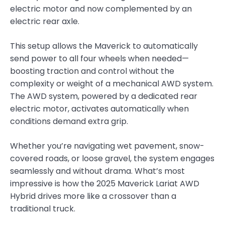
electric motor and now complemented by an
electric rear axle.
This setup allows the Maverick to automatically
send power to all four wheels when needed—
boosting traction and control without the
complexity or weight of a mechanical AWD system.
The AWD system, powered by a dedicated rear
electric motor, activates automatically when
conditions demand extra grip.
Whether you’re navigating wet pavement, snow-
covered roads, or loose gravel, the system engages
seamlessly and without drama. What’s most
impressive is how the 2025 Maverick Lariat AWD
Hybrid drives more like a crossover than a
traditional truck.