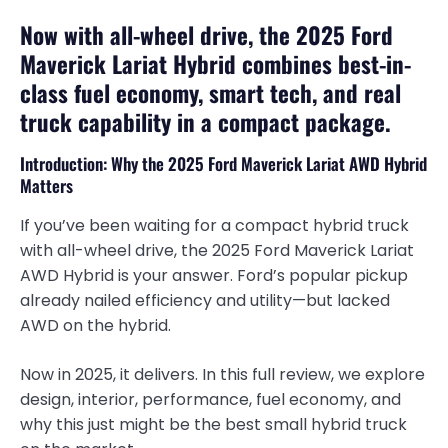
Now with all-wheel drive, the 2025 Ford
Maverick Lariat Hybrid combines best-in-
class fuel economy, smart tech, and real
truck capability in a compact package.
Introduction: Why the 2025 Ford Maverick Lariat AWD Hybrid
Matters
If you’ve been waiting for a compact hybrid truck
with all-wheel drive, the 2025 Ford Maverick Lariat
AWD Hybrid is your answer. Ford’s popular pickup
already nailed efficiency and utility—but lacked
AWD on the hybrid.
Now in 2025, it delivers. In this full review, we explore
design, interior, performance, fuel economy, and
why this just might be the best small hybrid truck