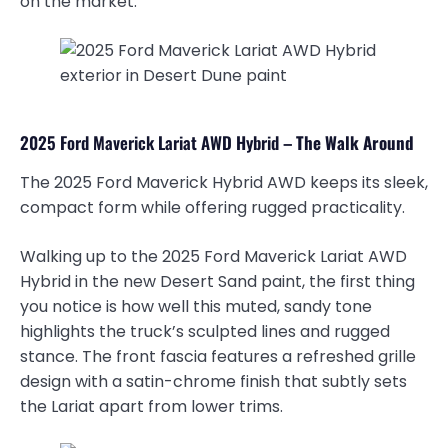
on the market.
2025 Ford Maverick Lariat AWD Hybrid –
The Walk Around
The 2025 Ford Maverick Hybrid AWD keeps its sleek,
compact form while offering rugged practicality.
Walking up to the 2025 Ford Maverick Lariat AWD
Hybrid in the new Desert Sand paint, the first thing
you notice is how well this muted, sandy tone
highlights the truck’s sculpted lines and rugged
stance. The front fascia features a refreshed grille
design with a satin-chrome finish that subtly sets
the Lariat apart from lower trims.