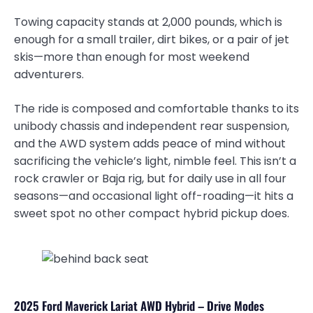
Towing capacity stands at 2,000 pounds, which is
enough for a small trailer, dirt bikes, or a pair of jet
skis—more than enough for most weekend
adventurers.
The ride is composed and comfortable thanks to its
unibody chassis and independent rear suspension,
and the AWD system adds peace of mind without
sacrificing the vehicle’s light, nimble feel. This isn’t a
rock crawler or Baja rig, but for daily use in all four
seasons—and occasional light off-roading—it hits a
sweet spot no other compact hybrid pickup does.
2025 Ford Maverick Lariat AWD Hybrid – Drive Modes