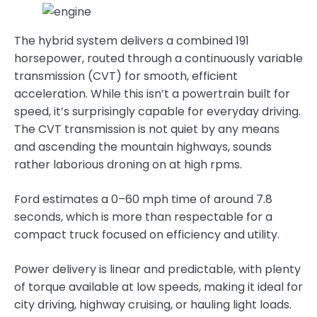
The hybrid system delivers a combined 191
horsepower, routed through a continuously variable
transmission (CVT) for smooth, efficient
acceleration. While this isn’t a powertrain built for
speed, it’s surprisingly capable for everyday driving.
The CVT transmission is not quiet by any means
and ascending the mountain highways, sounds
rather laborious droning on at high rpms.
Ford estimates a 0–60 mph time of around 7.8
seconds, which is more than respectable for a
compact truck focused on efficiency and utility.
Power delivery is linear and predictable, with plenty
of torque available at low speeds, making it ideal for
city driving, highway cruising, or hauling light loads.