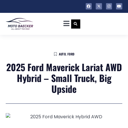
AUTO
,
FORD
2025 Ford Maverick Lariat AWD
Hybrid – Small Truck, Big
Upside