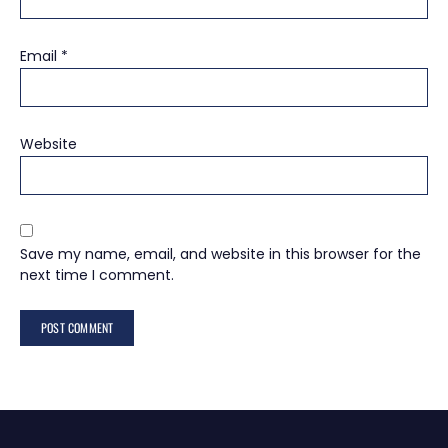
Email
*
Website
Save my name, email, and website in this browser for the
next time I comment.