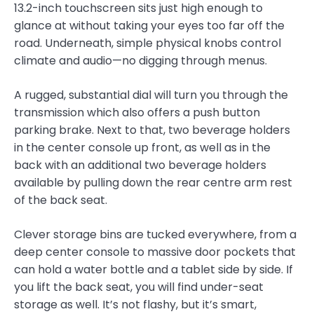
13.2-inch touchscreen sits just high enough to
glance at without taking your eyes too far off the
road. Underneath, simple physical knobs control
climate and audio—no digging through menus.
A rugged, substantial dial will turn you through the
transmission which also offers a push button
parking brake. Next to that, two beverage holders
in the center console up front, as well as in the
back with an additional two beverage holders
available by pulling down the rear centre arm rest
of the back seat.
Clever storage bins are tucked everywhere, from a
deep center console to massive door pockets that
can hold a water bottle and a tablet side by side. If
you lift the back seat, you will find under-seat
storage as well. It’s not flashy, but it’s smart,