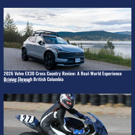
2026 Volvo EX30 Cross Country Review: A Real-World Experience
Driving Through British Columbia
Auto
,
Volvo