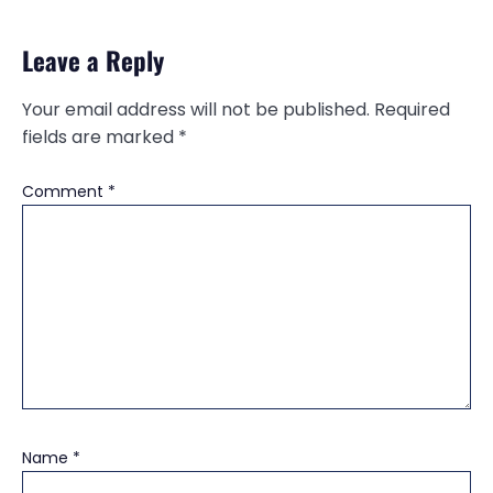
Leave a Reply
Your email address will not be published.
Required
fields are marked
*
Comment
*
Name
*