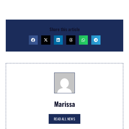
Share this article
Marissa
READ ALL NEWS