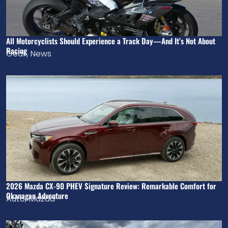
All Motorcyclists Should Experience a Track Day—And It’s Not About
Racing
Gear
,
News
2026 Mazda CX-90 PHEV Signature Review: Remarkable Comfort for
Okanagan Adventure
Auto
,
Mazda