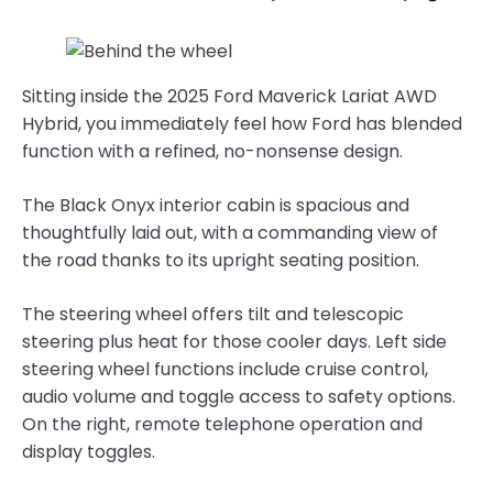
Sitting inside the 2025 Ford Maverick Lariat AWD
Hybrid, you immediately feel how Ford has blended
function with a refined, no-nonsense design.
The Black Onyx interior cabin is spacious and
thoughtfully laid out, with a commanding view of
the road thanks to its upright seating position.
The steering wheel offers tilt and telescopic
steering plus heat for those cooler days. Left side
steering wheel functions include cruise control,
audio volume and toggle access to safety options.
On the right, remote telephone operation and
display toggles.