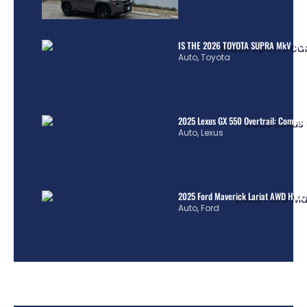
IS THE 2026 TOYOTA SUPRA MkV REA
Auto
,
Toyota
2025 Lexus GX 550 Overtrail: Comple
Auto
,
Lexus
2025 Ford Maverick Lariat AWD Hybrid
Auto
,
Ford