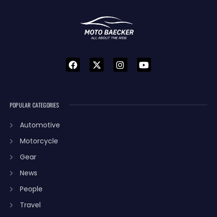
POPULAR CATEGORIES
Automotive
Motorcycle
Gear
News
People
Travel