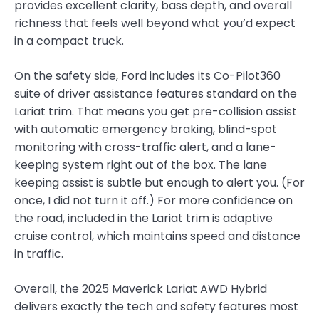
provides excellent clarity, bass depth, and overall
richness that feels well beyond what you’d expect
in a compact truck.
On the safety side, Ford includes its Co-Pilot360
suite of driver assistance features standard on the
Lariat trim. That means you get pre-collision assist
with automatic emergency braking, blind-spot
monitoring with cross-traffic alert, and a lane-
keeping system right out of the box. The lane
keeping assist is subtle but enough to alert you. (For
once, I did not turn it off.) For more confidence on
the road, included in the Lariat trim is adaptive
cruise control, which maintains speed and distance
in traffic.
Overall, the 2025 Maverick Lariat AWD Hybrid
delivers exactly the tech and safety features most