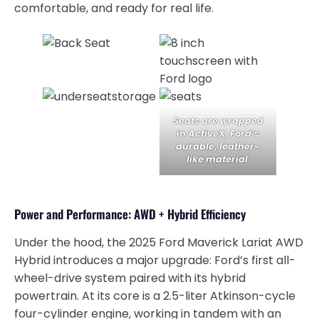
comfortable, and ready for real life.
Seats are wrapped
in ActiveX, Ford’s
durable, leather-
like material
.
Power and Performance: AWD + Hybrid Efficiency
Under the hood, the 2025 Ford Maverick Lariat AWD
Hybrid introduces a major upgrade: Ford’s first all-
wheel-drive system paired with its hybrid
powertrain. At its core is a 2.5-liter Atkinson-cycle
four-cylinder engine, working in tandem with an