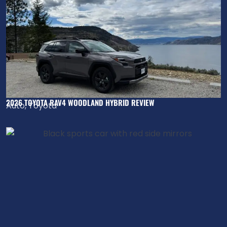
2026 TOYOTA RAV4 WOODLAND HYBRID REVIEW
Auto
,
Toyota