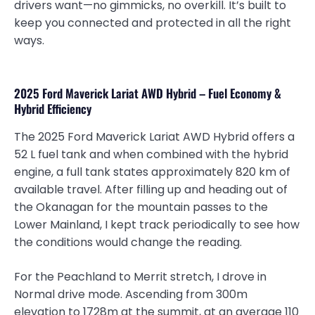
drivers want—no gimmicks, no overkill. It’s built to
keep you connected and protected in all the right
ways.
2025 Ford Maverick Lariat AWD Hybrid – Fuel Economy &
Hybrid Efficiency
The 2025 Ford Maverick Lariat AWD Hybrid offers a
52 L fuel tank and when combined with the hybrid
engine, a full tank states approximately 820 km of
available travel. After filling up and heading out of
the Okanagan for the mountain passes to the
Lower Mainland, I kept track periodically to see how
the conditions would change the reading.
For the Peachland to Merrit stretch, I drove in
Normal drive mode. Ascending from 300m
elevation to 1728m at the summit, at an average 110