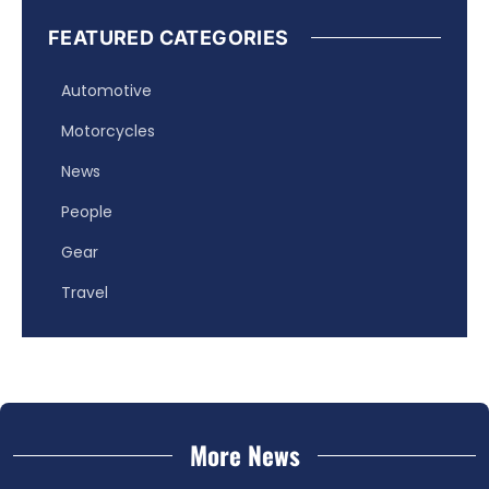
FEATURED CATEGORIES
Automotive
Motorcycles
News
People
Gear
Travel
More News