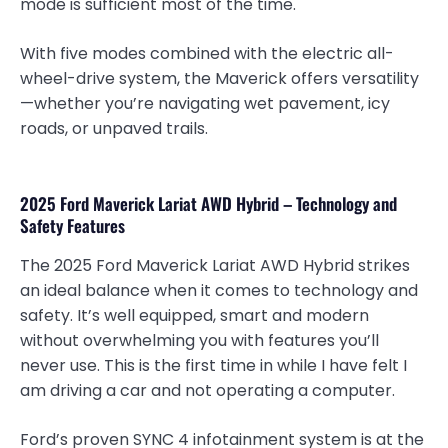
mode is sufficient most of the time.
With five modes combined with the electric all-
wheel-drive system, the Maverick offers versatility
—whether you’re navigating wet pavement, icy
roads, or unpaved trails.
2025 Ford Maverick Lariat AWD Hybrid – Technology and
Safety Features
The 2025 Ford Maverick Lariat AWD Hybrid strikes
an ideal balance when it comes to technology and
safety. It’s well equipped, smart and modern
without overwhelming you with features you’ll
never use. This is the first time in while I have felt I
am driving a car and not operating a computer.
Ford’s proven SYNC 4 infotainment system is at the