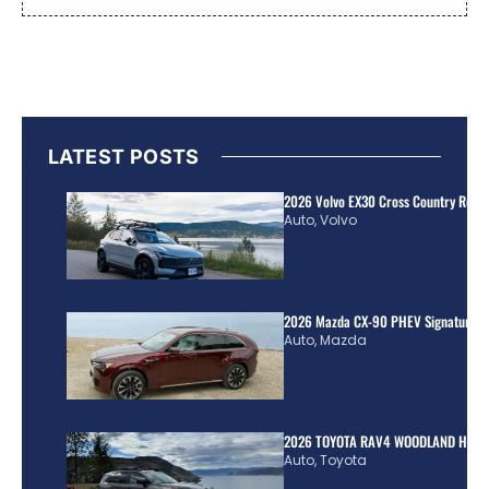
LATEST POSTS
2026 Volvo EX30 Cross Country Review
Auto
,
Volvo
2026 Mazda CX-90 PHEV Signature R
Auto
,
Mazda
2026 TOYOTA RAV4 WOODLAND HYBR
Auto
,
Toyota