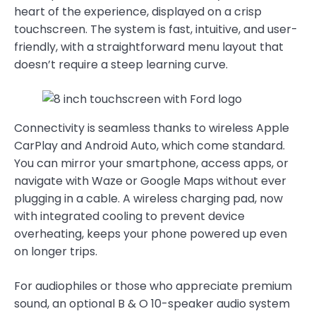
heart of the experience, displayed on a crisp
touchscreen. The system is fast, intuitive, and user-
friendly, with a straightforward menu layout that
doesn’t require a steep learning curve.
Connectivity is seamless thanks to wireless Apple
CarPlay and Android Auto, which come standard.
You can mirror your smartphone, access apps, or
navigate with Waze or Google Maps without ever
plugging in a cable. A wireless charging pad, now
with integrated cooling to prevent device
overheating, keeps your phone powered up even
on longer trips.
For audiophiles or those who appreciate premium
sound, an optional B & O 10-speaker audio system