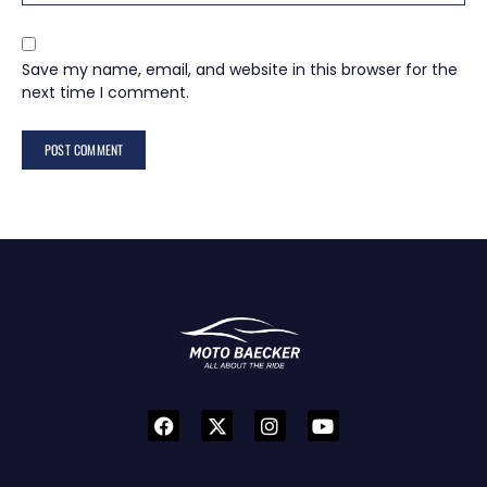
Save my name, email, and website in this browser for the
next time I comment.