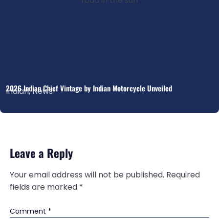
2026 Indian Chief Vintage by Indian Motorcycle Unveiled
Indian
,
News
Leave a Reply
Your email address will not be published.
Required
fields are marked
*
Comment
*