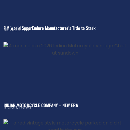
FIM World SuperEnduro Manufacturer’s Title to Stark
News
,
Stark
INDIAN MOTORCYCLE COMPANY – NEW ERA
Indian
,
News