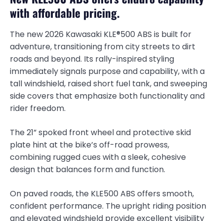
with affordable pricing.
The new 2026 Kawasaki KLE®500 ABS is built for
adventure, transitioning from city streets to dirt
roads and beyond. Its rally-inspired styling
immediately signals purpose and capability, with a
tall windshield, raised short fuel tank, and sweeping
side covers that emphasize both functionality and
rider freedom.
The 21” spoked front wheel and protective skid
plate hint at the bike’s off-road prowess,
combining rugged cues with a sleek, cohesive
design that balances form and function.
On paved roads, the KLE500 ABS offers smooth,
confident performance. The upright riding position
and elevated windshield provide excellent visibility