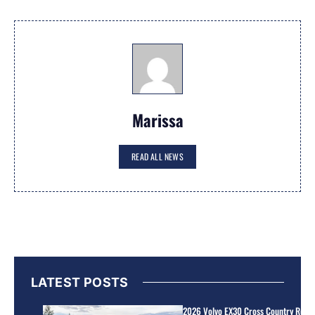
Marissa
READ ALL NEWS
LATEST POSTS
2026 Volvo EX30 Cross Country Review