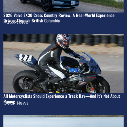
2026 Volvo EX30 Cross Country Review: A Real-World Experience
Driving Through British Columbia
Auto
,
Volvo
All Motorcyclists Should Experience a Track Day—And It’s Not About
Racing
Gear
,
News