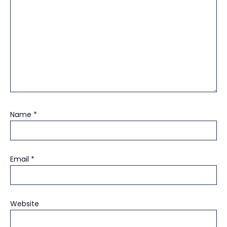
Name
*
Email
*
Website