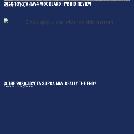
2026 TOYOTA RAV4 WOODLAND HYBRID REVIEW
Auto
,
Toyota
IS THE 2026 TOYOTA SUPRA MkV REALLY THE END?
Auto
,
Toyota