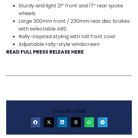
Sturdy and light 21” front and 17” rear spoke
wheels
Large 300mm front / 230mm rear disc brakes
with selectable ABS
Rally-inspired styling with tall front cowl
Adjustable rally-style windscreen
READ FULL PRESS RELEASE HERE
Share this article