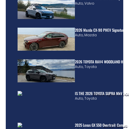
Auto
,
Volvo
2026 Mazda CX-90 PHEV Signature R
Auto
,
Mazda
2026 TOYOTA RAV4 WOODLAND HYBR
Auto
,
Toyota
IS THE 2026 TOYOTA SUPRA MkV REA
Auto
,
Toyota
2025 Lexus GX 550 Overtrail: Comple