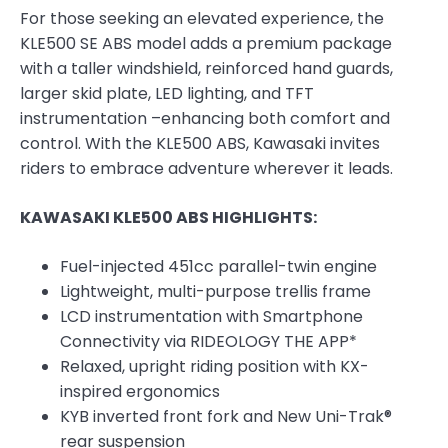
For those seeking an elevated experience, the
KLE500 SE ABS model adds a premium package
with a taller windshield, reinforced hand guards,
larger skid plate, LED lighting, and TFT
instrumentation –enhancing both comfort and
control. With the KLE500 ABS, Kawasaki invites
riders to embrace adventure wherever it leads.
KAWASAKI KLE500 ABS HIGHLIGHTS:
Fuel-injected 451cc parallel-twin engine
Lightweight, multi-purpose trellis frame
LCD instrumentation with Smartphone
Connectivity via RIDEOLOGY THE APP*
Relaxed, upright riding position with KX-
inspired ergonomics
KYB inverted front fork and New Uni-Trak®
rear suspension