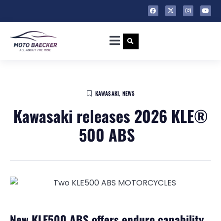
KAWASAKI
,
NEWS
Kawasaki releases 2026 KLE®
500 ABS
New KLE500 ABS offers enduro capability