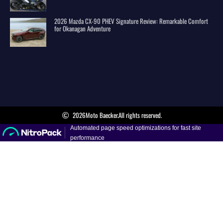
2026 Mazda CX-90 PHEV Signature Review: Remarkable Comfort
for Okanagan Adventure
2026
Moto Baecker.
All rights reserved.