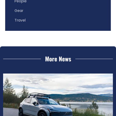
People
Gear
Travel
More News