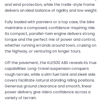
and wind protection, while the trellis-style frame
delivers an ideal balance of rigidity and low weight.
Fully loaded with panniers or a top case, the bike
maintains a composed, confidence-inspiring ride.
Its compact, parallel-twin engine delivers strong
torque and the perfect mix of power and control,
whether running errands around town, cruising on
the highway, or venturing on longer tours.
Off the pavement, the KLE500 ABS reveals its true
capabilities. Long-travel suspension conquers
rough terrain, while a slim fuel tank and sleek side
covers facilitate natural standing riding positions.
Generous ground clearance and smooth, linear
power delivery give riders confidence across a
variety of terrain.