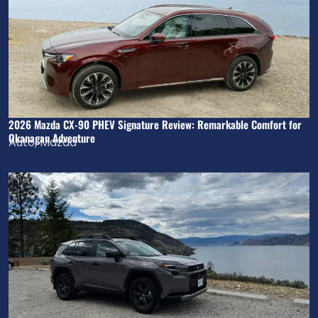
2026 Mazda CX-90 PHEV Signature Review: Remarkable Comfort for
Okanagan Adventure
Auto
,
Mazda