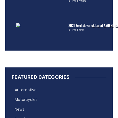
Auto
,
Lexus
2025 Ford Maverick Lariat AWD Hybrid
Auto
,
Ford
FEATURED CATEGORIES
Automotive
Motorcycles
News