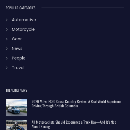
POPULAR CATEGORIES
Automotive
Motorcycle
Gear
News
People
Travel
TRENDING NEWS
2026 Volvo EX30 Cross Country Review: A Real-World Experience
Driving Through British Columbia
All Motorcyclists Should Experience a Track Day—And It’s Not
About Racing