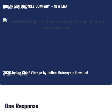
INDIAN MOTORCYCLE COMPANY – NEW ERA
Indian
,
News
2026 Indian Chief Vintage by Indian Motorcycle Unveiled
Indian
,
News
One Response