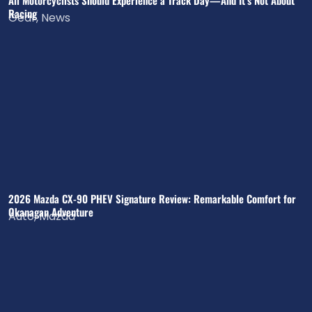
All Motorcyclists Should Experience a Track Day—And It’s Not About
Racing
Gear
,
News
2026 Mazda CX-90 PHEV Signature Review: Remarkable Comfort for
Okanagan Adventure
Auto
,
Mazda