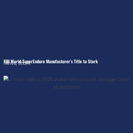
FIM World SuperEnduro Manufacturer’s Title to Stark
News
,
Stark