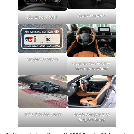
Sporty pedals
LED digital dash
Limited emblem
Cognac tan leather
seats and wheel
Take it to the track
Seats designed to
hug the body