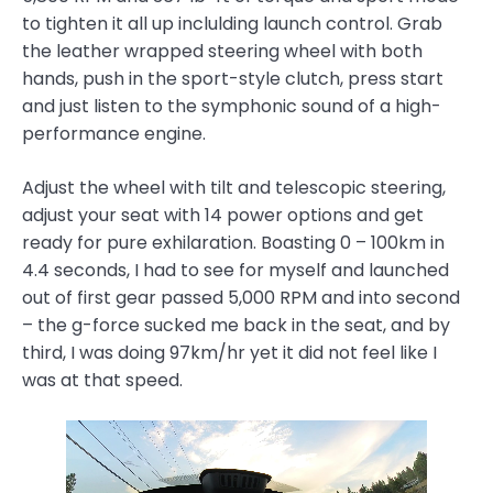
to tighten it all up inclulding launch control. Grab
the leather wrapped steering wheel with both
hands, push in the sport-style clutch, press start
and just listen to the symphonic sound of a high-
performance engine.
Adjust the wheel with tilt and telescopic steering,
adjust your seat with 14 power options and get
ready for pure exhilaration. Boasting 0 – 100km in
4.4 seconds, I had to see for myself and launched
out of first gear passed 5,000 RPM and into second
– the g-force sucked me back in the seat, and by
third, I was doing 97km/hr yet it did not feel like I
was at that speed.