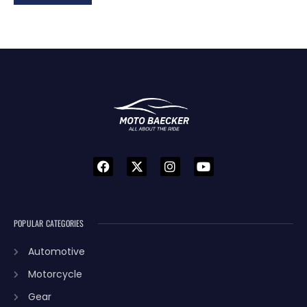
POPULAR CATEGORIES
Automotive
Motorcycle
Gear