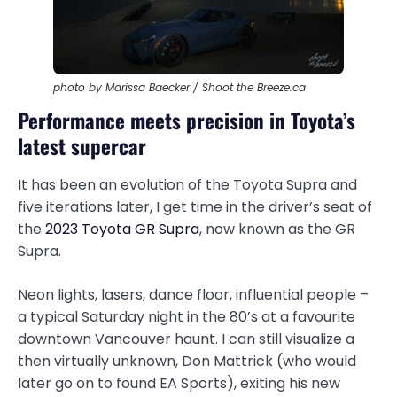
photo by Marissa Baecker / Shoot the Breeze.ca
Performance meets precision in Toyota’s
latest supercar
It has been an evolution of the Toyota Supra and
five iterations later, I get time in the driver’s seat of
the
2023 Toyota GR Supra
, now known as the GR
Supra.
Neon lights, lasers, dance floor, influential people –
a typical Saturday night in the 80’s at a favourite
downtown Vancouver haunt. I can still visualize a
then virtually unknown, Don Mattrick (who would
later go on to found EA Sports), exiting his new