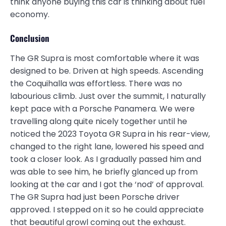
think anyone buying this car is thinking about fuel
economy.
Conclusion
The GR Supra is most comfortable where it was
designed to be. Driven at high speeds. Ascending
the Coquihalla was effortless. There was no
labourious climb. Just over the summit, I naturally
kept pace with a Porsche Panamera. We were
travelling along quite nicely together until he
noticed the 2023 Toyota GR Supra in his rear-view,
changed to the right lane, lowered his speed and
took a closer look. As I gradually passed him and
was able to see him, he briefly glanced up from
looking at the car and I got the ‘nod’ of approval.
The GR Supra had just been Porsche driver
approved. I stepped on it so he could appreciate
that beautiful growl coming out the exhaust.