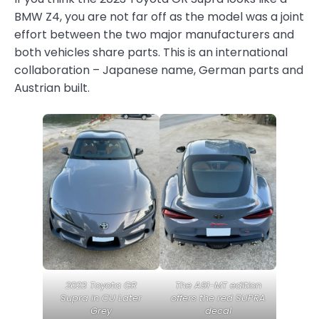
BMW Z4, you are not far off as the model was a joint
effort between the two major manufacturers and
both vehicles share parts. This is an international
collaboration – Japanese name, German parts and
Austrian built.
2023 Toyota GR
The A91-MT edition
Supra in CU Later
offers the red SUPRA
Grey
decal