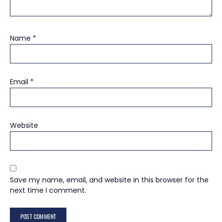
Name
*
Email
*
Website
Save my name, email, and website in this browser for the
next time I comment.