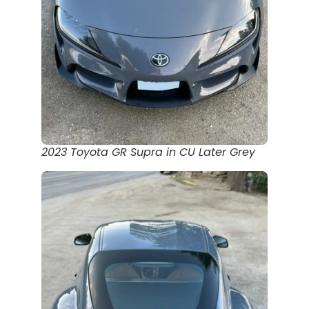
2023 Toyota GR Supra in CU Later Grey