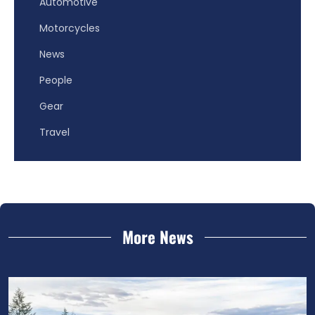
Automotive
Motorcycles
News
People
Gear
Travel
More News