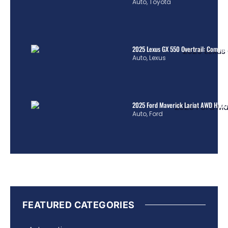
Auto
,
Toyota
2025 Lexus GX 550 Overtrail: Comple
Auto
,
Lexus
2025 Ford Maverick Lariat AWD Hybrid
Auto
,
Ford
FEATURED CATEGORIES