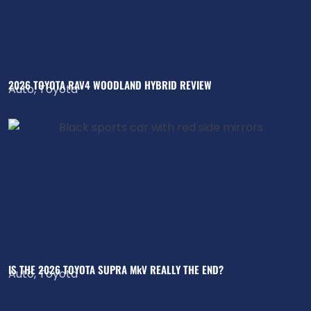
2026 TOYOTA RAV4 WOODLAND HYBRID REVIEW
Auto
,
Toyota
IS THE 2026 TOYOTA SUPRA MkV REALLY THE END?
Auto
,
Toyota