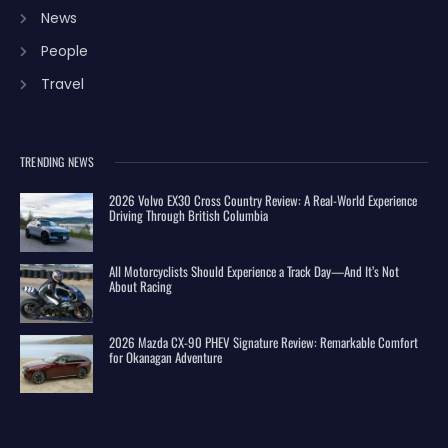
News
People
Travel
TRENDING NEWS
2026 Volvo EX30 Cross Country Review: A Real-World Experience
Driving Through British Columbia
All Motorcyclists Should Experience a Track Day—And It’s Not
About Racing
2026 Mazda CX-90 PHEV Signature Review: Remarkable Comfort
for Okanagan Adventure