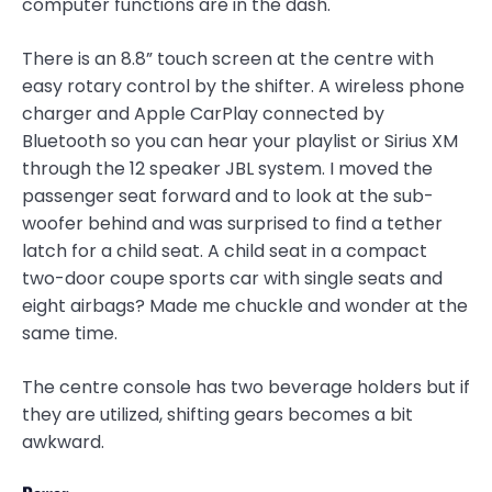
computer functions are in the dash.
There is an 8.8” touch screen at the centre with
easy rotary control by the shifter. A wireless phone
charger and Apple CarPlay connected by
Bluetooth so you can hear your playlist or Sirius XM
through the 12 speaker JBL system. I moved the
passenger seat forward and to look at the sub-
woofer behind and was surprised to find a tether
latch for a child seat. A child seat in a compact
two-door coupe sports car with single seats and
eight airbags? Made me chuckle and wonder at the
same time.
The centre console has two beverage holders but if
they are utilized, shifting gears becomes a bit
awkward.