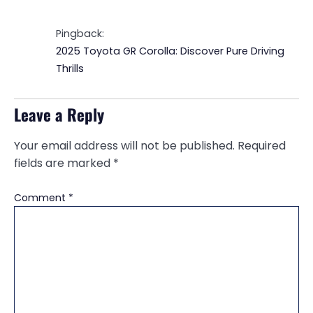
Pingback:
2025 Toyota GR Corolla: Discover Pure Driving
Thrills
Leave a Reply
Your email address will not be published.
Required
fields are marked
*
Comment
*