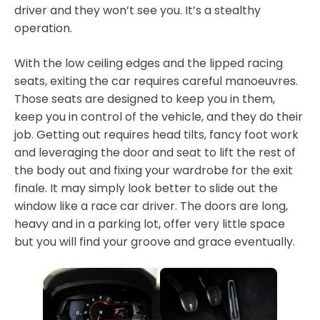
driver and they won’t see you. It’s a stealthy
operation.
With the low ceiling edges and the lipped racing
seats, exiting the car requires careful manoeuvres.
Those seats are designed to keep you in them,
keep you in control of the vehicle, and they do their
job. Getting out requires head tilts, fancy foot work
and leveraging the door and seat to lift the rest of
the body out and fixing your wardrobe for the exit
finale. It may simply look better to slide out the
window like a race car driver. The doors are long,
heavy and in a parking lot, offer very little space
but you will find your groove and grace eventually.