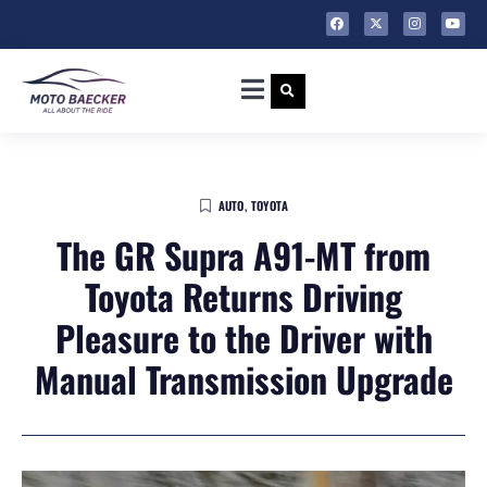
AUTO
,
TOYOTA
The GR Supra A91-MT from
Toyota Returns Driving
Pleasure to the Driver with
Manual Transmission Upgrade