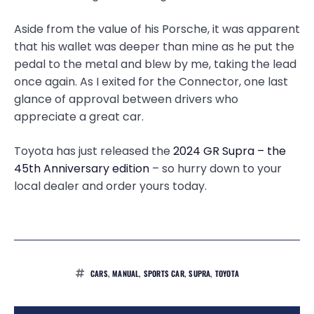
Aside from the value of his Porsche, it was apparent
that his wallet was deeper than mine as he put the
pedal to the metal and blew by me, taking the lead
once again. As I exited for the Connector, one last
glance of approval between drivers who
appreciate a great car.
Toyota has just released the
2024 GR Supra – the
45th Anniversary edition
– so hurry down to your
local dealer and order yours today.
CARS
,
MANUAL
,
SPORTS CAR
,
SUPRA
,
TOYOTA