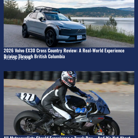
2026 Volvo EX30 Cross Country Review: A Real-World Experience
Driving Through British Columbia
Auto
,
Volvo