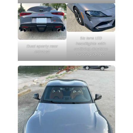
Six lens LED
headlights with
Dual sporty rear
outlining daytime
exhaust
running lamps