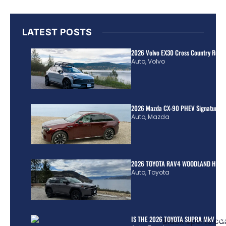
LATEST POSTS
2026 Volvo EX30 Cross Country Review
Auto
,
Volvo
2026 Mazda CX-90 PHEV Signature R
Auto
,
Mazda
2026 TOYOTA RAV4 WOODLAND HYBR
Auto
,
Toyota
IS THE 2026 TOYOTA SUPRA MkV REA