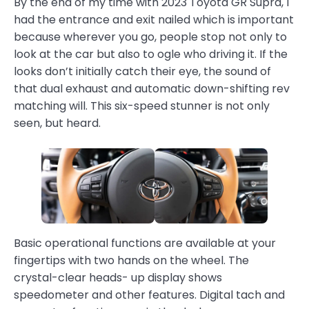
By the end of my time with 2023 Toyota GR Supra, I
had the entrance and exit nailed which is important
because wherever you go, people stop not only to
look at the car but also to ogle who driving it. If the
looks don’t initially catch their eye, the sound of
that dual exhaust and automatic down-shifting rev
matching will. This six-speed stunner is not only
seen, but heard.
Basic operational functions are available at your
fingertips with two hands on the wheel. The
crystal-clear heads- up display shows
speedometer and other features. Digital tach and