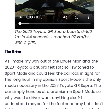
The 2023 Toyota GR Supra boasts 0-100
km in 4.4 seconds. I reached 97 km/hr
with a grin.
The Drive
As I made my way out of the Lower Mainland, the
2023 Toyota GR Supra felt soft so I switched to
Sport Mode and could feel the car lock in tight for
the long haul. In my opinion, Sport Mode is the only
mode necessary in the 2023 Toyota GR Supra. The
car simply handles at a premium in Sport Mode so
why would a driver want anything else? I
understand maybe for the fuel economy but I don’t