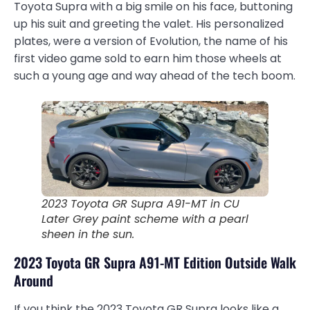
Toyota Supra with a big smile on his face, buttoning
up his suit and greeting the valet. His personalized
plates, were a version of Evolution, the name of his
first video game sold to earn him those wheels at
such a young age and way ahead of the tech boom.
2023 Toyota GR Supra A91-MT in CU
Later Grey paint scheme with a pearl
sheen in the sun.
2023 Toyota GR Supra A91-MT Edition Outside Walk
Around
If you think the 2023 Toyota GR Supra looks like a