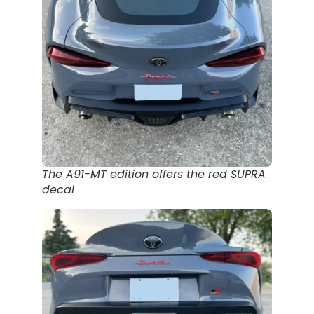
The A91-MT edition offers the red SUPRA
decal