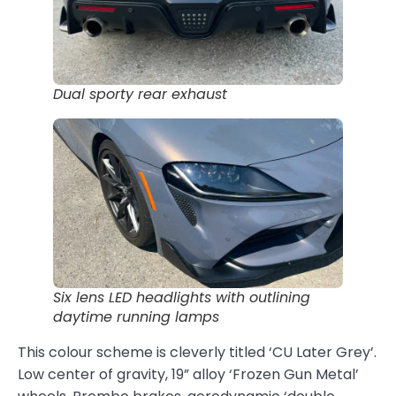
Dual sporty rear exhaust
Six lens LED headlights with outlining
daytime running lamps
This colour scheme is cleverly titled ‘CU Later Grey’.
Low center of gravity, 19” alloy ‘Frozen Gun Metal’