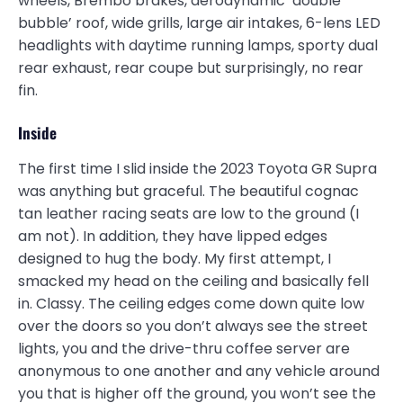
wheels, Brembo brakes, aerodynamic ‘double
bubble’ roof, wide grills, large air intakes, 6-lens LED
headlights with daytime running lamps, sporty dual
rear exhaust, rear coupe but surprisingly, no rear
fin.
Inside
The first time I slid inside the 2023 Toyota GR Supra
was anything but graceful. The beautiful cognac
tan leather racing seats are low to the ground (I
am not). In addition, they have lipped edges
designed to hug the body. My first attempt, I
smacked my head on the ceiling and basically fell
in. Classy. The ceiling edges come down quite low
over the doors so you don’t always see the street
lights, you and the drive-thru coffee server are
anonymous to one another and any vehicle around
you that is higher off the ground, you won’t see the