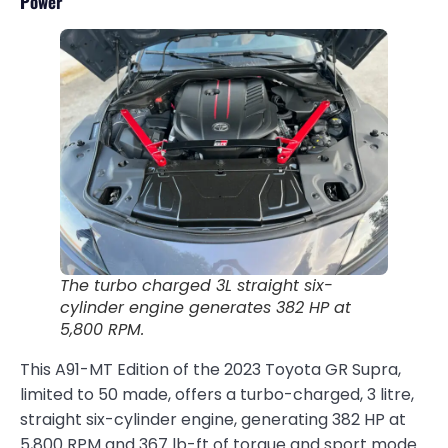
Power
The turbo charged 3L straight six-
cylinder engine generates 382 HP at
5,800 RPM.
This A91-MT Edition of the 2023 Toyota GR Supra,
limited to 50 made, offers a turbo-charged, 3 litre,
straight six-cylinder engine, generating 382 HP at
5,800 RPM and 367 lb-ft of torque and sport mode