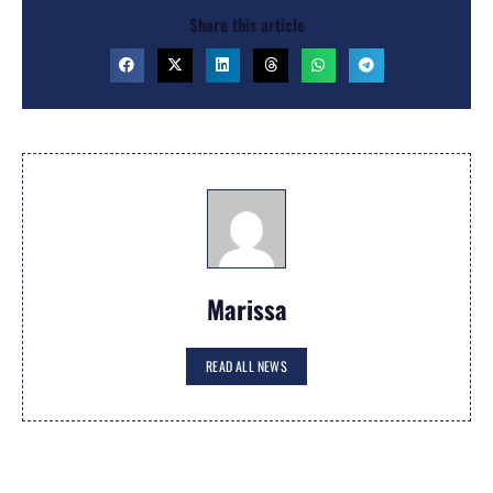
Share this article
Marissa
READ ALL NEWS