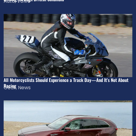
Auto
,
Volvo
All Motorcyclists Should Experience a Track Day—And It’s Not About
Racing
Gear
,
News