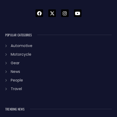
POPULAR CATEGORIES
Automotive
Motorcycle
Gear
News
People
Travel
TRENDING NEWS