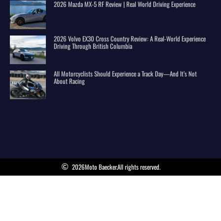
2026 Mazda MX-5 RF Review | Real World Driving Experience
2026 Volvo EX30 Cross Country Review: A Real-World Experience
Driving Through British Columbia
All Motorcyclists Should Experience a Track Day—And It’s Not
About Racing
2026
Moto Baecker.
All rights reserved.