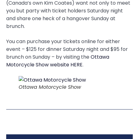
(Canada’s own Kim Coates) want not only to meet
you but party with ticket holders Saturday night
and share one heck of a hangover Sunday at
brunch.
You can purchase your tickets online for either
event – $125 for dinner Saturday night and $95 for
brunch on Sunday – by visiting the
Ottawa
Motorcycle Show website HERE
.
Ottawa Motorcycle Show