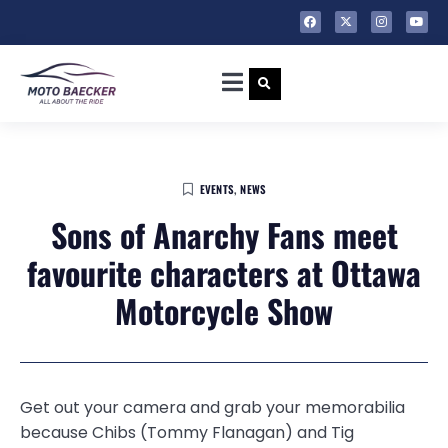
EVENTS
,
NEWS
Sons of Anarchy Fans meet
favourite characters at Ottawa
Motorcycle Show
Get out your camera and grab your memorabilia
because Chibs (Tommy Flanagan) and Tig