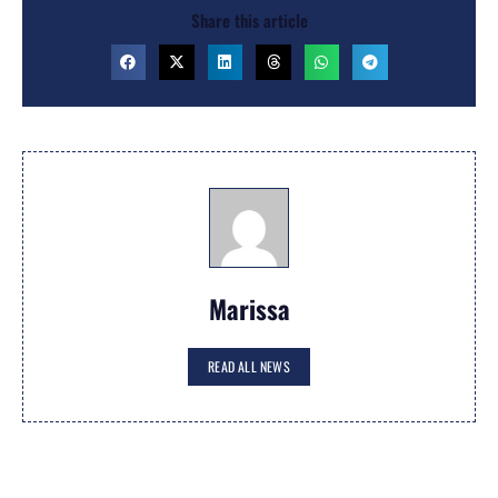
Share this article
Marissa
READ ALL NEWS