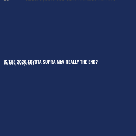
IS THE 2026 TOYOTA SUPRA MkV REALLY THE END?
Auto
,
Toyota