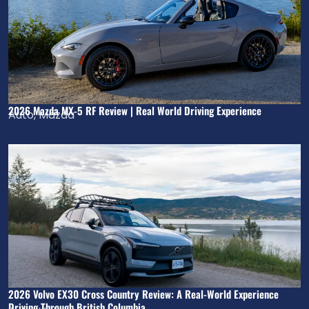
2026 Mazda MX-5 RF Review | Real World Driving Experience
Auto
,
Mazda
2026 Volvo EX30 Cross Country Review: A Real-World Experience
Driving Through British Columbia