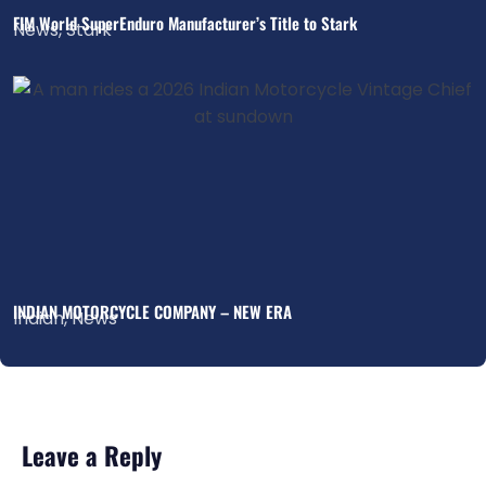
FIM World SuperEnduro Manufacturer’s Title to Stark
News
,
Stark
INDIAN MOTORCYCLE COMPANY – NEW ERA
Indian
,
News
Leave a Reply