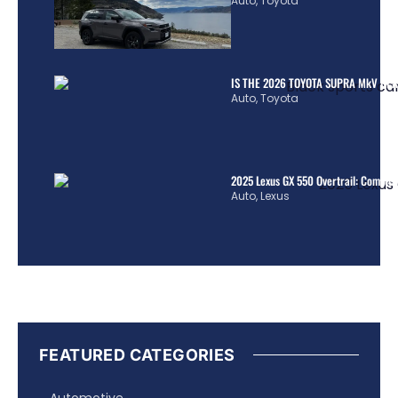
Auto
,
Toyota
IS THE 2026 TOYOTA SUPRA MkV REA
Auto
,
Toyota
2025 Lexus GX 550 Overtrail: Comple
Auto
,
Lexus
FEATURED CATEGORIES
Automotive