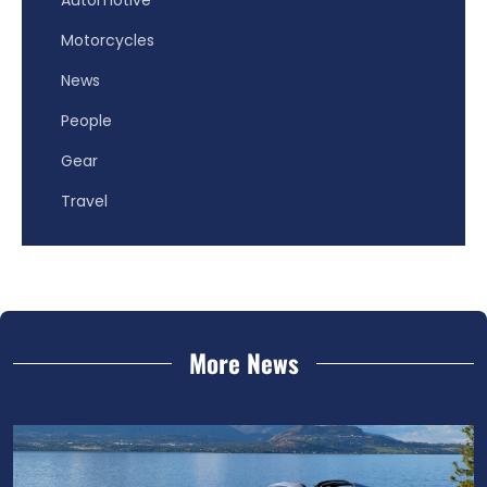
Motorcycles
News
People
Gear
Travel
More News