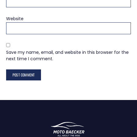
Website
Save my name, email, and website in this browser for the
next time I comment.