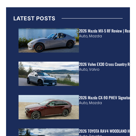
LATEST POSTS
2026 Mazda MX-5 RF Review | Real Wo
Auto
,
Mazda
2026 Volvo EX30 Cross Country Review
Auto
,
Volvo
2026 Mazda CX-90 PHEV Signature R
Auto
,
Mazda
2026 TOYOTA RAV4 WOODLAND HYBR