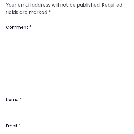
Your email address will not be published.
Required
fields are marked
*
Comment
*
Name
*
Email
*