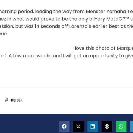
e morning period, leading the way from Monster Yamaha Te
z in what would prove to be the only all-dry MotoGP™ s
sion, but was 14 seconds off Lorenzo’s earlier best as th
nue.
I love this photo of Marqu
t. A few more weeks and I will get an opportunity to giv
MOTOGP