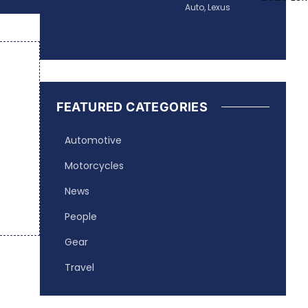
Auto
,
Lexus
FEATURED CATEGORIES
Automotive
Motorcycles
News
People
Gear
Travel