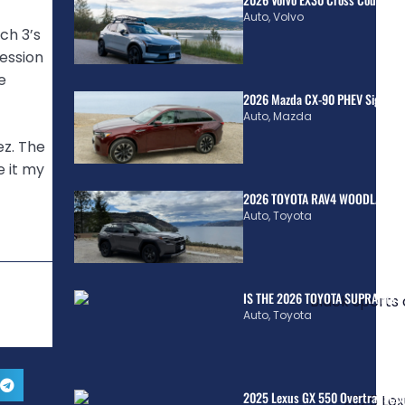
Auto
,
Volvo
ch 3’s
ession
e
2026 Mazda CX-90 PHEV Signatur
Auto
,
Mazda
ez. The
e it my
2026 TOYOTA RAV4 WOODLAND H
Auto
,
Toyota
IS THE 2026 TOYOTA SUPRA MkV
Auto
,
Toyota
2025 Lexus GX 550 Overtrail: Co