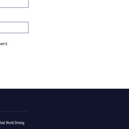
ment.
eal World Driving