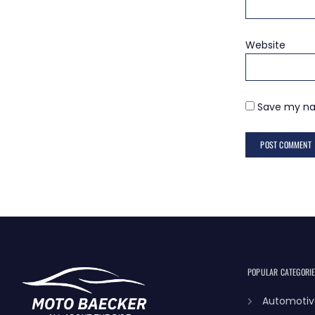
Website
Save my nam
POPULAR CATEGORI
Automotiv