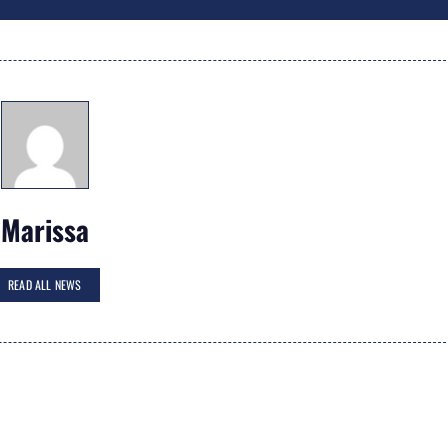
Marissa
READ ALL NEWS