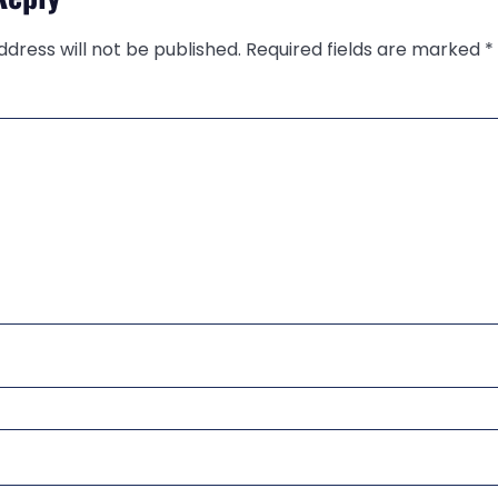
ddress will not be published.
Required fields are marked
*