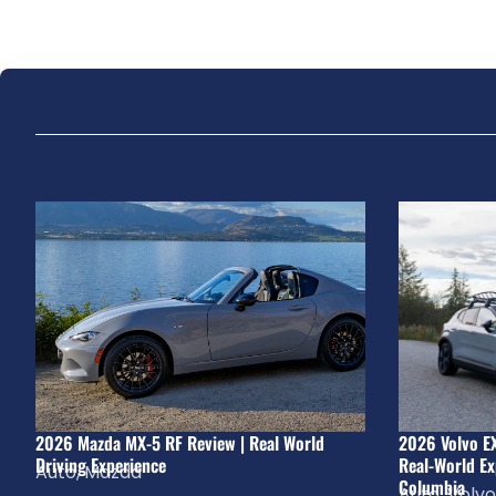
2026 Mazda MX-5 RF Review | Real World
2026 Volvo E
Driving Experience
Real-World Ex
Auto
,
Mazda
Columbia
Auto
,
Volvo