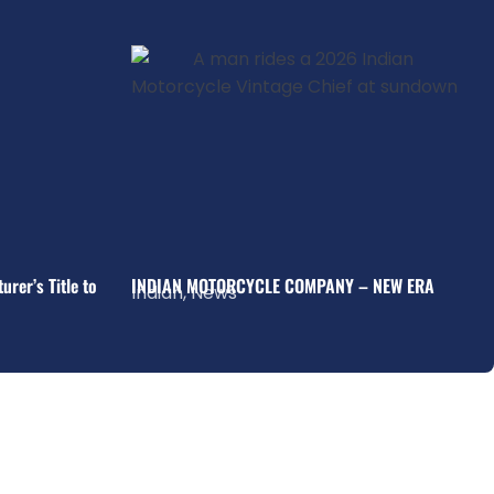
rer’s Title to
INDIAN MOTORCYCLE COMPANY – NEW ERA
Indian
,
News