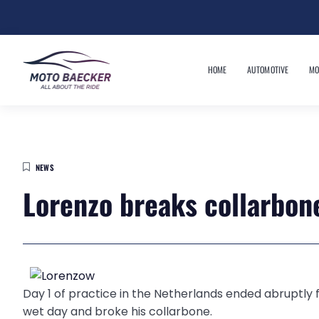
HOME
AUTOMOTIVE
MO
NEWS
Lorenzo breaks collarbone
Day 1 of practice in the Netherlands ended abruptly
wet day and broke his collarbone.