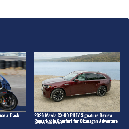
nce a Track
2026 Mazda CX-90 PHEV Signature Review:
Remarkable Comfort for Okanagan Adventure
Auto
,
Mazda