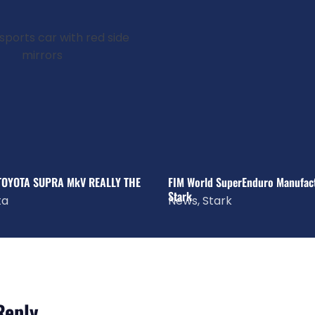
 TOYOTA SUPRA MkV REALLY THE
FIM World SuperEnduro Manufactu
Stark
ta
News
,
Stark
Reply