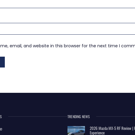
e, email, and website in this browser for the next time I com
ES
TRENDING NEWS
2026 Mazda MX-5 RF Review | R
e
Experience