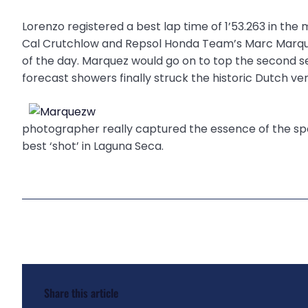
Lorenzo registered a best lap time of 1’53.263 in th
Cal Crutchlow and Repsol Honda Team’s Marc Marque
of the day. Marquez would go on to top the second ses
forecast showers finally struck the historic Dutch ve
photographer really captured the essence of the spor
best ‘shot’ in Laguna Seca.
Share this article