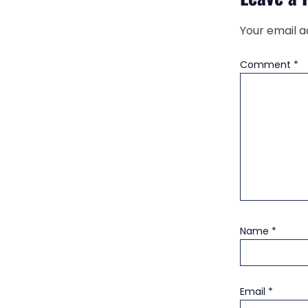
Your email a
Comment
*
Name
*
Email
*