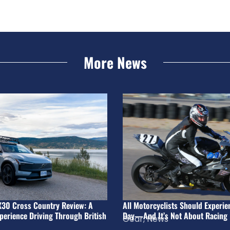
More News
X30 Cross Country Review: A
All Motorcyclists Should Experie
perience Driving Through British
Day—And It’s Not About Racing
Gear
,
News