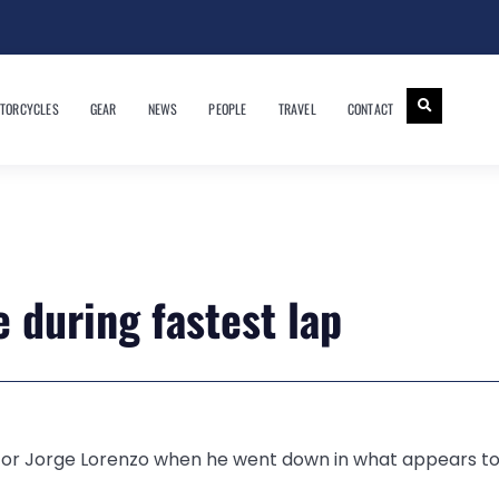
TORCYCLES
GEAR
NEWS
PEOPLE
TRAVEL
CONTACT
 during fastest lap
 for Jorge Lorenzo when he went down in what appears to