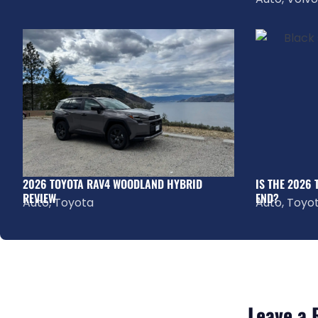
2026 TOYOTA RAV4 WOODLAND HYBRID
IS THE 2026
REVIEW
END?
Auto
,
Toyota
Auto
,
Toyo
Leave a 