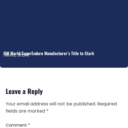
FIM World SuperEnduro Manufacturer’s Title to Stark
News
,
Stark
Leave a Reply
Your email address will not be published.
Required
fields are marked
*
Comment
*