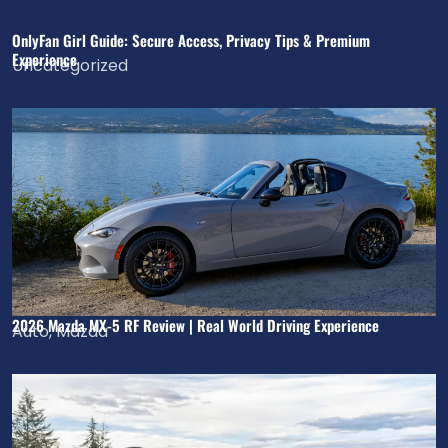
OnlyFan Girl Guide: Secure Access, Privacy Tips & Premium
Experience
Uncategorized
2026 Mazda MX-5 RF Review | Real World Driving Experience
Auto
,
Mazda