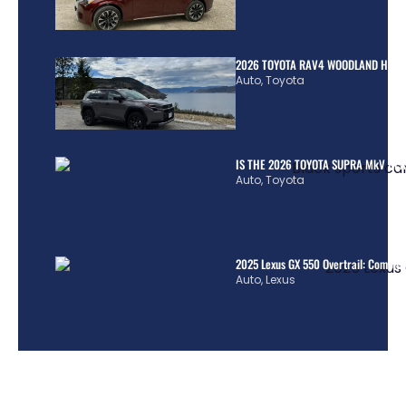
2026 TOYOTA RAV4 WOODLAND HYBR
Auto
,
Toyota
IS THE 2026 TOYOTA SUPRA MkV REA
Auto
,
Toyota
2025 Lexus GX 550 Overtrail: Comple
Auto
,
Lexus