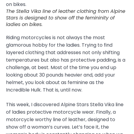
The Stella Vika line of leather clothing from Alpine
Stars is designed to show off the femininity of
ladies on bikes.
Riding motorcycles is not always the most
glamorous hobby for the ladies. Trying to find
layered clothing that addresses not only shifting
temperatures but also has protective padding, is a
challenge, at best. Most of the time you end up
looking about 30 pounds heavier and, add your
helmet, you look about as feminine as the
Incredible Hulk. That is, until now.
This week, I discovered Alpine Stars Stella Vika line
of ladies protective motorcycle wear. Finally, a
motorcycle worthy line of leather, designed to
show off a woman’s curves. Let’s face it, the