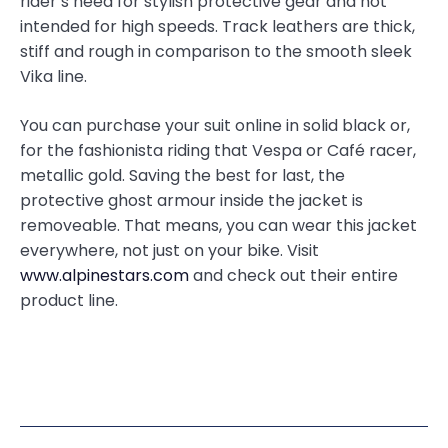
rider’s need for stylish protective gear and not
intended for high speeds. Track leathers are thick,
stiff and rough in comparison to the smooth sleek
Vika line.
You can purchase your suit online in solid black or,
for the fashionista riding that Vespa or Café racer,
metallic gold. Saving the best for last, the
protective ghost armour inside the jacket is
removeable. That means, you can wear this jacket
everywhere, not just on your bike. Visit
www.alpinestars.com
and check out their entire
product line.