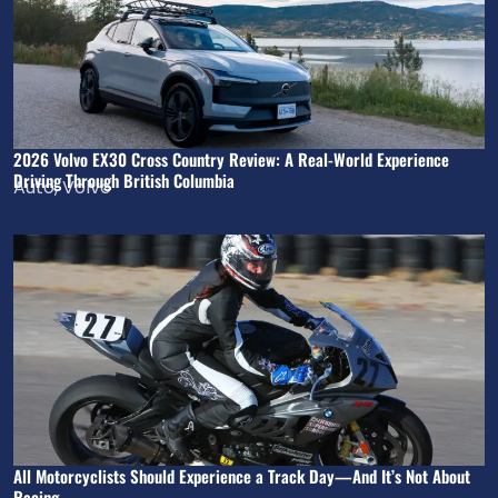
2026 Volvo EX30 Cross Country Review: A Real-World Experience
Driving Through British Columbia
Auto
,
Volvo
All Motorcyclists Should Experience a Track Day—And It’s Not About
Racing