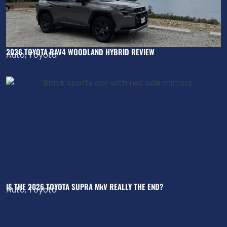
2026 TOYOTA RAV4 WOODLAND HYBRID REVIEW
Auto
,
Toyota
IS THE 2026 TOYOTA SUPRA MkV REALLY THE END?
Auto
,
Toyota