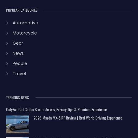
POPULAR CATEGORIES
Automotive
Motorcycle
Gear
News
People
Travel
TRENDING NEWS
OnlyFan Girl Guide: Secure Access, Privacy Tips & Premium Experience
2026 Mazda MX-5 RF Review | Real World Driving Experience