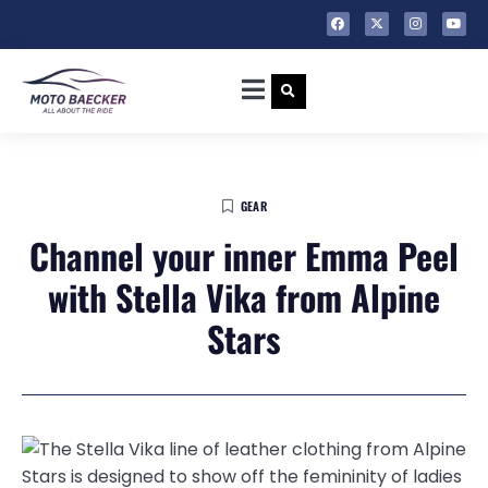
GEAR
Channel your inner Emma Peel
with Stella Vika from Alpine
Stars