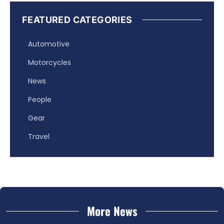
FEATURED CATEGORIES
Automotive
Motorcycles
News
People
Gear
Travel
More News