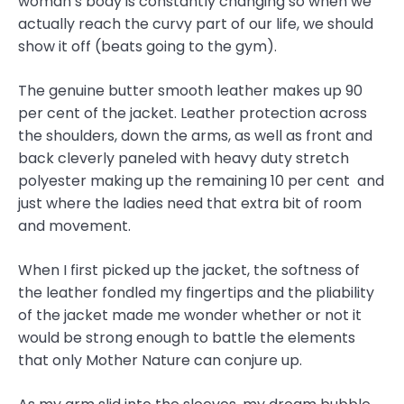
woman’s body is constantly changing so when we
actually reach the curvy part of our life, we should
show it off (beats going to the gym).
The genuine butter smooth leather makes up 90
per cent of the jacket. Leather protection across
the shoulders, down the arms, as well as front and
back cleverly paneled with heavy duty stretch
polyester making up the remaining 10 per cent and
just where the ladies need that extra bit of room
and movement.
When I first picked up the jacket, the softness of
the leather fondled my fingertips and the pliability
of the jacket made me wonder whether or not it
would be strong enough to battle the elements
that only Mother Nature can conjure up.