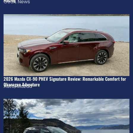
Gear
,
News
2026 Mazda CX-90 PHEV Signature Review: Remarkable Comfort for
Okanagan Adventure
Auto
,
Mazda