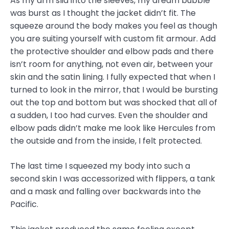
As my arm slid into the sleeves, my dream bubble
was burst as I thought the jacket didn’t fit. The
squeeze around the body makes you feel as though
you are suiting yourself with custom fit armour. Add
the protective shoulder and elbow pads and there
isn’t room for anything, not even air, between your
skin and the satin lining. I fully expected that when I
turned to look in the mirror, that I would be bursting
out the top and bottom but was shocked that all of
a sudden, I too had curves. Even the shoulder and
elbow pads didn’t make me look like Hercules from
the outside and from the inside, I felt protected.
The last time I squeezed my body into such a
second skin I was accessorized with flippers, a tank
and a mask and falling over backwards into the
Pacific.