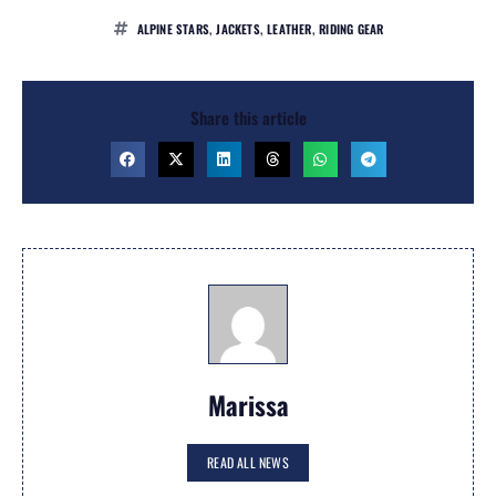
ALPINE STARS
,
JACKETS
,
LEATHER
,
RIDING GEAR
Share this article
Marissa
READ ALL NEWS