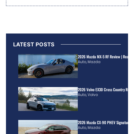
LATEST POSTS
2026 Mazda MX-5 RF Review | Real Wo
Auto
,
Mazda
2026 Volvo EX30 Cross Country Review
Auto
,
Volvo
2026 Mazda CX-90 PHEV Signature R
Auto
,
Mazda