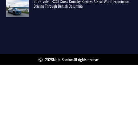
2026 Volvo EX30 Cross Country Review: A Real-World Experience
Driving Through British Columbia
2026
Moto Baecker.
All rights reserved.