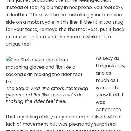
This jacket produced the same feeling except
instead of feeling clumsy in neoprene, you feel sexy
in leather. There will be no mistaking your feminine
side on a motorcycle in this line. If the fit is too snug
for your taste, remove the thermal vest, put it back
on and wear it around the house a while. It is a
unique feel.
As sexy as
this jacket is,
and as
much as I
wanted to
The Stella Vika line offers matching
gloves and fits like a second skin
show it off, I
making the rider feel free.
was
concerned
that my riding ability may be compromised with a
lack of movement but was pleasantly surprised