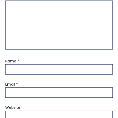
Name
*
Email
*
Website