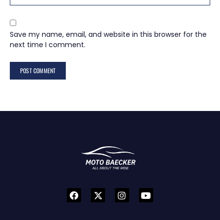
Save my name, email, and website in this browser for the
next time I comment.