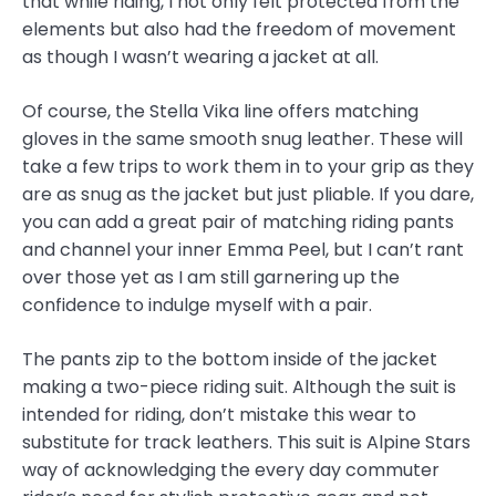
that while riding, I not only felt protected from the
elements but also had the freedom of movement
as though I wasn’t wearing a jacket at all.
Of course, the Stella Vika line offers matching
gloves in the same smooth snug leather. These will
take a few trips to work them in to your grip as they
are as snug as the jacket but just pliable. If you dare,
you can add a great pair of matching riding pants
and channel your inner Emma Peel, but I can’t rant
over those yet as I am still garnering up the
confidence to indulge myself with a pair.
The pants zip to the bottom inside of the jacket
making a two-piece riding suit. Although the suit is
intended for riding, don’t mistake this wear to
substitute for track leathers. This suit is Alpine Stars
way of acknowledging the every day commuter