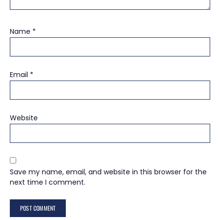
Name
*
Email
*
Website
Save my name, email, and website in this browser for the
next time I comment.