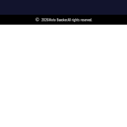
2026
Moto Baecker.
All rights reserved.