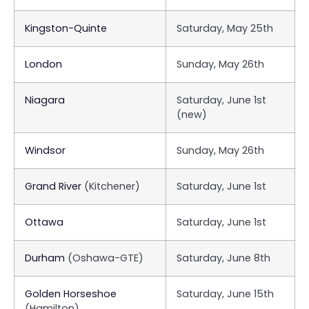
Kingston-Quinte
Saturday, May 25th
London
Sunday, May 26th
Niagara
Saturday, June 1st
(new)
Windsor
Sunday, May 26th
Grand River
(Kitchener)
Saturday, June 1st
Ottawa
Saturday, June 1st
Durham
(Oshawa-GTE)
Saturday, June 8th
Golden Horseshoe
Saturday, June 15th
(Hamilton)