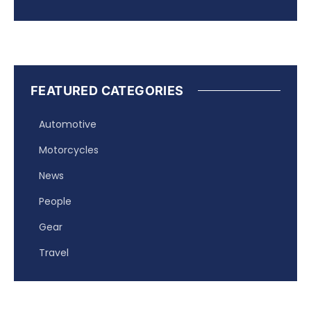
FEATURED CATEGORIES
Automotive
Motorcycles
News
People
Gear
Travel