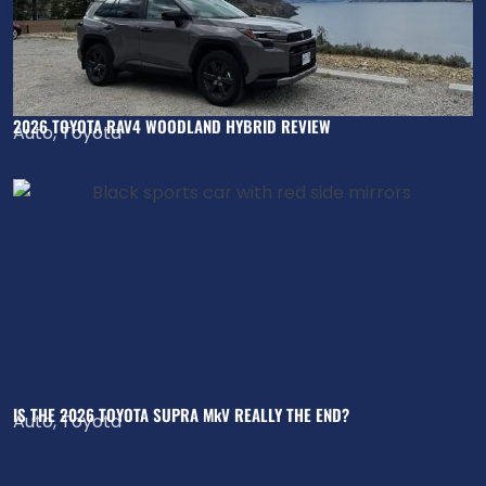
2026 TOYOTA RAV4 WOODLAND HYBRID REVIEW
Auto
,
Toyota
IS THE 2026 TOYOTA SUPRA MkV REALLY THE END?
Auto
,
Toyota