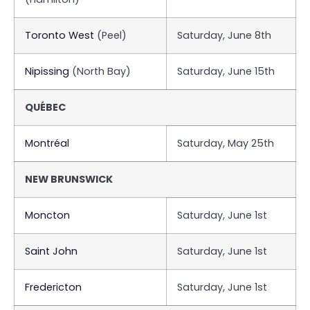
Toronto West
(Peel)
Saturday, June 8th
Nipissing
(North Bay)
Saturday, June 15th
QUÉBEC
Montréal
Saturday, May 25th
NEW BRUNSWICK
Moncton
Saturday, June 1st
Saint John
Saturday, June 1st
Fredericton
Saturday, June 1st