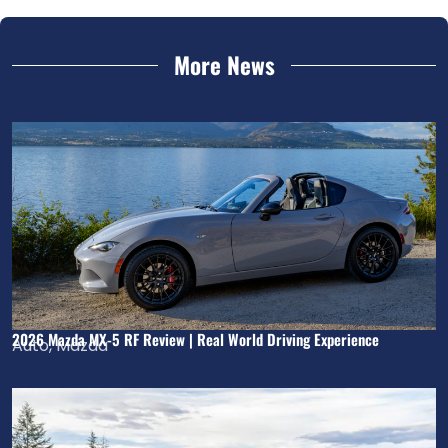
More News
2026 Mazda MX-5 RF Review | Real World Driving Experience
Auto
,
Mazda