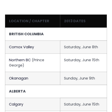
LOCATION / CHAPTER
2013 DATES
BRITISH COLUMBIA
Comox Valley
Saturday, June 8th
Northern BC
(Prince
Saturday, June 15th
George)
Okanagan
Sunday, June 9th
ALBERTA
Calgary
Saturday, June 15th