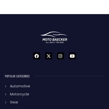
POPULAR CATEGORIES
Automotive
Motorcycle
Gear