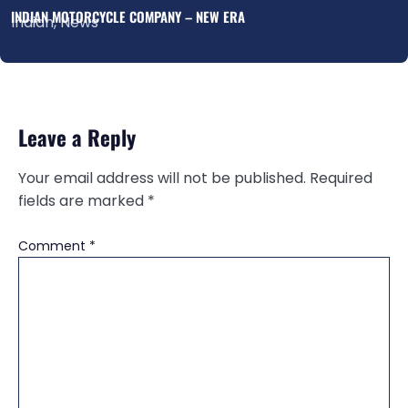
INDIAN MOTORCYCLE COMPANY – NEW ERA
Indian
,
News
Leave a Reply
Your email address will not be published.
Required
fields are marked
*
Comment
*