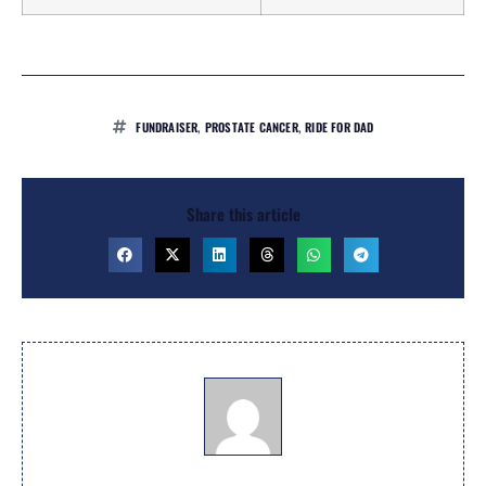
FUNDRAISER
,
PROSTATE CANCER
,
RIDE FOR DAD
Share this article