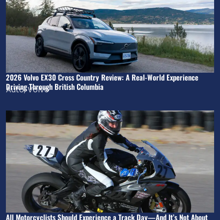
2026 Volvo EX30 Cross Country Review: A Real-World Experience
Driving Through British Columbia
Auto
,
Volvo
All Motorcyclists Should Experience a Track Day—And It’s Not About