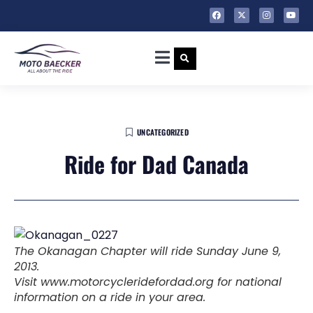
UNCATEGORIZED
Ride for Dad Canada
The Okanagan Chapter will ride Sunday June 9,
2013.
Visit www.motorcycleridefordad.org for national
information on a ride in your area.