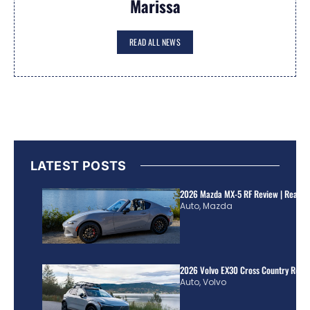
Marissa
READ ALL NEWS
LATEST POSTS
2026 Mazda MX-5 RF Review | Real Wo
Auto
,
Mazda
2026 Volvo EX30 Cross Country Review
Auto
,
Volvo