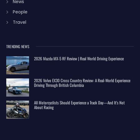
News
People
Travel
TRENDING NEWS
2026 Mazda MX-5 RF Review | Real World Driving Experience
2026 Volvo EX30 Cross Country Review: A Real-World Experience
Driving Through British Columbia
All Motorcyclists Should Experience a Track Day—And It’s Not
About Racing