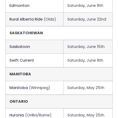
Edmonton
Saturday, June 8th
Rural Alberta Ride
(Olds)
Saturday, June 22nd
SASKATCHEWAN
Saskatoon
Saturday, June 15th
Swift Current
Saturday, June 8th
MANITOBA
Manitoba
(Winnipeg)
Saturday, May 25th
ONTARIO
Huronia
(Orillia/Barrie)
Saturday, May 25th