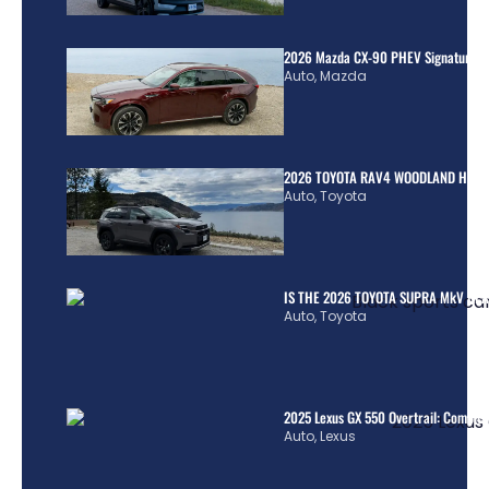
2026 Mazda CX-90 PHEV Signature R
Auto
,
Mazda
2026 TOYOTA RAV4 WOODLAND HYBR
Auto
,
Toyota
IS THE 2026 TOYOTA SUPRA MkV REA
Auto
,
Toyota
2025 Lexus GX 550 Overtrail: Comple
Auto
,
Lexus