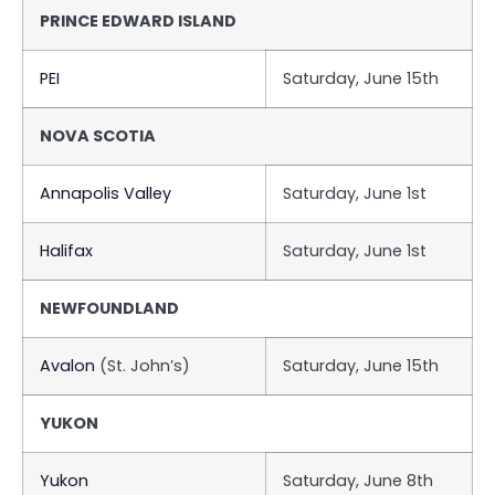
PRINCE EDWARD ISLAND
PEI
Saturday, June 15th
NOVA SCOTIA
Annapolis Valley
Saturday, June 1st
Halifax
Saturday, June 1st
NEWFOUNDLAND
Avalon
(St. John’s)
Saturday, June 15th
YUKON
Yukon
Saturday, June 8th