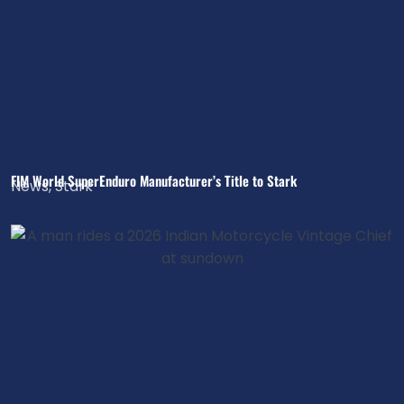
FIM World SuperEnduro Manufacturer’s Title to Stark
News
,
Stark