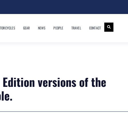
TORCYCLES
GEAR
NEWS
PEOPLE
TRAVEL
CONTACT
Edition versions of the
le.