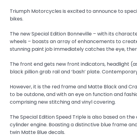
Triumph Motorcycles is excited to announce to special
bikes.
The new Special Edition Bonneville – with its charac
wheels – boasts an array of enhancements to create 
stunning paint job immediately catches the eye, the
The front end gets new front indicators, headlight (a
black pillion grab rail and ‘bash’ plate. Contempora
However, it is the red frame and Matte Black and Cr
to be outdone, and with an eye on function and fashio
comprising new stitching and vinyl covering.
The Special Edition Speed Triple is also based on t
cylinder engine. Boasting a distinctive blue frame a
twin Matte Blue decals.