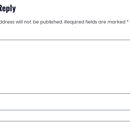
Reply
ddress will not be published.
Required fields are marked
*