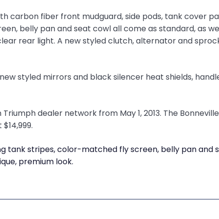
ith carbon fiber front mudguard, side pods, tank cover p
een, belly pan and seat cowl all come as standard, as wel
clear rear light. A new styled clutch, alternator and sproc
 new styled mirrors and black silencer heat shields, hand
 Triumph dealer network from May 1, 2013. The Bonneville 
t $14,999.