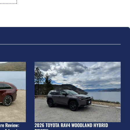
re Review:
2026 TOYOTA RAV4 WOODLAND HYBRID