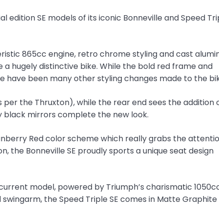
 edition SE models of its iconic Bonneville and Speed Tri
teristic 865cc engine, retro chrome styling and cast alum
a hugely distinctive bike. While the bold red frame and
re have been many other styling changes made to the bik
s per the Thruxton), while the rear end sees the addition 
ry black mirrors complete the new look.
anberry Red color scheme which really grabs the attentio
n, the Bonneville SE proudly sports a unique seat design
he current model, powered by Triumph’s charismatic 1050c
nd swingarm, the Speed Triple SE comes in Matte Graphite