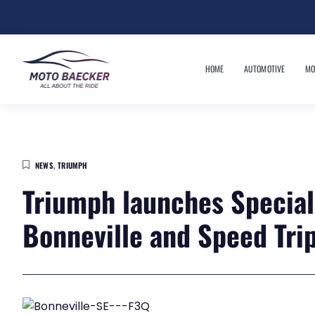
HOME
AUTOMOTIVE
MO
NEWS
,
TRIUMPH
Triumph launches Special 
Bonneville and Speed Trip