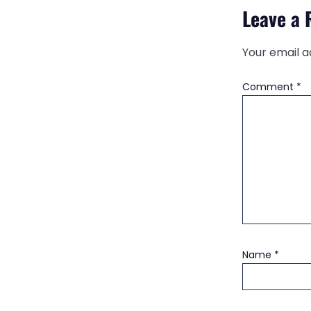
Leave a 
Your email a
Comment
*
Name
*