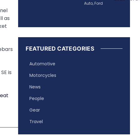
Auto
,
Ford
anel
l as
ket
FEATURED CATEGORIES
lebars
Automotive
SE is
Motorcycles
News
People
Gear
Travel