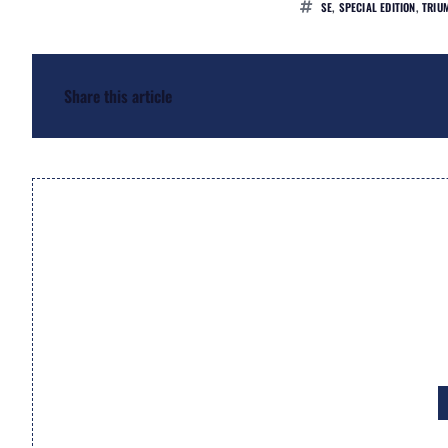
SE
,
SPECIAL EDITION
,
TRIU
Share this article