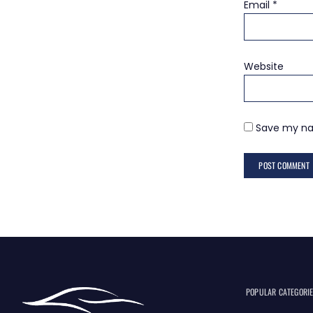
Email
*
Website
Save my nam
POPULAR CATEGORI