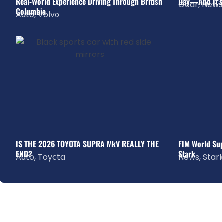
Real-World Experience Driving Through British
Day—And It’s
Gear
,
New
Columbia
Auto
,
Volvo
IS THE 2026 TOYOTA SUPRA MkV REALLY THE
FIM World Sup
END?
Stark
Auto
,
Toyota
News
,
Star