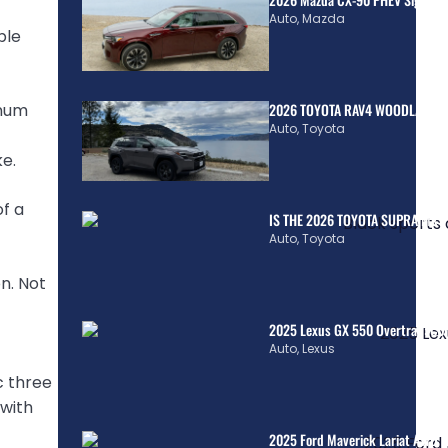
Auto
,
Mazda
ple
inum
2026 TOYOTA RAV4 WOODLAND H
Auto
,
Toyota
e.
of a
IS THE 2026 TOYOTA SUPRA MkV
Auto
,
Toyota
n. Not
2025 Lexus GX 550 Overtrail: Co
Auto
,
Lexus
c three
 with
2025 Ford Maverick Lariat AWD H