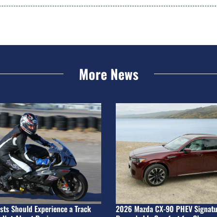
More News
ists Should Experience a Track
2026 Mazda CX-90 PHEV Signatu