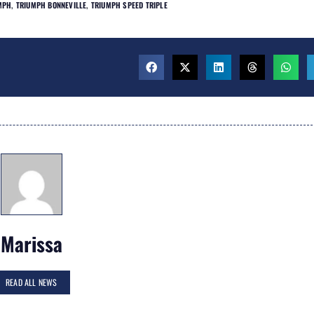
MPH
,
TRIUMPH BONNEVILLE
,
TRIUMPH SPEED TRIPLE
Marissa
READ ALL NEWS