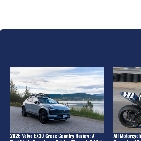
2026 Volvo EX30 Cross Country Review: A
All Motorcycl