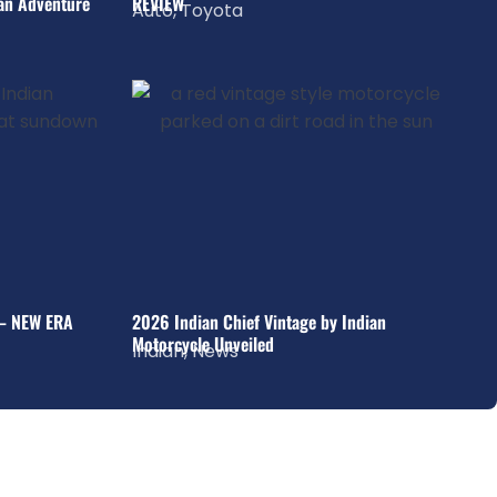
an Adventure
REVIEW
Auto
,
Toyota
– NEW ERA
2026 Indian Chief Vintage by Indian
Motorcycle Unveiled
Indian
,
News