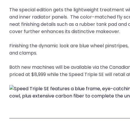
The special edition gets the lightweight treatment w
and inner radiator panels. The color-matched fly scr
neat finishing details such as a rubber tank pad and 
cover further enhances its distinctive makeover.
Finishing the dynamic look are blue wheel pinstripes,
and clamps.
Both new machines will be available via the Canadian
priced at $8,999 while the Speed Triple SE will retail a