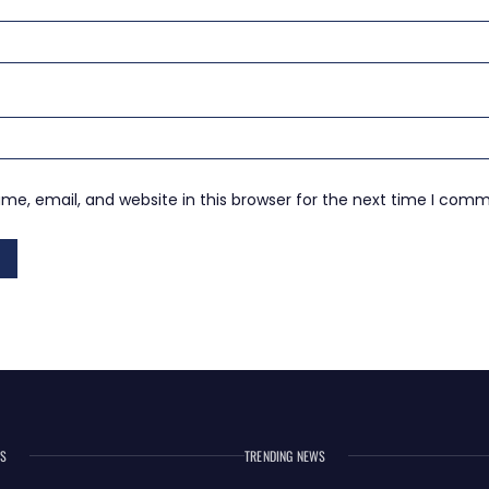
e, email, and website in this browser for the next time I com
ES
TRENDING NEWS