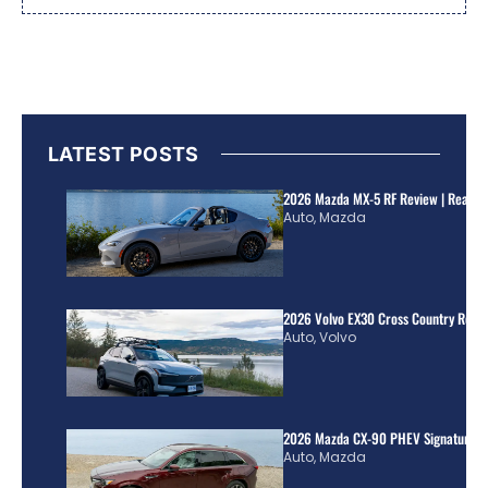
LATEST POSTS
2026 Mazda MX-5 RF Review | Real Wo
Auto
,
Mazda
2026 Volvo EX30 Cross Country Review
Auto
,
Volvo
2026 Mazda CX-90 PHEV Signature R
Auto
,
Mazda