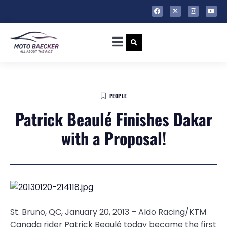
PEOPLE
Patrick Beaulé Finishes Dakar
with a Proposal!
St. Bruno, QC, January 20, 2013 – Aldo Racing/KTM
Canada rider Patrick Beaulé today became the first