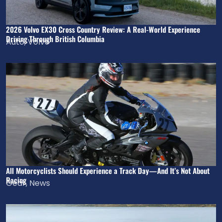
2026 Volvo EX30 Cross Country Review: A Real-World Experience
Driving Through British Columbia
Auto
,
Volvo
All Motorcyclists Should Experience a Track Day—And It’s Not About
Racing
Gear
,
News