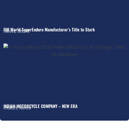
FIM World SuperEnduro Manufacturer’s Title to Stark
News
,
Stark
INDIAN MOTORCYCLE COMPANY – NEW ERA
Indian
,
News