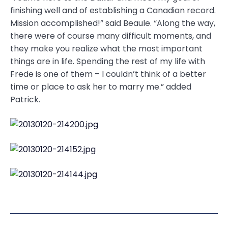
finishing well and of establishing a Canadian record.
Mission accomplished!” said Beaule. “Along the way,
there were of course many difficult moments, and
they make you realize what the most important
things are in life. Spending the rest of my life with
Frede is one of them – I couldn’t think of a better
time or place to ask her to marry me.” added
Patrick.