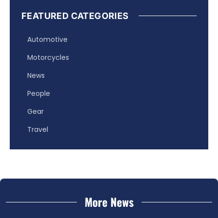
FEATURED CATEGORIES
Automotive
Motorcycles
News
People
Gear
Travel
More News