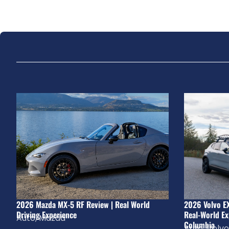
2026 Mazda MX-5 RF Review | Real World
2026 Volvo E
Driving Experience
Real-World Ex
Auto
,
Mazda
Columbia
Auto
,
Volvo