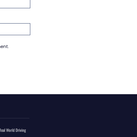
ment.
eal World Driving