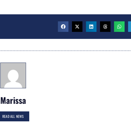
Marissa
READ ALL NEWS