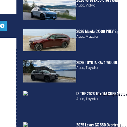
Auto
,
Volvo
2026 Mazda CX-90 PHEV Signatur
Auto
,
Mazda
2026 TOYOTA RAV4 WOODLAND H
Auto
,
Toyota
IS THE 2026 TOYOTA SUPRA MkV
Auto
,
Toyota
2025 Lexus GX 550 Overtrail: Co