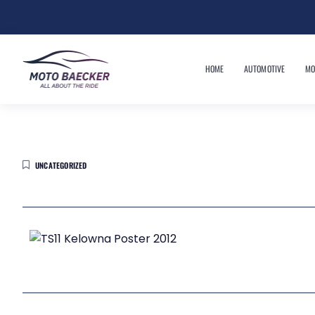
HOME
AUTOMOTIVE
MO
UNCATEGORIZED