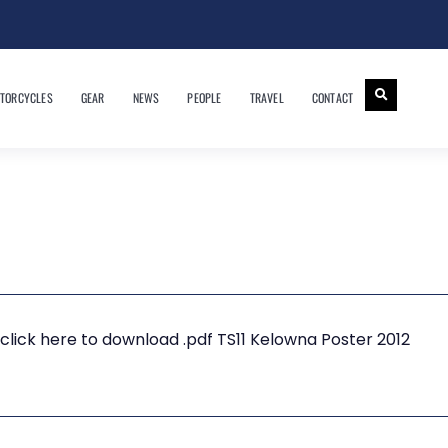
TORCYCLES
GEAR
NEWS
PEOPLE
TRAVEL
CONTACT
click here to download .pdf TS11 Kelowna Poster 2012