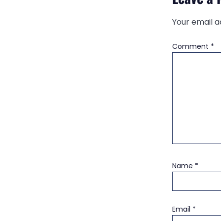
Your email a
Comment
*
Name
*
Email
*