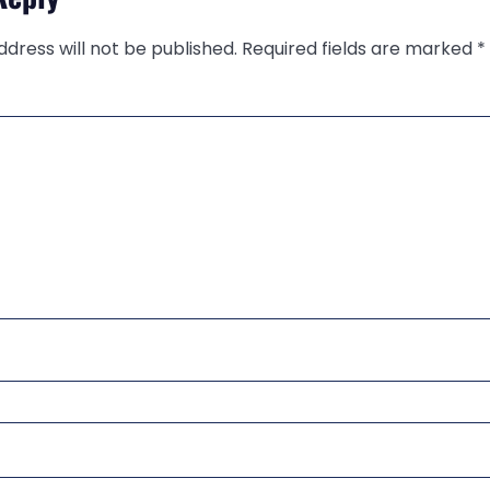
ddress will not be published.
Required fields are marked
*