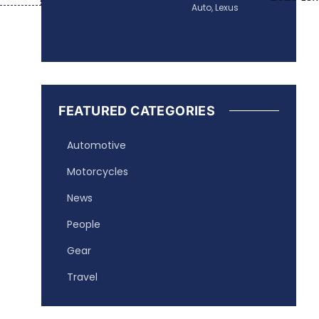
Auto
,
Lexus
FEATURED CATEGORIES
Automotive
Motorcycles
News
People
Gear
Travel