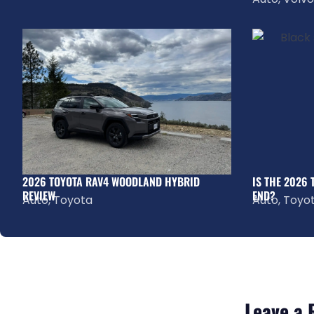
2026 TOYOTA RAV4 WOODLAND HYBRID
IS THE 2026
REVIEW
END?
Auto
,
Toyota
Auto
,
Toyo
Leave a 