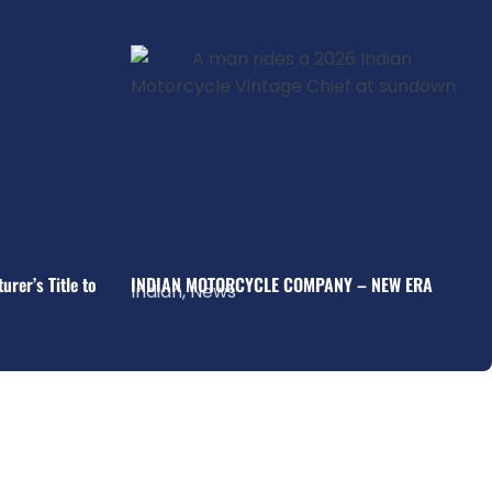
rer’s Title to
INDIAN MOTORCYCLE COMPANY – NEW ERA
Indian
,
News