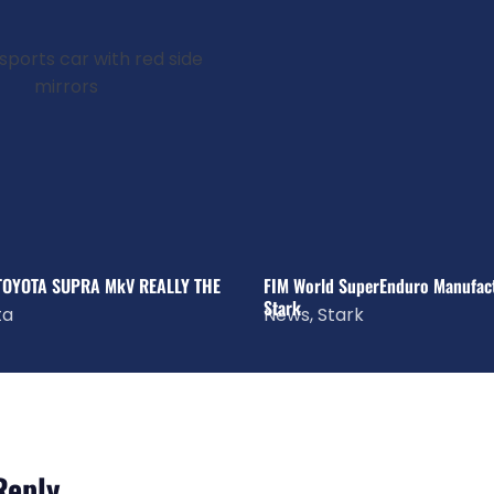
 TOYOTA SUPRA MkV REALLY THE
FIM World SuperEnduro Manufactu
Stark
ta
News
,
Stark
Reply