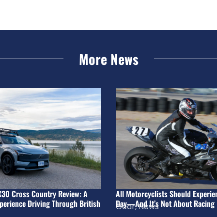
More News
X30 Cross Country Review: A
All Motorcyclists Should Experie
perience Driving Through British
Day—And It’s Not About Racing
Gear
,
News