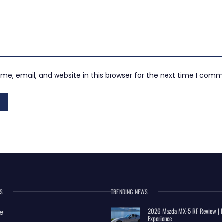
e, email, and website in this browser for the next time I com
ES
TRENDING NEWS
2026 Mazda MX-5 RF Review | R
e
Experience