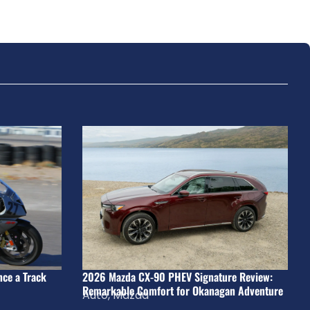
nce a Track
2026 Mazda CX-90 PHEV Signature Review:
Remarkable Comfort for Okanagan Adventure
Auto
,
Mazda