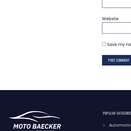
Website
Save my nam
POPULAR CATEGORI
Automotiv