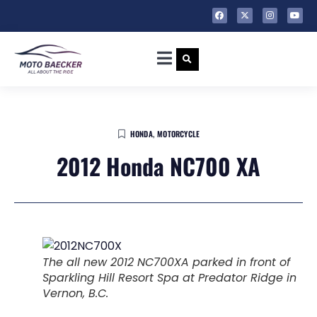
HONDA
,
MOTORCYCLE
2012 Honda NC700 XA
The all new 2012 NC700XA parked in front of
Sparkling Hill Resort Spa at Predator Ridge in
Vernon, B.C.