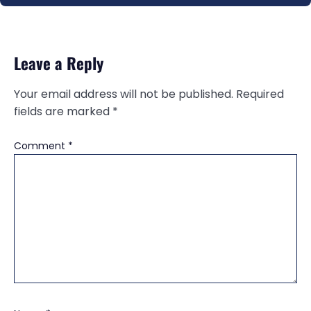
Leave a Reply
Your email address will not be published.
Required
fields are marked
*
Comment
*