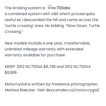
The braking system is
a combined system with ABS which proved quite
useful as I descended the hill and came across the
‘turtle crossing’ area. No kidding. “Slow Down. Turtle
Crossing.”
New models include a one year, transferrable,
unlimited mileage warranty with extended
warranty available for purchase.
MSRP: 2012 NC700SA $8,799 and 2012 NC700XA
$8,999 .
MotorcyGal is written by freelance photographer,
Marissa Baecker. Visit devs.amdev.ca/motorcygal/.