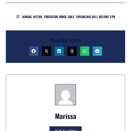
HONDA
,
NC700
,
PREDATOR RIDGE GOLF
,
SPARKLING HILL RESORT SPA
Share this article
Marissa