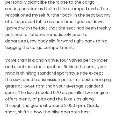
personally didn’t like the ‘close to the cargo’
seating position as I felt a little cramped and often
repositioned myself further back in the seat but my
efforts proved futile as each time I geared down,
(paired with the fact that the seat had been freshly
polished for photos immediately prior to
departure), my body slid forward right back to hip
hugging the cargo compartment.
Valve train is a chain drive, four valves per cylinder
and electronic fuel injection. Behind the bars, your
mind is thinking standard sport style ride except
the six-speed transmission performs best changing
gears at lower rpm than your average standard
sport. The liquid cooled 670 cc parallel twin engine
offers plenty of pep and the bike zips along
through the gears at around 3,000 rpm. Quick,
short, shifts is how the bike operates best.