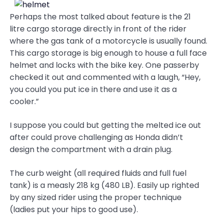
Perhaps the most talked about feature is the 21
litre cargo storage directly in front of the rider
where the gas tank of a motorcycle is usually found.
This cargo storage is big enough to house a full face
helmet and locks with the bike key. One passerby
checked it out and commented with a laugh, “Hey,
you could you put ice in there and use it as a
cooler.”
I suppose you could but getting the melted ice out
after could prove challenging as Honda didn’t
design the compartment with a drain plug.
The curb weight (all required fluids and full fuel
tank) is a measly 218 kg (480 LB). Easily up righted
by any sized rider using the proper technique
(ladies put your hips to good use).