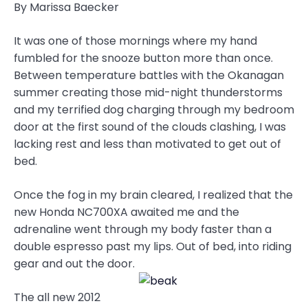
By Marissa Baecker
It was one of those mornings where my hand
fumbled for the snooze button more than once.
Between temperature battles with the Okanagan
summer creating those mid-night thunderstorms
and my terrified dog charging through my bedroom
door at the first sound of the clouds clashing, I was
lacking rest and less than motivated to get out of
bed.
Once the fog in my brain cleared, I realized that the
new Honda NC700XA awaited me and the
adrenaline went through my body faster than a
double espresso past my lips. Out of bed, into riding
gear and out the door.
The all new 2012