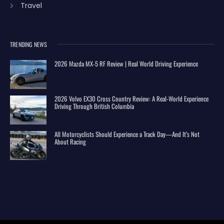
Travel
TRENDING NEWS
2026 Mazda MX-5 RF Review | Real World Driving Experience
2026 Volvo EX30 Cross Country Review: A Real-World Experience
Driving Through British Columbia
All Motorcyclists Should Experience a Track Day—And It’s Not
About Racing