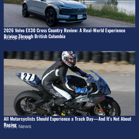
2026 Volvo EX30 Cross Country Review: A Real-World Experience
Driving Through British Columbia
Auto
,
Volvo
All Motorcyclists Should Experience a Track Day—And It’s Not About
Racing
Gear
,
News