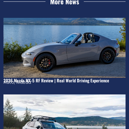
More News
2026 Mazda MX-5 RF Review | Real World Driving Experience
Auto
,
Mazda