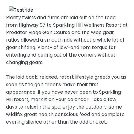
Plenty twists and turns are laid out on the road
from Highway 97 to Sparkling Hill Wellness Resort at
Predator Ridge Golf Course and the wide gear
ratios allowed a smooth ride without a whole lot of
gear shifting. Plenty of low-end rpm torque for
entering and pulling out of the corners without
changing gears.
The laid back, relaxed, resort lifestyle greets you as
soon as the golf greens make their first
appearance. If you have never been to Sparkling
Hill resort, mark it on your calendar. Take a few
days to relax in the spa, enjoy the outdoors, some
wildlife, great health conscious food and complete
evening silence other than the odd cricket.