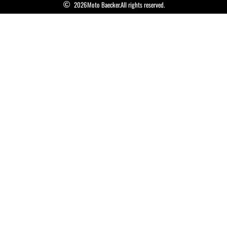
2026
Moto Baecker.
All rights reserved.