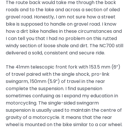
The route back would take me through the back
roads and to the lake and across a section of oiled
gravel road. Honestly, I am not sure how a street
bike is supposed to handle on gravel road. I know
how a dirt bike handles in these circumstances and
I can tell you that I had no problem on this rutted
windy section of loose shale and dirt. The NC700 still
delivered a solid, consistent and secure ride.
The 41mm telescopic front fork with 153.5 mm (6”)
of travel paired with the single shock, pro-link
swingarm, 150mm (5.9”) of travel in the rear
complete the suspension. I find suspension
sometimes confusing as I expand my education in
motorcycling. The single-sided swingarm
suspension is usually used to maintain the centre of
gravity of a motorcycle. It means that the rear
wheel is mounted on the bike similar to a car wheel.