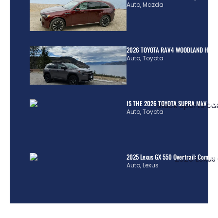
Auto
,
Mazda
2026 TOYOTA RAV4 WOODLAND HYBR
Auto
,
Toyota
IS THE 2026 TOYOTA SUPRA MkV REA
Auto
,
Toyota
2025 Lexus GX 550 Overtrail: Comple
Auto
,
Lexus