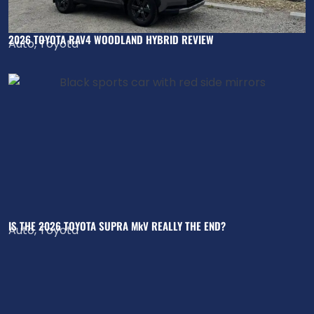
2026 TOYOTA RAV4 WOODLAND HYBRID REVIEW
Auto
,
Toyota
IS THE 2026 TOYOTA SUPRA MkV REALLY THE END?
Auto
,
Toyota