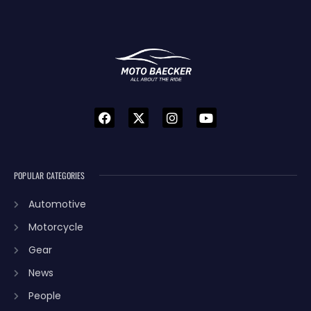
POPULAR CATEGORIES
Automotive
Motorcycle
Gear
News
People