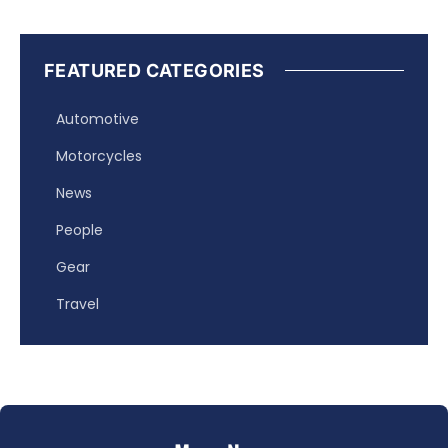
FEATURED CATEGORIES
Automotive
Motorcycles
News
People
Gear
Travel