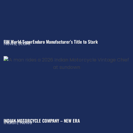
FIM World SuperEnduro Manufacturer’s Title to Stark
News
,
Stark
INDIAN MOTORCYCLE COMPANY – NEW ERA
Indian
,
News