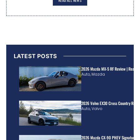
READ ALL NEWS
LATEST POSTS
2026 Mazda MX-5 RF Review | Real Wo
Auto
,
Mazda
2026 Volvo EX30 Cross Country Review
Auto
,
Volvo
2026 Mazda CX-90 PHEV Signature R