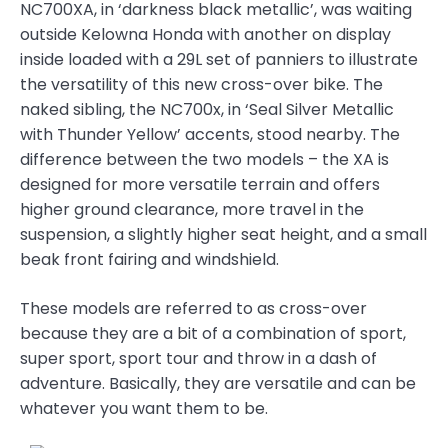
NC700XA, in ‘darkness black metallic’, was waiting
outside Kelowna Honda with another on display
inside loaded with a 29L set of panniers to illustrate
the versatility of this new cross-over bike. The
naked sibling, the NC700x, in ‘Seal Silver Metallic
with Thunder Yellow’ accents, stood nearby. The
difference between the two models – the XA is
designed for more versatile terrain and offers
higher ground clearance, more travel in the
suspension, a slightly higher seat height, and a small
beak front fairing and windshield.
These models are referred to as cross-over
because they are a bit of a combination of sport,
super sport, sport tour and throw in a dash of
adventure. Basically, they are versatile and can be
whatever you want them to be.