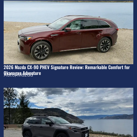
2026 Mazda CX-90 PHEV Signature Review: Remarkable Comfort for
Okanagan Adventure
Auto
,
Mazda