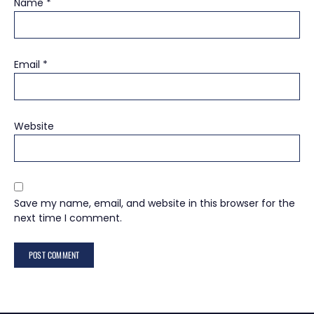
Name
*
Email
*
Website
Save my name, email, and website in this browser for the
next time I comment.