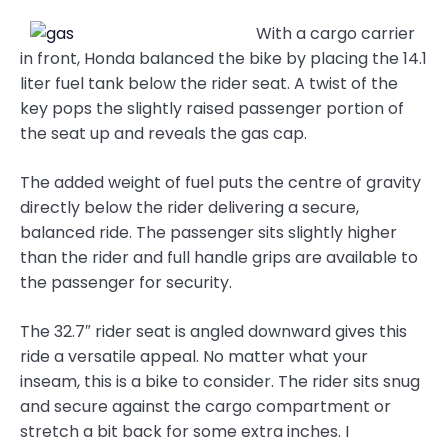
With a cargo carrier
in front, Honda balanced the bike by placing the 14.1
liter fuel tank below the rider seat. A twist of the
key pops the slightly raised passenger portion of
the seat up and reveals the gas cap.
The added weight of fuel puts the centre of gravity
directly below the rider delivering a secure,
balanced ride. The passenger sits slightly higher
than the rider and full handle grips are available to
the passenger for security.
The 32.7″ rider seat is angled downward gives this
ride a versatile appeal. No matter what your
inseam, this is a bike to consider. The rider sits snug
and secure against the cargo compartment or
stretch a bit back for some extra inches. I