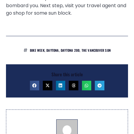
bombard you. Next step, visit your travel agent and
go shop for some sun block.
BIKE WEEK
,
DAYTONA
,
DAYTONA 200
,
THE VANCOUVER SUN
Share this article