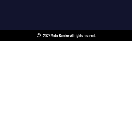
2026
Moto Baecker.
All rights reserved.