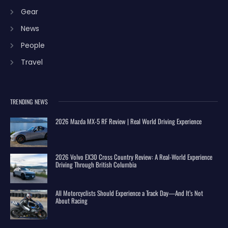
Gear
News
People
Travel
TRENDING NEWS
2026 Mazda MX-5 RF Review | Real World Driving Experience
2026 Volvo EX30 Cross Country Review: A Real-World Experience
Driving Through British Columbia
All Motorcyclists Should Experience a Track Day—And It’s Not
About Racing