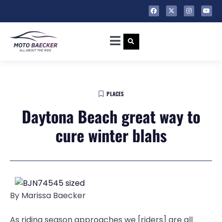
PLACES
Daytona Beach great way to
cure winter blahs
By Marissa Baecker
As riding season approaches we [riders] are all