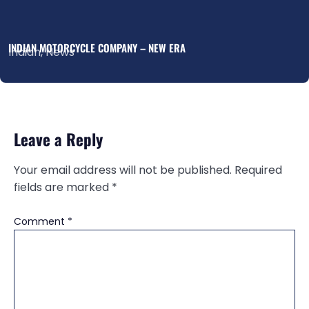
INDIAN MOTORCYCLE COMPANY – NEW ERA
Indian
,
News
Leave a Reply
Your email address will not be published.
Required
fields are marked
*
Comment
*