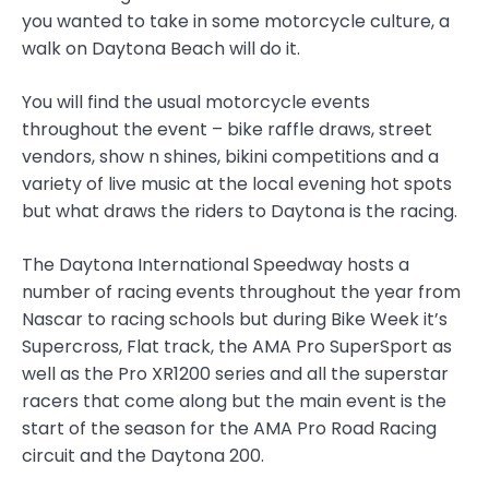
you wanted to take in some motorcycle culture, a
walk on Daytona Beach will do it.
You will find the usual motorcycle events
throughout the event – bike raffle draws, street
vendors, show n shines, bikini competitions and a
variety of live music at the local evening hot spots
but what draws the riders to Daytona is the racing.
The Daytona International Speedway hosts a
number of racing events throughout the year from
Nascar to racing schools but during Bike Week it’s
Supercross, Flat track, the AMA Pro SuperSport as
well as the Pro XR1200 series and all the superstar
racers that come along but the main event is the
start of the season for the AMA Pro Road Racing
circuit and the Daytona 200.