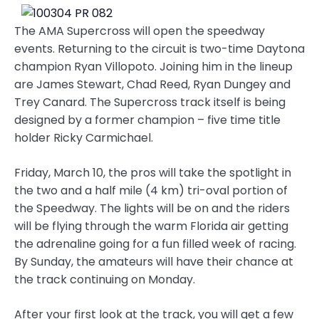
The AMA Supercross will open the speedway
events. Returning to the circuit is two-time Daytona
champion Ryan Villopoto. Joining him in the lineup
are James Stewart, Chad Reed, Ryan Dungey and
Trey Canard. The Supercross track itself is being
designed by a former champion – five time title
holder Ricky Carmichael.
Friday, March 10, the pros will take the spotlight in
the two and a half mile (4 km) tri-oval portion of
the Speedway. The lights will be on and the riders
will be flying through the warm Florida air getting
the adrenaline going for a fun filled week of racing.
By Sunday, the amateurs will have their chance at
the track continuing on Monday.
After your first look at the track, you will get a few