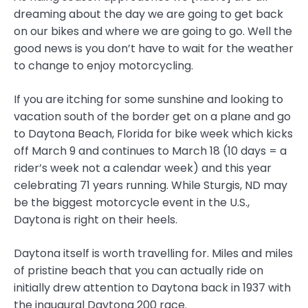
dreaming about the day we are going to get back
on our bikes and where we are going to go. Well the
good news is you don’t have to wait for the weather
to change to enjoy motorcycling.
If you are itching for some sunshine and looking to
vacation south of the border get on a plane and go
to Daytona Beach, Florida for bike week which kicks
off March 9 and continues to March 18 (10 days = a
rider’s week not a calendar week) and this year
celebrating 71 years running. While Sturgis, ND may
be the biggest motorcycle event in the U.S.,
Daytona is right on their heels.
Daytona itself is worth travelling for. Miles and miles
of pristine beach that you can actually ride on
initially drew attention to Daytona back in 1937 with
the inaugural Daytona 200 race.