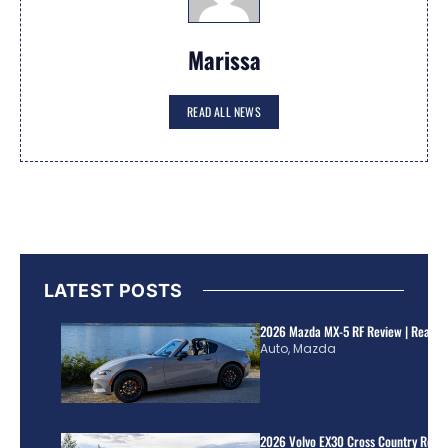
Marissa
READ ALL NEWS
LATEST POSTS
2026 Mazda MX-5 RF Review | Real Wo
Auto
,
Mazda
2026 Volvo EX30 Cross Country Review