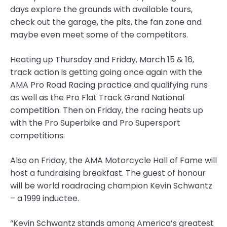
days explore the grounds with available tours,
check out the garage, the pits, the fan zone and
maybe even meet some of the competitors.
Heating up Thursday and Friday, March 15 & 16,
track action is getting going once again with the
AMA Pro Road Racing practice and qualifying runs
as well as the Pro Flat Track Grand National
competition. Then on Friday, the racing heats up
with the Pro Superbike and Pro Supersport
competitions.
Also on Friday, the AMA Motorcycle Hall of Fame will
host a fundraising breakfast. The guest of honour
will be world roadracing champion Kevin Schwantz
– a 1999 inductee.
“Kevin Schwantz stands among America’s greatest