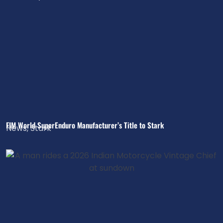
FIM World SuperEnduro Manufacturer’s Title to Stark
News
,
Stark