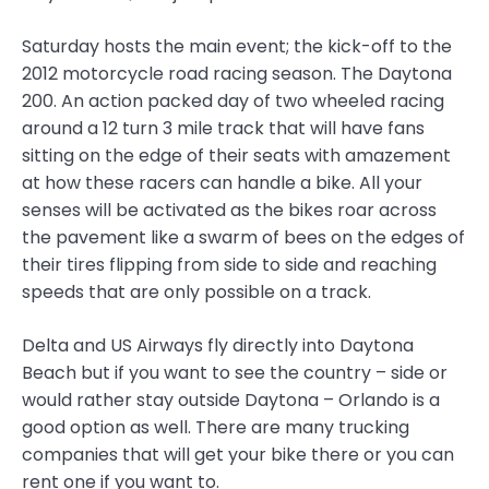
Saturday hosts the main event; the kick-off to the
2012 motorcycle road racing season. The Daytona
200. An action packed day of two wheeled racing
around a 12 turn 3 mile track that will have fans
sitting on the edge of their seats with amazement
at how these racers can handle a bike. All your
senses will be activated as the bikes roar across
the pavement like a swarm of bees on the edges of
their tires flipping from side to side and reaching
speeds that are only possible on a track.
Delta and US Airways fly directly into Daytona
Beach but if you want to see the country – side or
would rather stay outside Daytona – Orlando is a
good option as well. There are many trucking
companies that will get your bike there or you can
rent one if you want to.