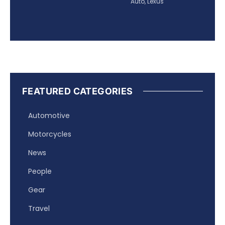
Auto
,
Lexus
FEATURED CATEGORIES
Automotive
Motorcycles
News
People
Gear
Travel