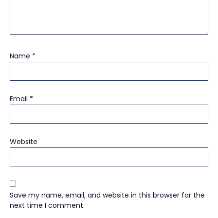
Name
*
Email
*
Website
Save my name, email, and website in this browser for the
next time I comment.