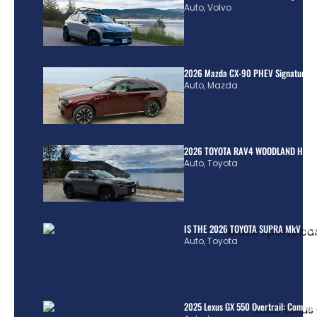
Auto
,
Volvo
2026 Mazda CX-90 PHEV Signature R
Auto
,
Mazda
2026 TOYOTA RAV4 WOODLAND HYBR
Auto
,
Toyota
IS THE 2026 TOYOTA SUPRA MkV REA
Auto
,
Toyota
2025 Lexus GX 550 Overtrail: Comple