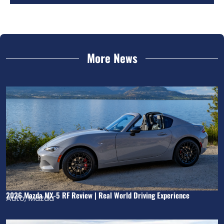
More News
2026 Mazda MX-5 RF Review | Real World Driving Experience
Auto
,
Mazda