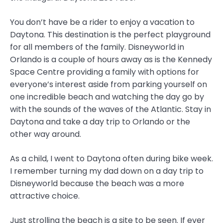
You don’t have be a rider to enjoy a vacation to
Daytona. This destination is the perfect playground
for all members of the family. Disneyworld in
Orlando is a couple of hours away as is the Kennedy
Space Centre providing a family with options for
everyone’s interest aside from parking yourself on
one incredible beach and watching the day go by
with the sounds of the waves of the Atlantic. Stay in
Daytona and take a day trip to Orlando or the
other way around.
As a child, I went to Daytona often during bike week.
I remember turning my dad down on a day trip to
Disneyworld because the beach was a more
attractive choice.
Just strolling the beach is a site to be seen. If ever