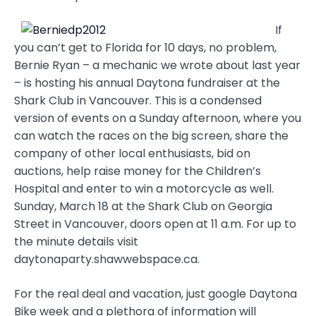
If
you can’t get to Florida for 10 days, no problem,
Bernie Ryan – a mechanic we wrote about last year
– is hosting his annual Daytona fundraiser at the
Shark Club in Vancouver. This is a condensed
version of events on a Sunday afternoon, where you
can watch the races on the big screen, share the
company of other local enthusiasts, bid on
auctions, help raise money for the Children’s
Hospital and enter to win a motorcycle as well.
Sunday, March 18 at the Shark Club on Georgia
Street in Vancouver, doors open at 11 a.m. For up to
the minute details visit
daytonaparty.shawwebspace.ca.
For the real deal and vacation, just google Daytona
Bike week and a plethora of information will