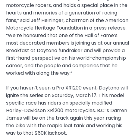
motorcycle racers, and holds a special place in the
hearts and memories of a generation of racing
fans,” said Jeff Heininger, chairman of the American
Motorcycle Heritage Foundation in a press release.
“We’re honoured that one of the Hall of Fame’s
most decorated members is joining us at our annual
Breakfast at Daytona fundraiser and will provide a
first-hand perspective on his world-championship
career, and the people and companies that he
worked with along the way.”
If you haven’t seen a Pro XR1200 event, Daytona will
ignite the series on Saturday, March 17. This model
specific race has riders on specially modified
Harley-Davidson XR1200 motorcycles. B.C.’s Darren
James will be on the track again this year racing
the bike with the maple leaf tank and working his
way to that $60K jackpot.