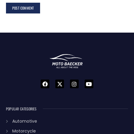
POPULAR CATEGORIES
Automotive
Motorcycle