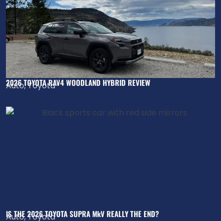
2026 TOYOTA RAV4 WOODLAND HYBRID REVIEW
Auto
,
Toyota
IS THE 2026 TOYOTA SUPRA MkV REALLY THE END?
Auto
,
Toyota