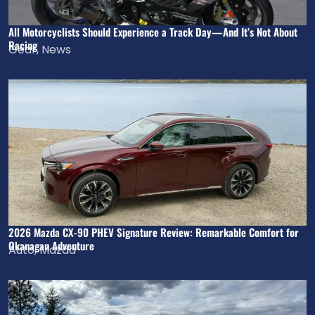
All Motorcyclists Should Experience a Track Day—And It’s Not About
Racing
Gear
,
News
2026 Mazda CX-90 PHEV Signature Review: Remarkable Comfort for
Okanagan Adventure
Auto
,
Mazda