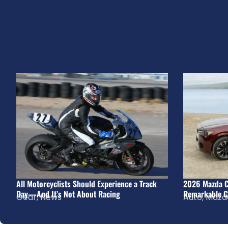
All Motorcyclists Should Experience a Track
2026 Mazda C
Day—And It’s Not About Racing
Remarkable C
Gear
,
News
Auto
,
Mazd