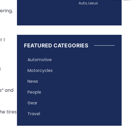
Auto
,
Lexus
ering,
 I
FEATURED CATEGORIES
Automotive
g
Motorcycles
News
s” and
People
Gear
he tires
Travel