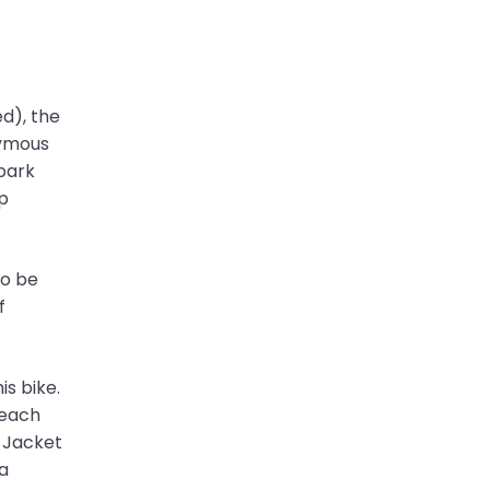
ed), the
nymous
spark
mp
to be
f
is bike.
 each
d Jacket
a