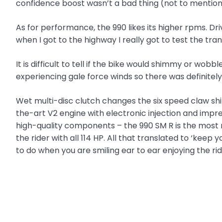
confidence boost wasn’t a bad thing (not to mention
As for performance, the 990 likes its higher rpms. Driv
when I got to the highway I really got to test the tra
It is difficult to tell if the bike would shimmy or wob
experiencing gale force winds so there was defini
Wet multi-disc clutch changes the six speed claw shif
the-art V2 engine with electronic injection and impr
high-quality components – the 990 SM R is the most 
the rider with all 114 HP. All that translated to ‘keep
to do when you are smiling ear to ear enjoying the rid