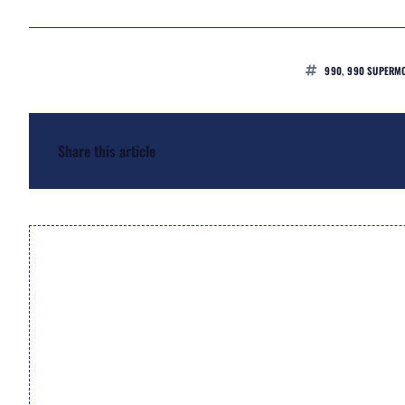
990
,
990 SUPERMO
Share this article