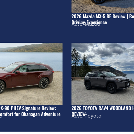
2026 Mazda MX-5 RF Review | Re
Driving Experience
Auto
,
Mazda
X-90 PHEV Signature Review:
2026 TOYOTA RAV4 WOODLAND 
omfort for Okanagan Adventure
REVIEW
a
Auto
,
Toyota