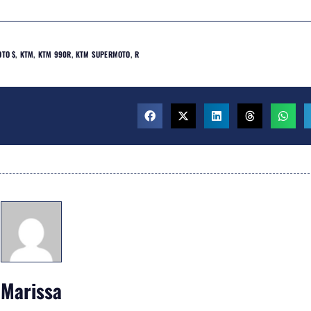
TO $
,
KTM
,
KTM 990R
,
KTM SUPERMOTO
,
R
Marissa