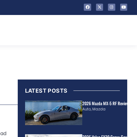
LATEST POSTS
2026 Mazda MX-5 RF Review | Rea
Auto
,
Mazda
oad
2026 Volvo EX30 Cross Country R