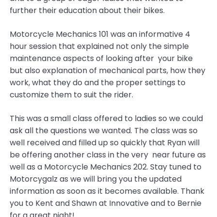
further their education about their bikes.
Motorcycle Mechanics 101 was an informative 4
hour session that explained not only the simple
maintenance aspects of looking after your bike
but also explanation of mechanical parts, how they
work, what they do and the proper settings to
customize them to suit the rider.
This was a small class offered to ladies so we could
ask all the questions we wanted. The class was so
well received and filled up so quickly that Ryan will
be offering another class in the very near future as
well as a Motorcycle Mechanics 202. Stay tuned to
Motorcygalz as we will bring you the updated
information as soon as it becomes available. Thank
you to Kent and Shawn at Innovative and to Bernie
for a great night!