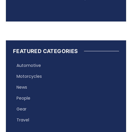
FEATURED CATEGORIES
Automotive
Motorcycles
News
People
Gear
Travel