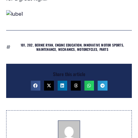
101
,
202
,
BERNIE RYAN
,
ENGINE EDUCATION
,
INNOVATIVE MOTOR SPORTS
,
MAINTENANCE
,
MECHANICS
,
MOTORCYCLES
,
PARTS
Share this article