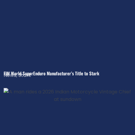
FIM World SuperEnduro Manufacturer’s Title to Stark
News
,
Stark