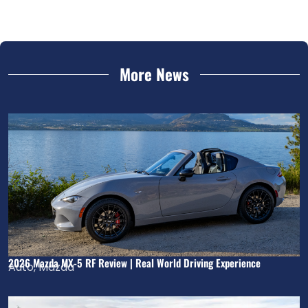
More News
2026 Mazda MX-5 RF Review | Real World Driving Experience
Auto
,
Mazda