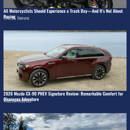
All Motorcyclists Should Experience a Track Day—And It’s Not About
Racing
Gear
,
News
2026 Mazda CX-90 PHEV Signature Review: Remarkable Comfort for
Okanagan Adventure
Auto
,
Mazda