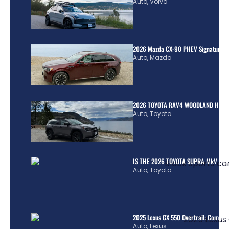
Auto
,
Volvo
2026 Mazda CX-90 PHEV Signature R
Auto
,
Mazda
2026 TOYOTA RAV4 WOODLAND HYBR
Auto
,
Toyota
IS THE 2026 TOYOTA SUPRA MkV REA
Auto
,
Toyota
2025 Lexus GX 550 Overtrail: Comple
Auto
,
Lexus