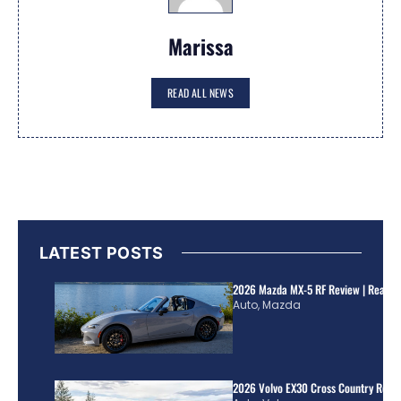
Marissa
READ ALL NEWS
LATEST POSTS
2026 Mazda MX-5 RF Review | Real Wo
Auto
,
Mazda
2026 Volvo EX30 Cross Country Review