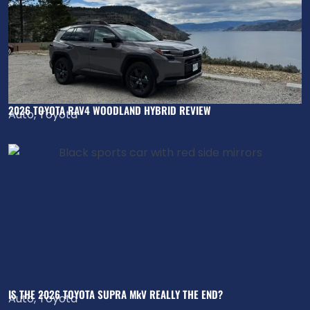
2026 TOYOTA RAV4 WOODLAND HYBRID REVIEW
Auto
,
Toyota
IS THE 2026 TOYOTA SUPRA MkV REALLY THE END?
Auto
,
Toyota