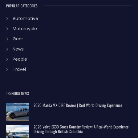
POPULAR CATEGORIES
Automotive
Motorcycle
Gear
News
People
Travel
TRENDING NEWS
2026 Mazda MX-5 RF Review | Real World Driving Experience
2026 Volvo EX30 Cross Country Review: A Real-World Experience
Driving Through British Columbia