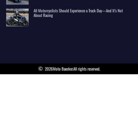
All Motorcyclists Should Experience a Track Day—And It’s Not
About Racing
2026
Moto Baecker.
All rights reserved.