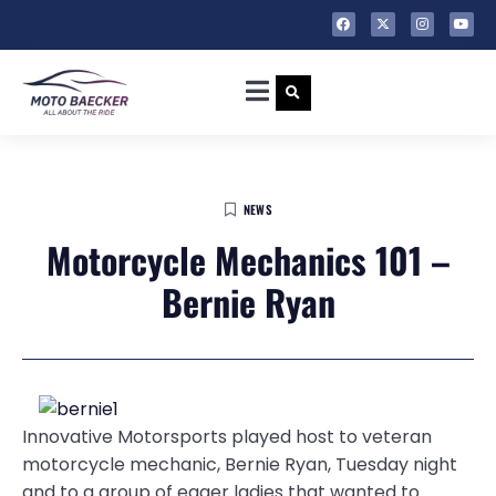
NEWS
Motorcycle Mechanics 101 –
Bernie Ryan
Innovative Motorsports played host to veteran
motorcycle mechanic, Bernie Ryan, Tuesday night
and to a group of eager ladies that wanted to