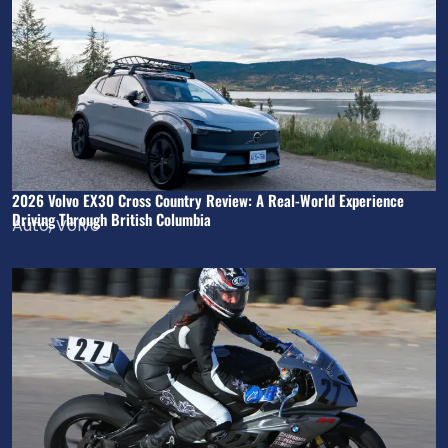
2026 Volvo EX30 Cross Country Review: A Real-World Experience
Driving Through British Columbia
Auto
,
Volvo