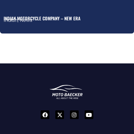
INDIAN MOTORCYCLE COMPANY – NEW ERA
Indian
,
News