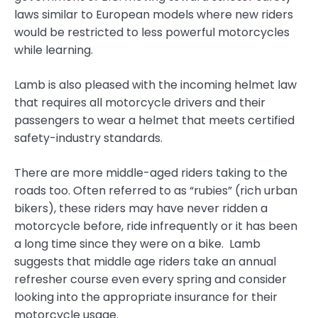
laws similar to European models where new riders
would be restricted to less powerful motorcycles
while learning.
Lamb is also pleased with the incoming helmet law
that requires all motorcycle drivers and their
passengers to wear a helmet that meets certified
safety-industry standards.
There are more middle-aged riders taking to the
roads too. Often referred to as “rubies” (rich urban
bikers), these riders may have never ridden a
motorcycle before, ride infrequently or it has been
a long time since they were on a bike. Lamb
suggests that middle age riders take an annual
refresher course even every spring and consider
looking into the appropriate insurance for their
motorcycle usage.