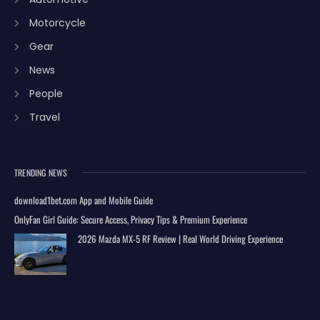
Motorcycle
Gear
News
People
Travel
TRENDING NEWS
download1bet.com App and Mobile Guide
OnlyFan Girl Guide: Secure Access, Privacy Tips & Premium Experience
2026 Mazda MX-5 RF Review | Real World Driving Experience