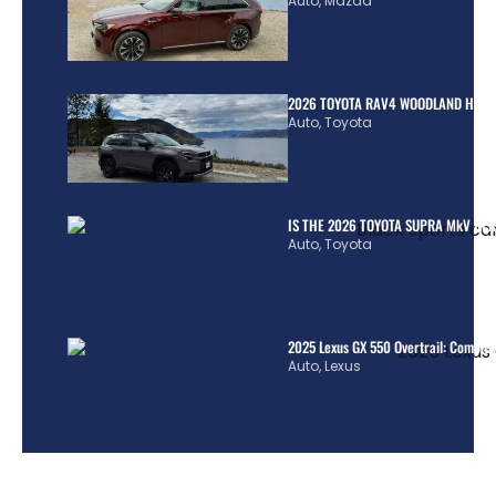
Auto
,
Mazda
2026 TOYOTA RAV4 WOODLAND HYBR
Auto
,
Toyota
IS THE 2026 TOYOTA SUPRA MkV REA
Auto
,
Toyota
2025 Lexus GX 550 Overtrail: Comple
Auto
,
Lexus