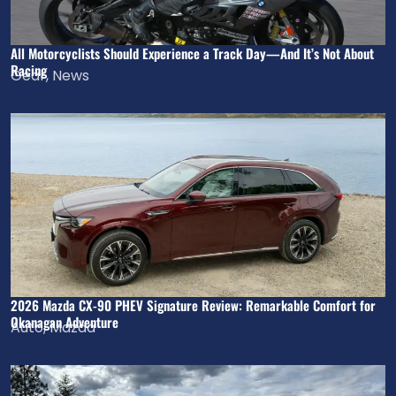
All Motorcyclists Should Experience a Track Day—And It’s Not About
Racing
Gear
,
News
2026 Mazda CX-90 PHEV Signature Review: Remarkable Comfort for
Okanagan Adventure
Auto
,
Mazda