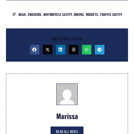
BCAA
,
CRUISERS
,
MOTORCYCLE SAFETY
,
RIDERS
,
ROCKETS
,
TRAFFIC SAFETY
Share this article
Marissa
READ ALL NEWS