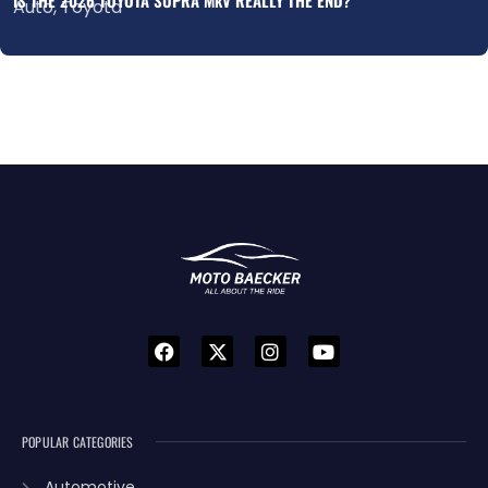
Auto
,
Toyota
POPULAR CATEGORIES
Automotive