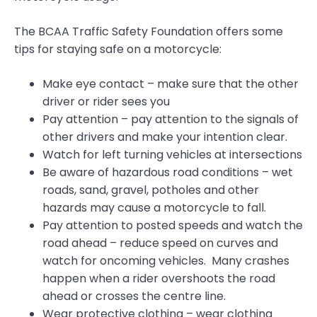
The BCAA Traffic Safety Foundation offers some
tips for staying safe on a motorcycle:
Make eye contact – make sure that the other
driver or rider sees you
Pay attention – pay attention to the signals of
other drivers and make your intention clear.
Watch for left turning vehicles at intersections
Be aware of hazardous road conditions – wet
roads, sand, gravel, potholes and other
hazards may cause a motorcycle to fall.
Pay attention to posted speeds and watch the
road ahead – reduce speed on curves and
watch for oncoming vehicles. Many crashes
happen when a rider overshoots the road
ahead or crosses the centre line.
Wear protective clothing – wear clothing