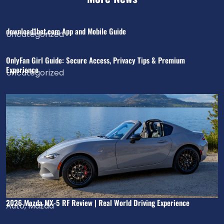
download1bet.com App and Mobile Guide
Uncategorized
OnlyFan Girl Guide: Secure Access, Privacy Tips & Premium
Experience
Uncategorized
2026 Mazda MX-5 RF Review | Real World Driving Experience
Auto
,
Mazda