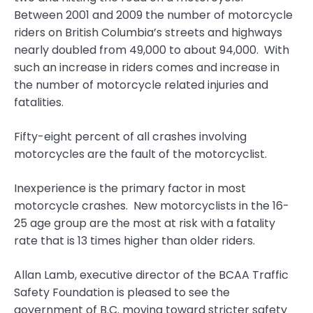
Between 2001 and 2009 the number of motorcycle
riders on British Columbia’s streets and highways
nearly doubled from 49,000 to about 94,000. With
such an increase in riders comes and increase in
the number of motorcycle related injuries and
fatalities.
Fifty-eight percent of all crashes involving
motorcycles are the fault of the motorcyclist.
Inexperience is the primary factor in most
motorcycle crashes. New motorcyclists in the 16-
25 age group are the most at risk with a fatality
rate that is 13 times higher than older riders.
Allan Lamb, executive director of the BCAA Traffic
Safety Foundation is pleased to see the
government of B.C. moving toward stricter safety