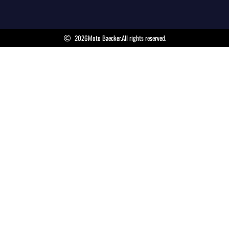
2026
Moto Baecker.
All rights reserved.