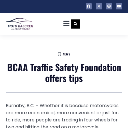
NEWS
BCAA Traffic Safety Foundation
offers tips
Burnaby, B.C. – Whether it is because motorcycles
are more economical, more convenient or just fun
to ride, more people are trading in four wheels for
two and hitting the road on a motorcycle.