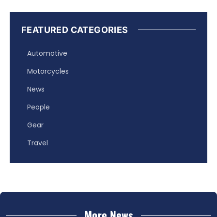
FEATURED CATEGORIES
Automotive
Motorcycles
News
People
Gear
Travel
More News