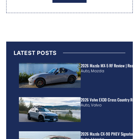
LATEST POSTS
2026 Mazda MX-5 RF Review | Real Wo
Auto
,
Mazda
2026 Volvo EX30 Cross Country Review
Auto
,
Volvo
2026 Mazda CX-90 PHEV Signature R