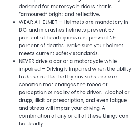
designed for motorcycle riders that is
“armoured” bright and reflective.
WEAR A HELMET – Helmets are mandatory in
B.C. and in crashes helmets prevent 67
percent of head injuries and prevent 29
percent of deaths. Make sure your helmet
meets current safety standards.
NEVER drive a car or a motorcycle while
impaired – Driving is impaired when the ability
to do so is affected by any substance or
condition that changes the mood or
perception of reality of the driver. Alcohol or
drugs, illicit or prescription, and even fatigue
and stress will impair your driving. A
combination of any or all of these things can
be deadly.