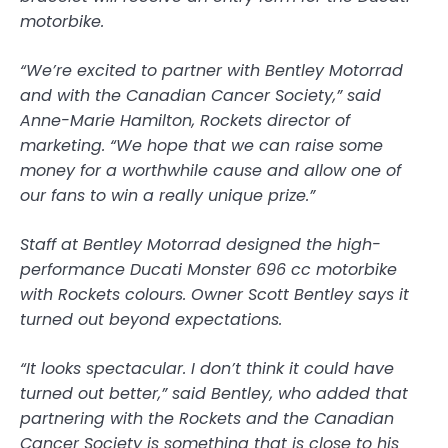
motorbike.
“We’re excited to partner with Bentley Motorrad
and with the Canadian Cancer Society,” said
Anne-Marie Hamilton, Rockets director of
marketing. “We hope that we can raise some
money for a worthwhile cause and allow one of
our fans to win a really unique prize.”
Staff at Bentley Motorrad designed the high-
performance Ducati Monster 696 cc motorbike
with Rockets colours. Owner Scott Bentley says it
turned out beyond expectations.
“It looks spectacular. I don’t think it could have
turned out better,” said Bentley, who added that
partnering with the Rockets and the Canadian
Cancer Society is something that is close to his