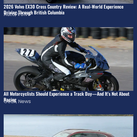
2026 Volvo EX30 Cross Country Review: A Real-World Experience
Driving Through British Columbia
Auto
,
Volvo
All Motorcyclists Should Experience a Track Day—And It’s Not About
Racing
Gear
,
News