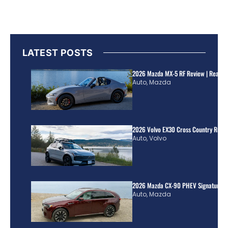
LATEST POSTS
2026 Mazda MX-5 RF Review | Real Wo
Auto
,
Mazda
2026 Volvo EX30 Cross Country Review
Auto
,
Volvo
2026 Mazda CX-90 PHEV Signature R
Auto
,
Mazda