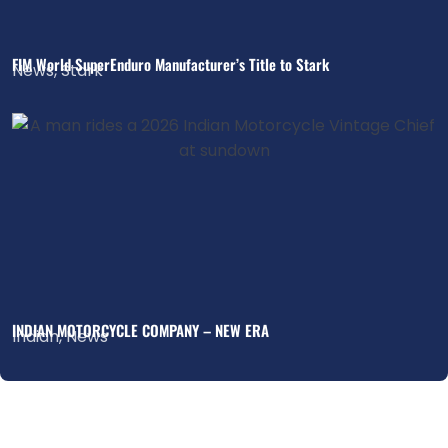
FIM World SuperEnduro Manufacturer’s Title to Stark
News
,
Stark
INDIAN MOTORCYCLE COMPANY – NEW ERA
Indian
,
News