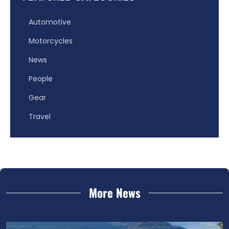
Automotive
Motorcycles
News
People
Gear
Travel
More News