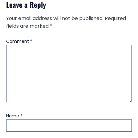
Leave a Reply
Your email address will not be published.
Required
fields are marked
*
Comment
*
Name
*