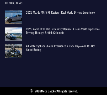
TRENDING NEWS
2026 Mazda MX-5 RF Review | Real World Driving Experience
2026 Volvo EX30 Cross Country Review: A Real-World Experience
Driving Through British Columbia
All Motorcyclists Should Experience a Track Day—And It’s Not
About Racing
2026
Moto Baecker.
All rights reserved.