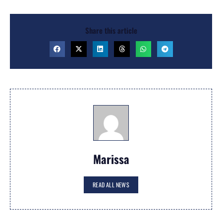
Share this article
Marissa
READ ALL NEWS