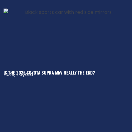
IS THE 2026 TOYOTA SUPRA MkV REALLY THE END?
Auto
,
Toyota