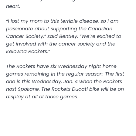
heart.
“I lost my mom to this terrible disease, so I am
passionate about supporting the Canadian
Cancer Society,” said Bentley. “We’re excited to
get involved with the cancer society and the
Kelowna Rockets.”
The Rockets have six Wednesday night home
games remaining in the regular season. The first
one is this Wednesday, Jan. 4 when the Rockets
host Spokane. The Rockets Ducati bike will be on
display at all of those games.