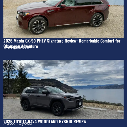
2026 Mazda CX-90 PHEV Signature Review: Remarkable Comfort for
Okanagan Adventure
Auto
,
Mazda
2026 TOYOTA RAV4 WOODLAND HYBRID REVIEW
Auto
,
Toyota