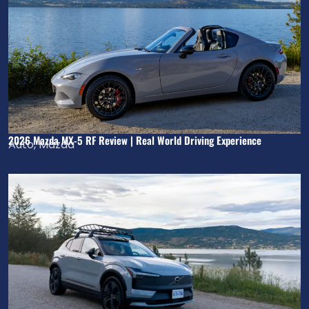
2026 Mazda MX-5 RF Review | Real World Driving Experience
Auto
,
Mazda