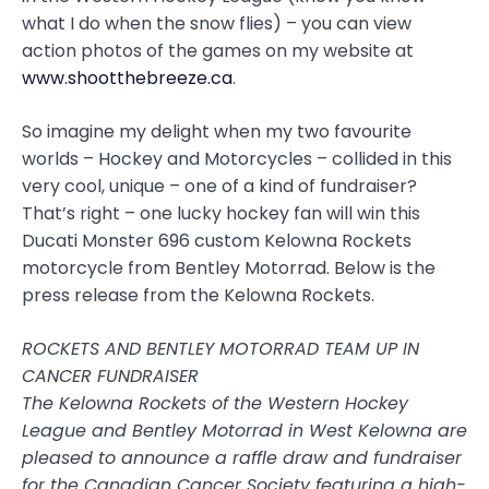
what I do when the snow flies) – you can view
action photos of the games on my website at
www.shootthebreeze.ca
.
So imagine my delight when my two favourite
worlds – Hockey and Motorcycles – collided in this
very cool, unique – one of a kind of fundraiser?
That’s right – one lucky hockey fan will win this
Ducati Monster 696 custom Kelowna Rockets
motorcycle from Bentley Motorrad. Below is the
press release from the Kelowna Rockets.
ROCKETS AND BENTLEY MOTORRAD TEAM UP IN
CANCER FUNDRAISER
The Kelowna Rockets of the Western Hockey
League and Bentley Motorrad in West Kelowna are
pleased to announce a raffle draw and fundraiser
for the Canadian Cancer Society featuring a high-