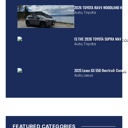
2026 TOYOTA RAV4 WOODLAND HYBR
Auto
,
Toyota
IS THE 2026 TOYOTA SUPRA MkV REA
Auto
,
Toyota
2025 Lexus GX 550 Overtrail: Comple
Auto
,
Lexus
FEATURED CATEGORIES