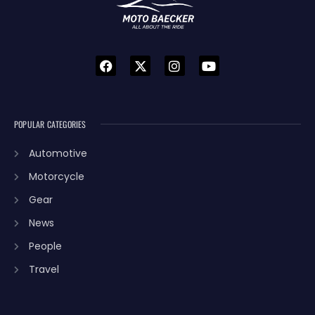
POPULAR CATEGORIES
Automotive
Motorcycle
Gear
News
People
Travel