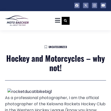
UNCATEGORIZED
Hockey and Motorcycles – why
not!
As a professional photographer, I am the official
photographer of the Kelowna Rockets Hockey Club
in the Western Hockey League (know you know