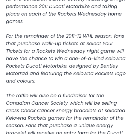
performance 2011 Ducati Motorbike and taking
place on each of the Rockets Wednesday home
games.
For the remainder of the 2011-12 WHL season, fans
that purchase walk-up tickets at Select Your
Tickets for a Rockets Wednesday night game will
have the chance to win a one-of-a-kind Kelowna
Rockets Ducati Motorbike, designed by Bentley
Motorrad and featuring the Kelowna Rockets logo
and colours.
The raffle will also be a fundraiser for the
Canadian Cancer Society which will be selling
Cross Check Cancer Energy bracelets at selected
Kelowna Rockets games for the remainder of the
season. Fans that purchase a unique energy
bracelet will receive an entry form for the Ducati