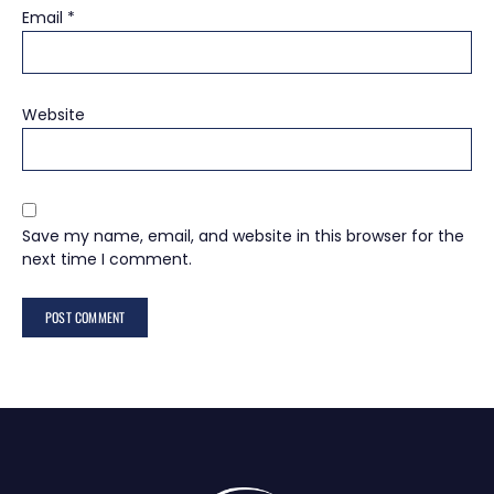
Email
*
Website
Save my name, email, and website in this browser for the
next time I comment.