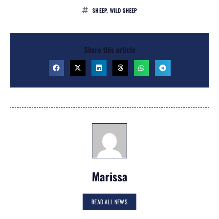
SHEEP
,
WILD SHEEP
Share this article
Marissa
READ ALL NEWS