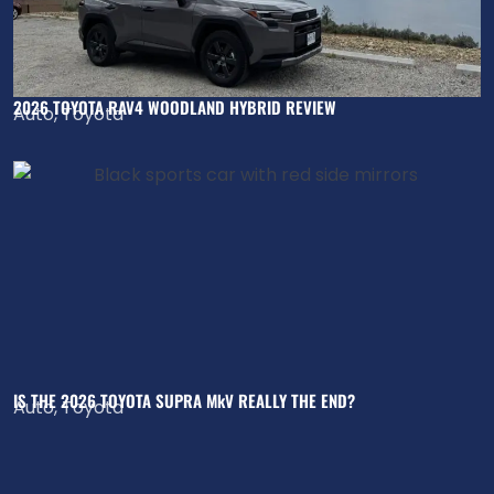
2026 TOYOTA RAV4 WOODLAND HYBRID REVIEW
Auto
,
Toyota
IS THE 2026 TOYOTA SUPRA MkV REALLY THE END?
Auto
,
Toyota