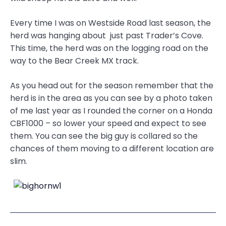
Every time I was on Westside Road last season, the
herd was hanging about just past Trader’s Cove.
This time, the herd was on the logging road on the
way to the Bear Creek MX track.
As you head out for the season remember that the
herd is in the area as you can see by a photo taken
of me last year as I rounded the corner on a Honda
CBF1000 – so lower your speed and expect to see
them. You can see the big guy is collared so the
chances of them moving to a different location are
slim.