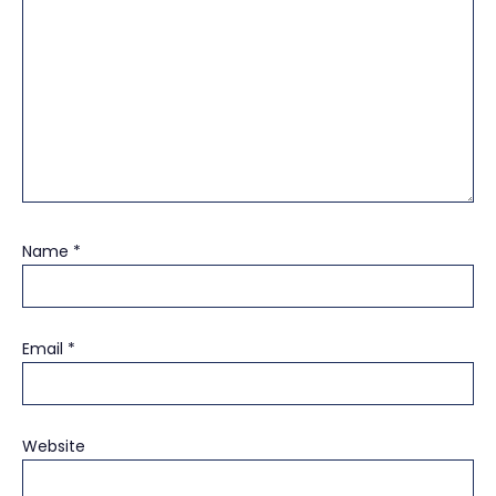
Name
*
Email
*
Website