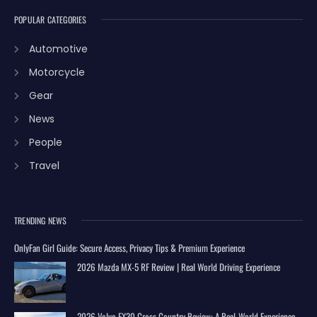
POPULAR CATEGORIES
Automotive
Motorcycle
Gear
News
People
Travel
TRENDING NEWS
OnlyFan Girl Guide: Secure Access, Privacy Tips & Premium Experience
2026 Mazda MX-5 RF Review | Real World Driving Experience
2026 Volvo EX30 Cross Country Review: A Real-World Experience