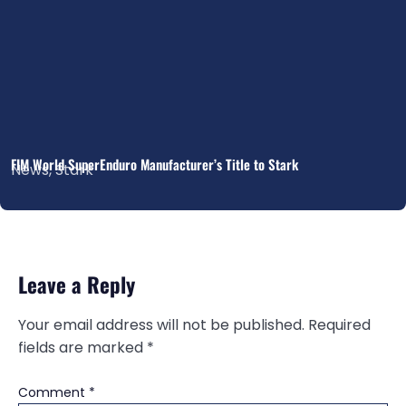
FIM World SuperEnduro Manufacturer’s Title to Stark
News
,
Stark
Leave a Reply
Your email address will not be published.
Required
fields are marked
*
Comment
*