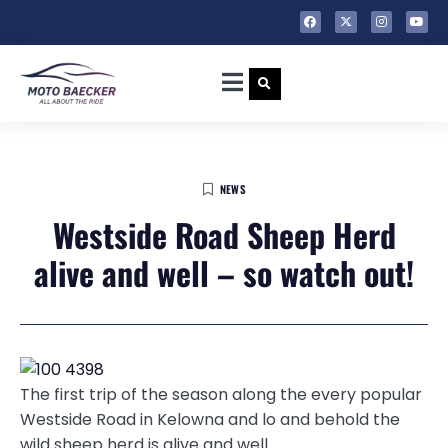
NEWS
Westside Road Sheep Herd
alive and well – so watch out!
The first trip of the season along the every popular
Westside Road in Kelowna and lo and behold the
wild sheep herd is alive and well.