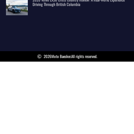
Driving Through British Columbia
2026
Moto Baecker.
All rights reserved.