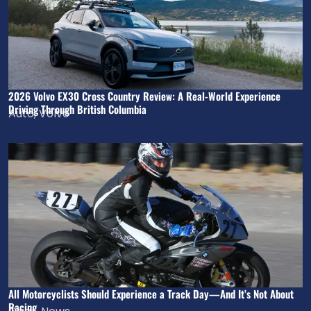
2026 Volvo EX30 Cross Country Review: A Real-World Experience
Driving Through British Columbia
Auto
,
Volvo
All Motorcyclists Should Experience a Track Day—And It’s Not About
Racing