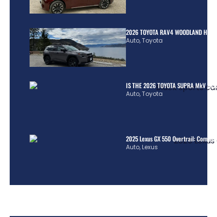
2026 TOYOTA RAV4 WOODLAND HYBR
Auto
,
Toyota
IS THE 2026 TOYOTA SUPRA MkV REA
Auto
,
Toyota
2025 Lexus GX 550 Overtrail: Comple
Auto
,
Lexus