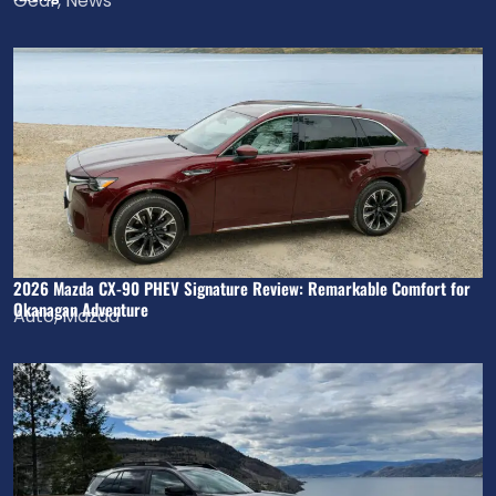
Gear
,
News
2026 Mazda CX-90 PHEV Signature Review: Remarkable Comfort for
Okanagan Adventure
Auto
,
Mazda