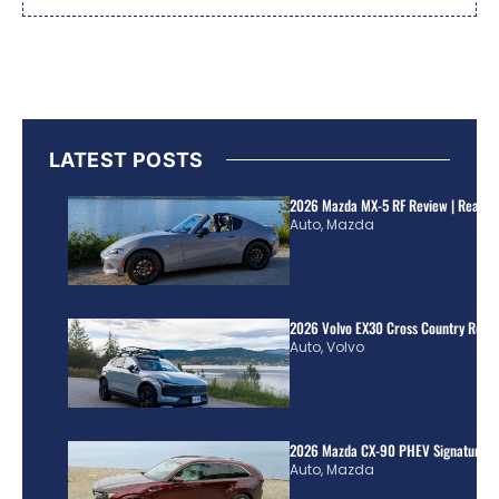
LATEST POSTS
2026 Mazda MX-5 RF Review | Real Wo
Auto
,
Mazda
2026 Volvo EX30 Cross Country Review
Auto
,
Volvo
2026 Mazda CX-90 PHEV Signature R
Auto
,
Mazda