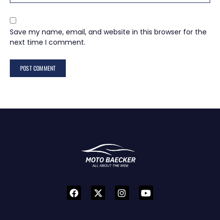
Save my name, email, and website in this browser for the
next time I comment.