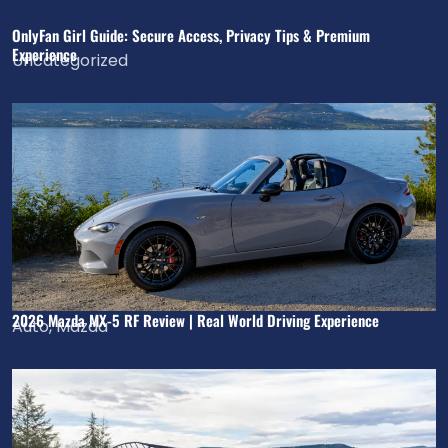
OnlyFan Girl Guide: Secure Access, Privacy Tips & Premium
Experience
Uncategorized
2026 Mazda MX-5 RF Review | Real World Driving Experience
Auto
,
Mazda