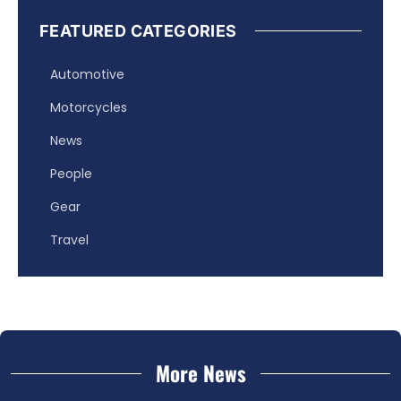
FEATURED CATEGORIES
Automotive
Motorcycles
News
People
Gear
Travel
More News