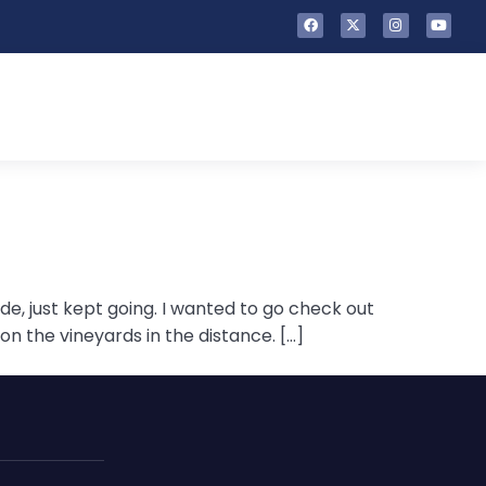
ide, just kept going. I wanted to go check out
n the vineyards in the distance. […]