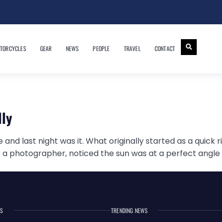
TORCYCLES
GEAR
NEWS
PEOPLE
TRAVEL
CONTACT
lly
and last night was it. What originally started as a quick r
 a photographer, noticed the sun was at a perfect angle o
ES
TRENDING NEWS