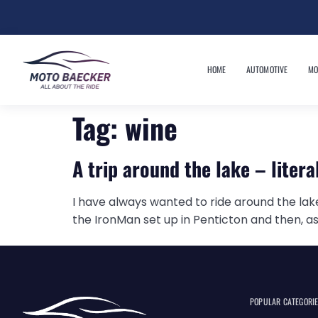
HOME
AUTOMOTIVE
MO
Tag:
wine
A trip around the lake – litera
I have always wanted to ride around the lake 
the IronMan set up in Penticton and then, as
POPULAR CATEGORI