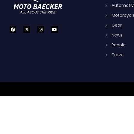
Automotiv
Motorcycl
Gear
News
People
Travel