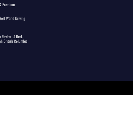
s & Premium
eal World Driving
 Review: A Real-
gh British Columbia