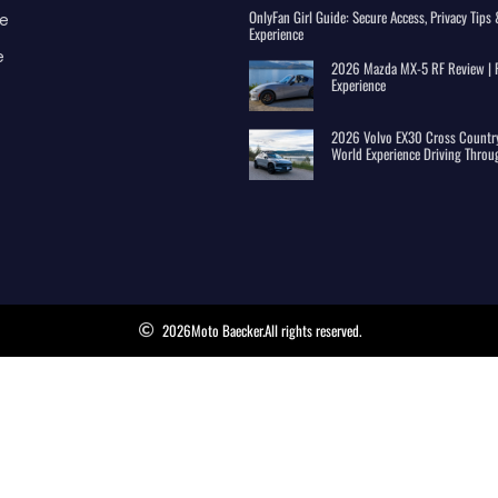
OnlyFan Girl Guide: Secure Access, Privacy Tip
e
Experience
e
2026 Mazda MX-5 RF Review | R
Experience
2026 Volvo EX30 Cross Country
World Experience Driving Throu
2026
Moto Baecker.
All rights reserved.