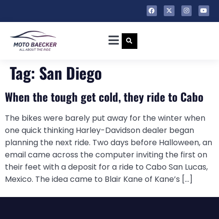
Tag:
San Diego
When the tough get cold, they ride to Cabo
The bikes were barely put away for the winter when
one quick thinking Harley-Davidson dealer began
planning the next ride. Two days before Halloween, an
email came across the computer inviting the first on
their feet with a deposit for a ride to Cabo San Lucas,
Mexico. The idea came to Blair Kane of Kane’s […]