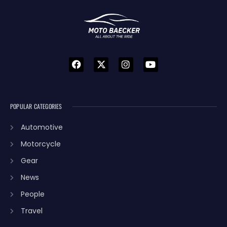
POPULAR CATEGORIES
Automotive
Motorcycle
Gear
News
People
Travel