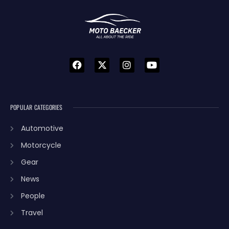
POPULAR CATEGORIES
Automotive
Motorcycle
Gear
News
People
Travel