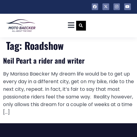
Tag:
Roadshow
Neil Peart a rider and writer
By Marissa Baecker My dream life would be to get up
every day in a different city, get on my bike, ride to the
next city, repeat. In fact, it’s fair to say that most
passionate riders feel the same way. Reality however,
only allows this dream for a couple of weeks at a time
[…]