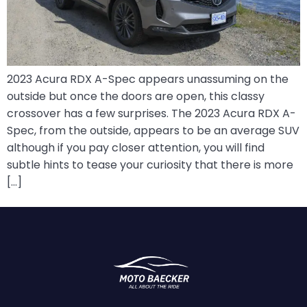
2023 Acura RDX A-Spec appears unassuming on the
outside but once the doors are open, this classy
crossover has a few surprises. The 2023 Acura RDX A-
Spec, from the outside, appears to be an average SUV
although if you pay closer attention, you will find
subtle hints to tease your curiosity that there is more
[…]