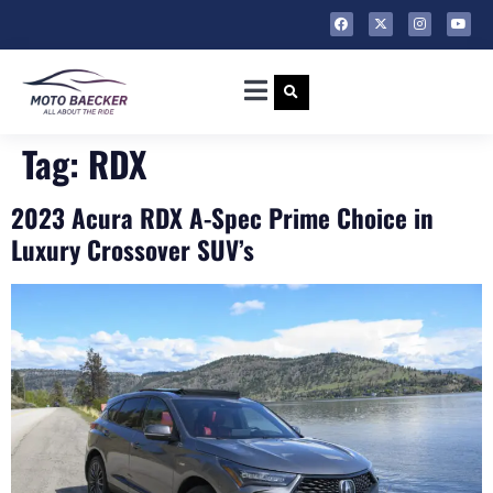
Tag:
RDX
2023 Acura RDX A-Spec Prime Choice in
Luxury Crossover SUV’s