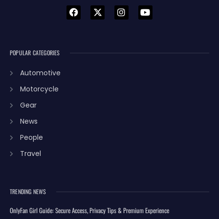
POPULAR CATEGORIES
Automotive
Motorcycle
Gear
News
People
Travel
TRENDING NEWS
OnlyFan Girl Guide: Secure Access, Privacy Tips & Premium Experience