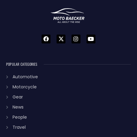
POPULAR CATEGORIES
Automotive
Motorcycle
Gear
News
People
Travel