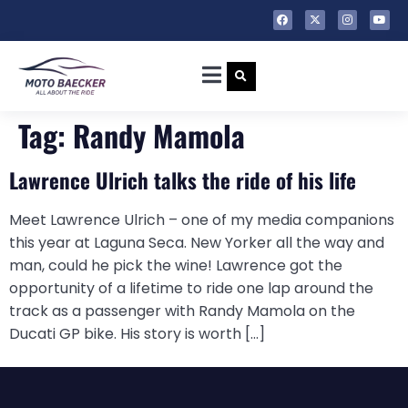
Tag:
Randy Mamola
Lawrence Ulrich talks the ride of his life
Meet Lawrence Ulrich – one of my media companions
this year at Laguna Seca. New Yorker all the way and
man, could he pick the wine! Lawrence got the
opportunity of a lifetime to ride one lap around the
track as a passenger with Randy Mamola on the
Ducati GP bike. His story is worth […]