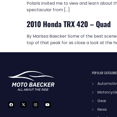
Polaris invited me to view and learn about t
spectacular from […]
2010 Honda TRX 420 – Quad
By Marissa Baecker Some of the best scenery
top of that peak for as close a look at the h
POPULAR CATEGORI
Automotiv
Motorcycl
Gear
News