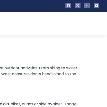
f outdoor activities. From skiing to water
e West coast residents head inland to the
 dirt bikes, quads or side by sides. Today,