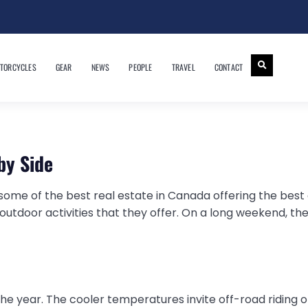
TORCYCLES
GEAR
NEWS
PEOPLE
TRAVEL
CONTACT
by Side
ome of the best real estate in Canada offering the best o
utdoor activities that they offer. On a long weekend, th
 the year. The cooler temperatures invite off-road riding on