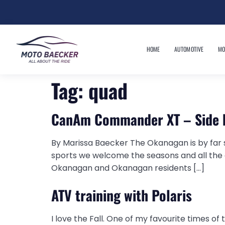
HOME
AUTOMOTIVE
MO
Tag:
quad
CanAm Commander XT – Side 
By Marissa Baecker The Okanagan is by far s
sports we welcome the seasons and all the o
Okanagan and Okanagan residents […]
ATV training with Polaris
I love the Fall. One of my favourite times of