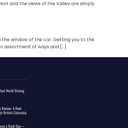
vent and the views of the Valley are simply
 the window of the car. Getting you to the
n an assortment of ways and […]
eal World Driving
 Review: A Real-
gh British Columbia
ience a Track Day—