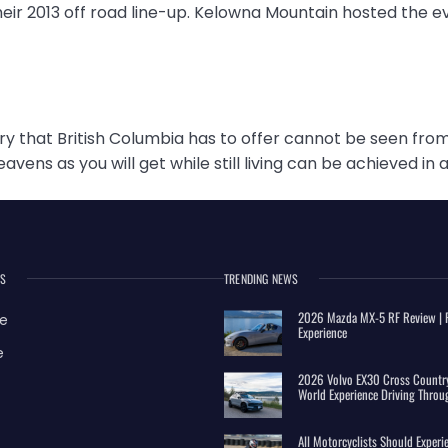
heir 2013 off road line-up. Kelowna Mountain hosted the e
 that British Columbia has to offer cannot be seen from
eavens as you will get while still living can be achieved i
ES
TRENDING NEWS
2026 Mazda MX-5 RF Review | R
e
Experience
e
2026 Volvo EX30 Cross Country
World Experience Driving Throu
All Motorcyclists Should Exper