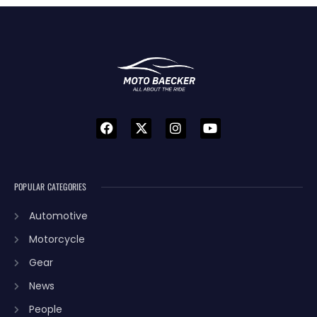
POPULAR CATEGORIES
Automotive
Motorcycle
Gear
News
People