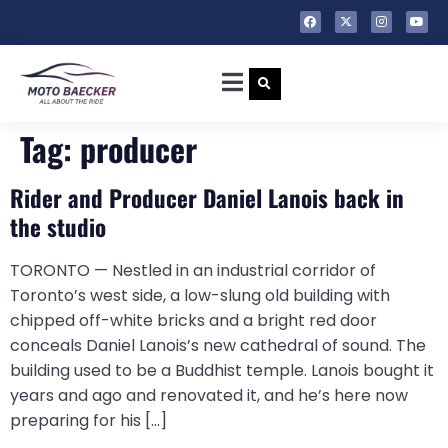
Tag:
producer
Rider and Producer Daniel Lanois back in
the studio
TORONTO — Nestled in an industrial corridor of
Toronto’s west side, a low-slung old building with
chipped off-white bricks and a bright red door
conceals Daniel Lanois’s new cathedral of sound. The
building used to be a Buddhist temple. Lanois bought it
years and ago and renovated it, and he’s here now
preparing for his […]