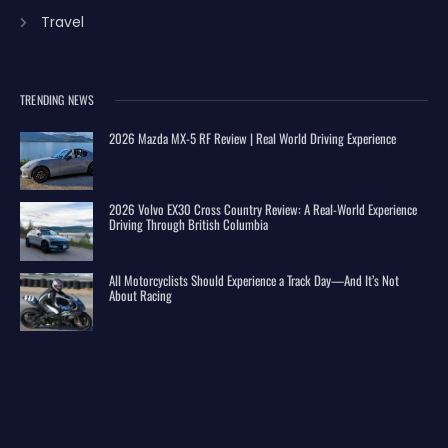
Travel
TRENDING NEWS
2026 Mazda MX-5 RF Review | Real World Driving Experience
2026 Volvo EX30 Cross Country Review: A Real-World Experience
Driving Through British Columbia
All Motorcyclists Should Experience a Track Day—And It’s Not
About Racing