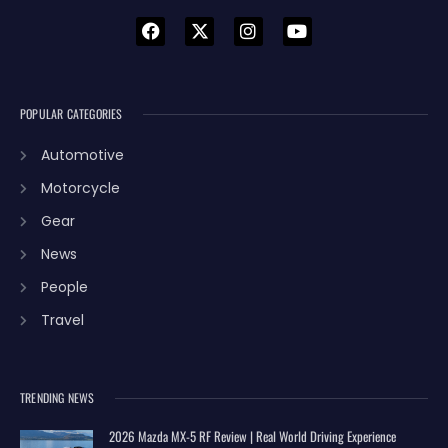
POPULAR CATEGORIES
Automotive
Motorcycle
Gear
News
People
Travel
TRENDING NEWS
2026 Mazda MX-5 RF Review | Real World Driving Experience