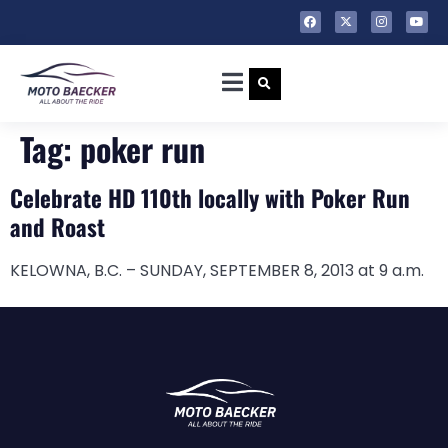
Tag:
poker run
Celebrate HD 110th locally with Poker Run
and Roast
KELOWNA, B.C. – SUNDAY, SEPTEMBER 8, 2013 at 9 a.m.