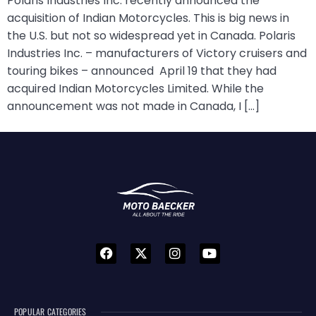
Polaris Industries Inc. recently announced the
acquisition of Indian Motorcycles. This is big news in
the U.S. but not so widespread yet in Canada. Polaris
Industries Inc. – manufacturers of Victory cruisers and
touring bikes – announced April 19 that they had
acquired Indian Motorcycles Limited. While the
announcement was not made in Canada, I […]
POPULAR CATEGORIES