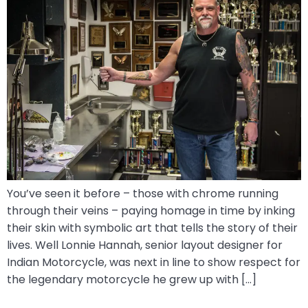
You’ve seen it before – those with chrome running
through their veins – paying homage in time by inking
their skin with symbolic art that tells the story of their
lives. Well Lonnie Hannah, senior layout designer for
Indian Motorcycle, was next in line to show respect for
the legendary motorcycle he grew up with […]