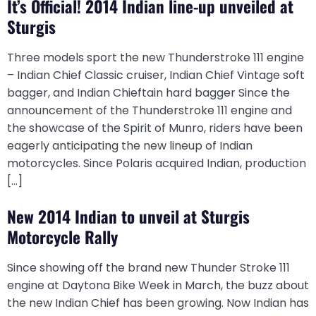
It’s Official! 2014 Indian line-up unveiled at
Sturgis
Three models sport the new Thunderstroke 111 engine
– Indian Chief Classic cruiser, Indian Chief Vintage soft
bagger, and Indian Chieftain hard bagger Since the
announcement of the Thunderstroke 111 engine and
the showcase of the Spirit of Munro, riders have been
eagerly anticipating the new lineup of Indian
motorcycles. Since Polaris acquired Indian, production
[…]
New 2014 Indian to unveil at Sturgis
Motorcycle Rally
Since showing off the brand new Thunder Stroke 111
engine at Daytona Bike Week in March, the buzz about
the new Indian Chief has been growing. Now Indian has