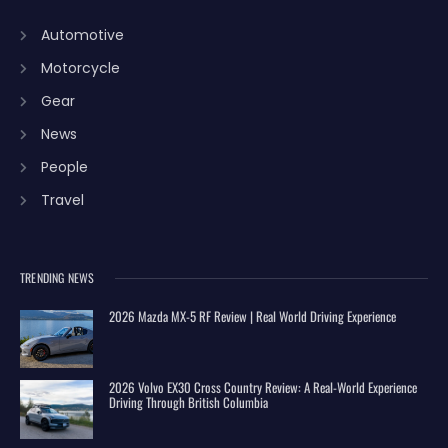
Automotive
Motorcycle
Gear
News
People
Travel
TRENDING NEWS
2026 Mazda MX-5 RF Review | Real World Driving Experience
2026 Volvo EX30 Cross Country Review: A Real-World Experience
Driving Through British Columbia