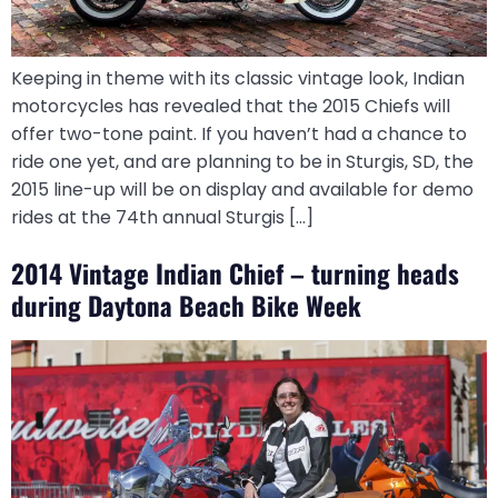
Keeping in theme with its classic vintage look, Indian
motorcycles has revealed that the 2015 Chiefs will
offer two-tone paint. If you haven’t had a chance to
ride one yet, and are planning to be in Sturgis, SD, the
2015 line-up will be on display and available for demo
rides at the 74th annual Sturgis […]
2014 Vintage Indian Chief – turning heads
during Daytona Beach Bike Week