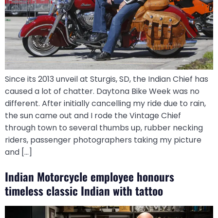
Since its 2013 unveil at Sturgis, SD, the Indian Chief has
caused a lot of chatter. Daytona Bike Week was no
different. After initially cancelling my ride due to rain,
the sun came out and I rode the Vintage Chief
through town to several thumbs up, rubber necking
riders, passenger photographers taking my picture
and […]
Indian Motorcycle employee honours
timeless classic Indian with tattoo