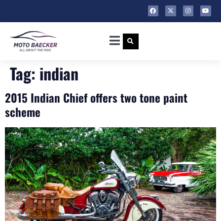
Tag:
indian
2015 Indian Chief offers two tone paint
scheme