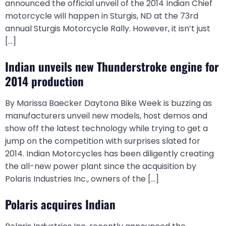
announced the official unveil of the 2014 Indian Chief
motorcycle will happen in Sturgis, ND at the 73rd
annual Sturgis Motorcycle Rally. However, it isn’t just
[…]
Indian unveils new Thunderstroke engine for
2014 production
By Marissa Baecker Daytona Bike Week is buzzing as
manufacturers unveil new models, host demos and
show off the latest technology while trying to get a
jump on the competition with surprises slated for
2014. Indian Motorcycles has been diligently creating
the all-new power plant since the acquisition by
Polaris Industries Inc., owners of the […]
Polaris acquires Indian