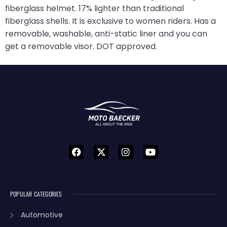
fiberglass helmet. 17% lighter than traditional
fiberglass shells. It is exclusive to women riders. Has a
removable, washable, anti-static liner and you can
get a removable visor. DOT approved.
POPULAR CATEGORIES
Automotive