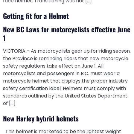
face helmet. Transitioning was not […]
Getting fit for a Helmet
New BC Laws for motorcyclists effective June
1
VICTORIA – As motorcyclists gear up for riding season,
the Province is reminding riders that new motorcycle
safety regulations take effect on June 1. All
motorcyclists and passengers in B.C. must wear a
motorcycle helmet that displays the proper industry
safety certification label. Helmets must comply with
standards outlined by the United States Department
of […]
New Harley hybrid helmets
This helmet is marketed to be the lightest weight