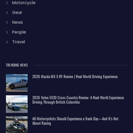
Motorcycle
Gear
News
People
Travel
TRENDING NEWS
2026 Mazda MX-5 RF Review | Real World Driving Experience
2026 Volvo EX30 Cross Country Review: A Real-World Experience
Driving Through British Columbia
All Motorcyclists Should Experience a Track Day—And It’s Not
About Racing