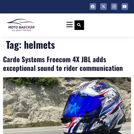
Tag:
helmets
Cardo Systems Freecom 4X JBL adds
exceptional sound to rider communication