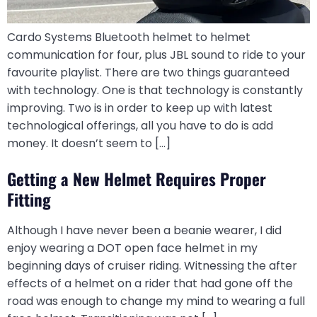
Cardo Systems Bluetooth helmet to helmet
communication for four, plus JBL sound to ride to your
favourite playlist. There are two things guaranteed
with technology. One is that technology is constantly
improving. Two is in order to keep up with latest
technological offerings, all you have to do is add
money. It doesn’t seem to […]
Getting a New Helmet Requires Proper
Fitting
Although I have never been a beanie wearer, I did
enjoy wearing a DOT open face helmet in my
beginning days of cruiser riding. Witnessing the after
effects of a helmet on a rider that had gone off the
road was enough to change my mind to wearing a full