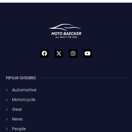
POPULAR CATEGORIES
Automotive
Motorcycle
Gear
News
People