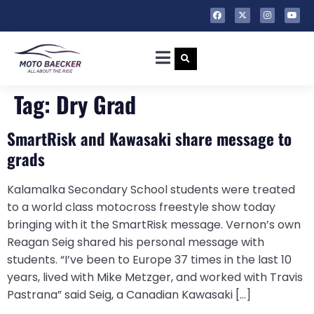
Tag:
Dry Grad
SmartRisk and Kawasaki share message to
grads
Kalamalka Secondary School students were treated
to a world class motocross freestyle show today
bringing with it the SmartRisk message. Vernon’s own
Reagan Seig shared his personal message with
students. “I’ve been to Europe 37 times in the last 10
years, lived with Mike Metzger, and worked with Travis
Pastrana” said Seig, a Canadian Kawasaki […]