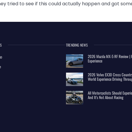
y tried to see if this could actually happen and got som
ES
TRENDING NEWS
2026 Mazda MX-5 RF Review | R
e
Experience
e
2026 Volvo EX30 Cross Country
World Experience Driving Throu
All Motorcyclists Should Exper
And It’s Not About Racing