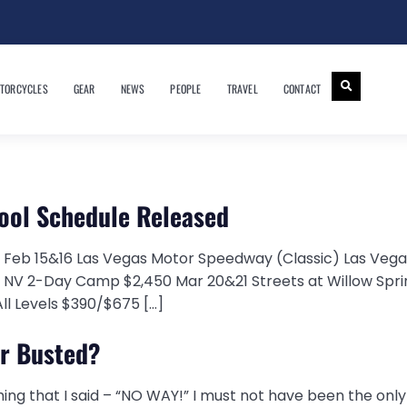
TORCYCLES
GEAR
NEWS
PEOPLE
TRAVEL
CONTACT
hool Schedule Released
 Feb 15&16 Las Vegas Motor Speedway (Classic) Las Veg
, NV 2-Day Camp $2,450 Mar 20&21 Streets at Willow Sp
ll Levels $390/$675 […]
or Busted?
 thing that I said – “NO WAY!” I must not have been the onl