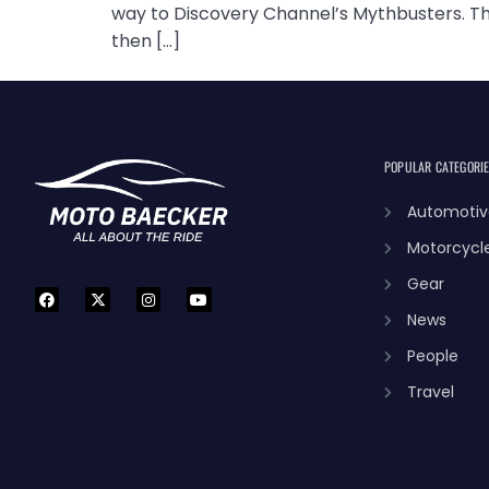
way to Discovery Channel’s Mythbusters. The
then […]
POPULAR CATEGORI
Automotiv
Motorcycl
Gear
News
People
Travel