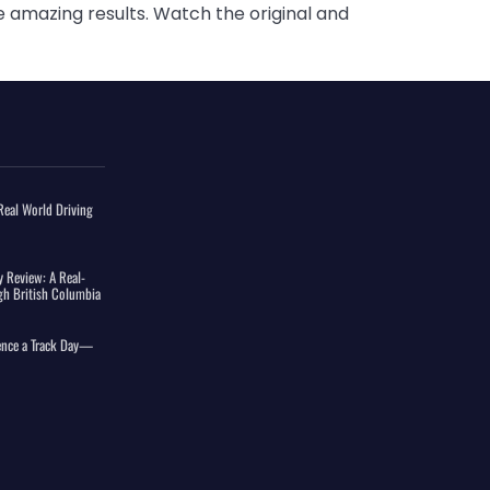
e amazing results. Watch the original and
eal World Driving
 Review: A Real-
gh British Columbia
ience a Track Day—