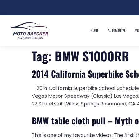
HOME
AUTOMOTIVE
MO
Tag:
BMW S1000RR
2014 California Superbike Sc
2014 California Superbike School Schedule
Vegas Motor Speedway (Classic) Las Vegas
22 Streets at Willow Springs Rosamond, CA A
BMW table cloth pull – Myth 
This is one of my favourite videos. The first