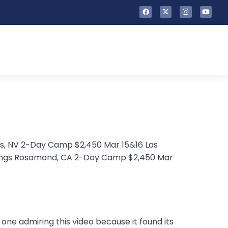
as, NV 2-Day Camp $2,450 Mar 15&16 Las
rings Rosamond, CA 2-Day Camp $2,450 Mar
y one admiring this video because it found its