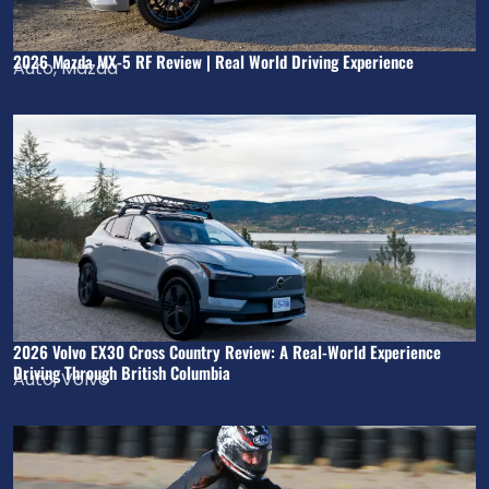
2026 Mazda MX-5 RF Review | Real World Driving Experience
Auto
,
Mazda
2026 Volvo EX30 Cross Country Review: A Real-World Experience
Driving Through British Columbia
Auto
,
Volvo