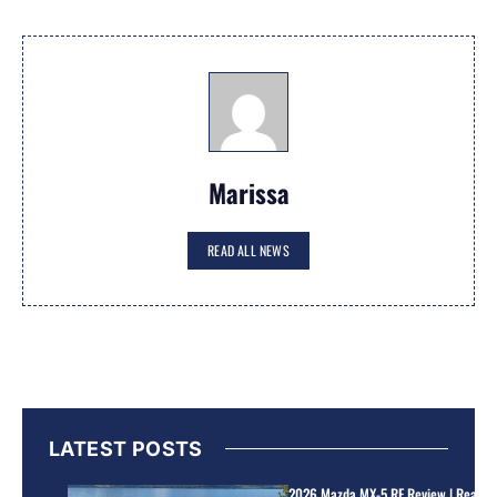
Marissa
READ ALL NEWS
LATEST POSTS
2026 Mazda MX-5 RF Review | Real Wo