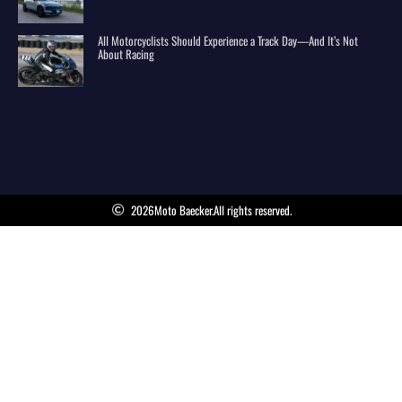
All Motorcyclists Should Experience a Track Day—And It’s Not
About Racing
2026
Moto Baecker.
All rights reserved.