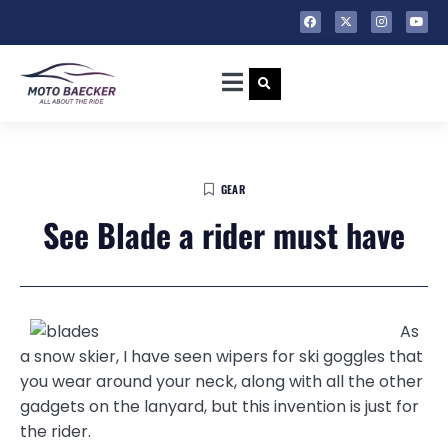
GEAR
See Blade a rider must have
As
a snow skier, I have seen wipers for ski goggles that
you wear around your neck, along with all the other
gadgets on the lanyard, but this invention is just for
the rider.