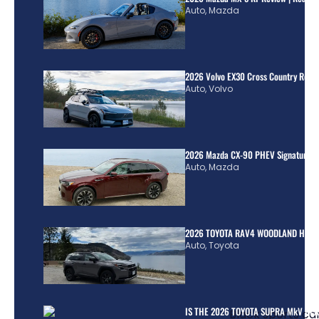
Auto
,
Mazda
2026 Volvo EX30 Cross Country Review
Auto
,
Volvo
2026 Mazda CX-90 PHEV Signature R
Auto
,
Mazda
2026 TOYOTA RAV4 WOODLAND HYBR
Auto
,
Toyota
IS THE 2026 TOYOTA SUPRA MkV REA