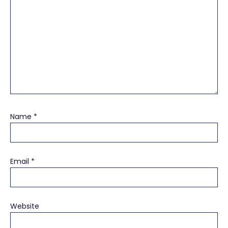
Name
*
Email
*
Website