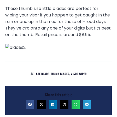
These thumb size little blades are perfect for
wiping your visor if you happen to get caught in the
rain or end up in the mud for those off-road days.
They velcro onto any one of your digits but fits best
on the thumb. Retail price is around $8.95.
SEE BLADE
,
THUMB BLADES
,
VISOR WIPER
Share this article