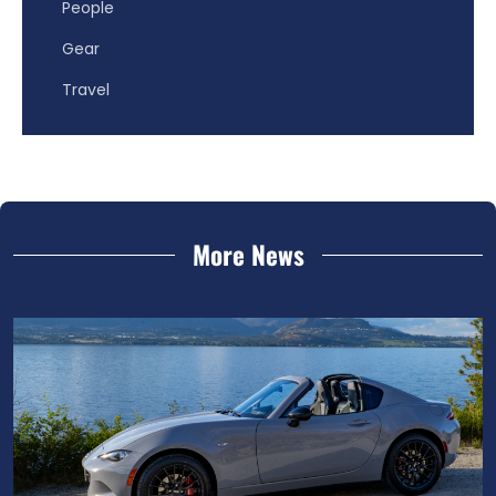
People
Gear
Travel
More News