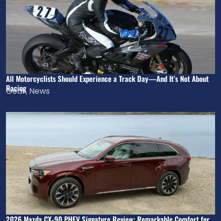
All Motorcyclists Should Experience a Track Day—And It’s Not About
Racing
Gear
,
News
2026 Mazda CX-90 PHEV Signature Review: Remarkable Comfort for