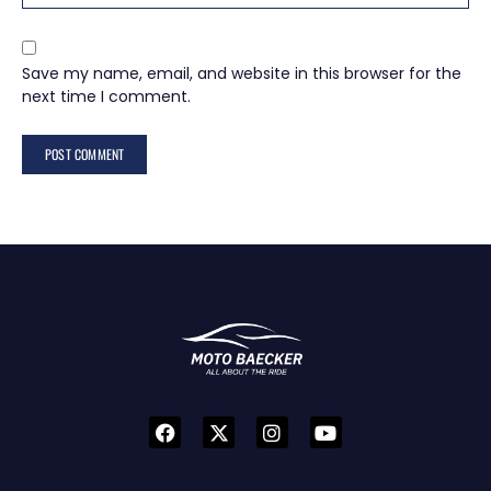
Save my name, email, and website in this browser for the
next time I comment.