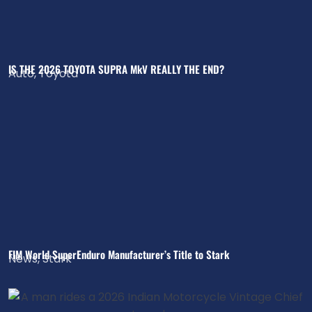
IS THE 2026 TOYOTA SUPRA MkV REALLY THE END?
Auto
,
Toyota
FIM World SuperEnduro Manufacturer’s Title to Stark
News
,
Stark