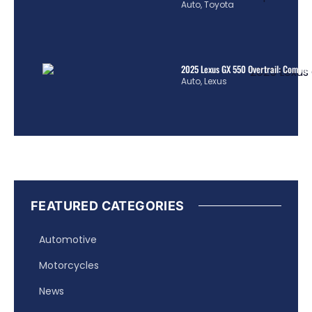
Auto
,
Toyota
2025 Lexus GX 550 Overtrail: Comple
Auto
,
Lexus
FEATURED CATEGORIES
Automotive
Motorcycles
News