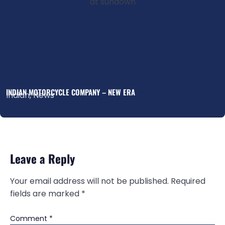
INDIAN MOTORCYCLE COMPANY – NEW ERA
Indian
,
News
Leave a Reply
Your email address will not be published.
Required
fields are marked
*
Comment
*