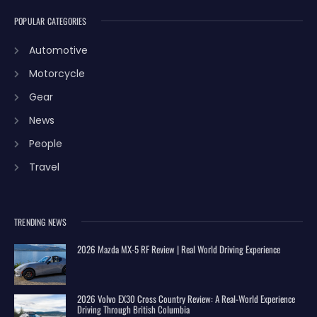
POPULAR CATEGORIES
Automotive
Motorcycle
Gear
News
People
Travel
TRENDING NEWS
2026 Mazda MX-5 RF Review | Real World Driving Experience
2026 Volvo EX30 Cross Country Review: A Real-World Experience
Driving Through British Columbia