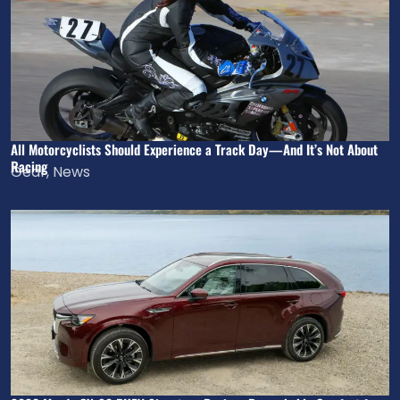
All Motorcyclists Should Experience a Track Day—And It’s Not About
Racing
Gear
,
News