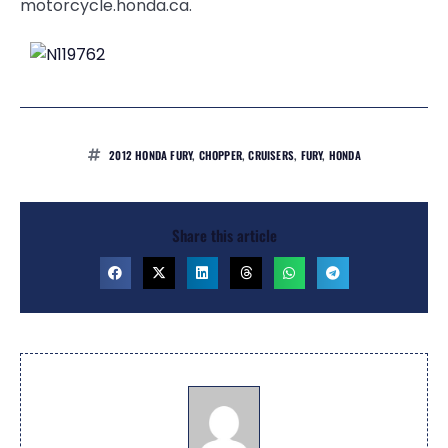
motorcycle.honda.ca.
2012 HONDA FURY
,
CHOPPER
,
CRUISERS
,
FURY
,
HONDA
Share this article