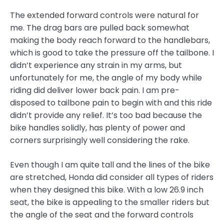
The extended forward controls were natural for
me. The drag bars are pulled back somewhat
making the body reach forward to the handlebars,
which is good to take the pressure off the tailbone. I
didn’t experience any strain in my arms, but
unfortunately for me, the angle of my body while
riding did deliver lower back pain. I am pre-
disposed to tailbone pain to begin with and this ride
didn’t provide any relief. It’s too bad because the
bike handles solidly, has plenty of power and
corners surprisingly well considering the rake.
Even though I am quite tall and the lines of the bike
are stretched, Honda did consider all types of riders
when they designed this bike. With a low 26.9 inch
seat, the bike is appealing to the smaller riders but
the angle of the seat and the forward controls