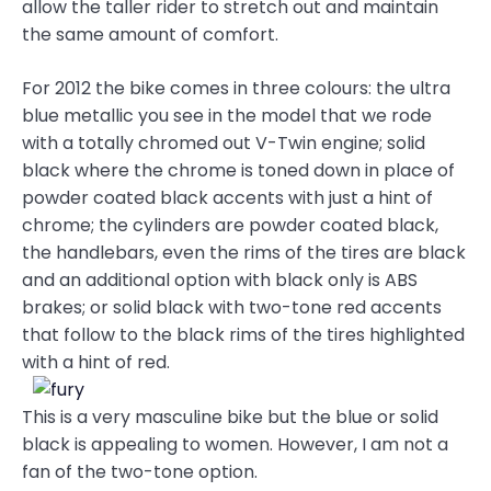
allow the taller rider to stretch out and maintain
the same amount of comfort.
For 2012 the bike comes in three colours: the ultra
blue metallic you see in the model that we rode
with a totally chromed out V-Twin engine; solid
black where the chrome is toned down in place of
powder coated black accents with just a hint of
chrome; the cylinders are powder coated black,
the handlebars, even the rims of the tires are black
and an additional option with black only is ABS
brakes; or solid black with two-tone red accents
that follow to the black rims of the tires highlighted
with a hint of red.
This is a very masculine bike but the blue or solid
black is appealing to women. However, I am not a
fan of the two-tone option.