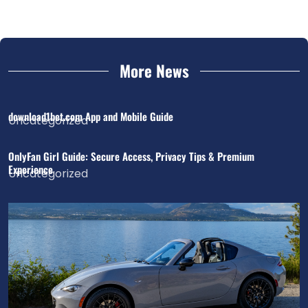
More News
download1bet.com App and Mobile Guide
Uncategorized
OnlyFan Girl Guide: Secure Access, Privacy Tips & Premium
Experience
Uncategorized