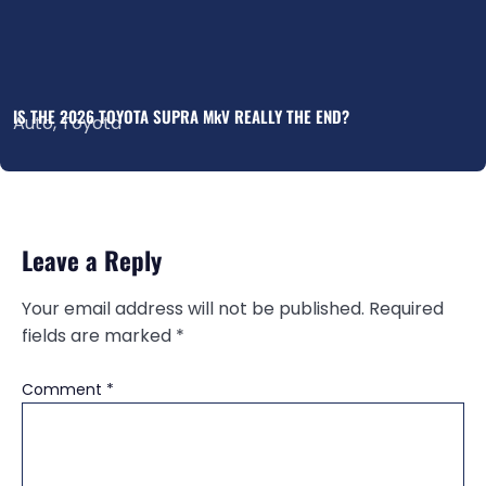
IS THE 2026 TOYOTA SUPRA MkV REALLY THE END?
Auto
,
Toyota
Leave a Reply
Your email address will not be published.
Required
fields are marked
*
Comment
*