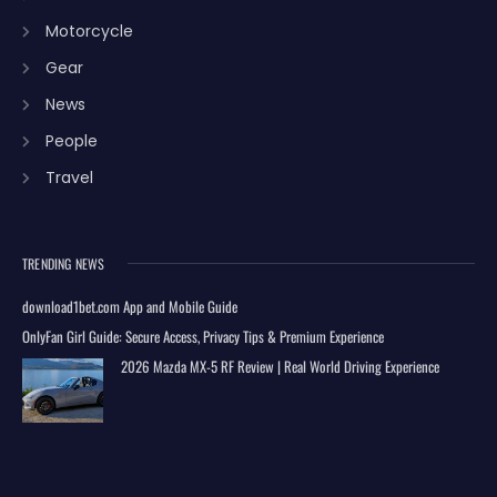
Motorcycle
Gear
News
People
Travel
TRENDING NEWS
download1bet.com App and Mobile Guide
OnlyFan Girl Guide: Secure Access, Privacy Tips & Premium Experience
2026 Mazda MX-5 RF Review | Real World Driving Experience