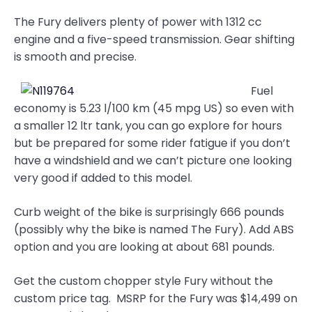
The Fury delivers plenty of power with 1312 cc
engine and a five-speed transmission. Gear shifting
is smooth and precise.
Fuel
economy is 5.23 l/100 km (45 mpg US) so even with
a smaller 12 ltr tank, you can go explore for hours
but be prepared for some rider fatigue if you don’t
have a windshield and we can’t picture one looking
very good if added to this model.
Curb weight of the bike is surprisingly 666 pounds
(possibly why the bike is named The Fury). Add ABS
option and you are looking at about 681 pounds.
Get the custom chopper style Fury without the
custom price tag. MSRP for the Fury was $14,499 on