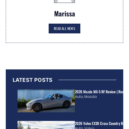
Marissa
READ ALL NEWS
LATEST POSTS
2026 Mazda MX-5 RF Review | Real Wo
Auto
,
Mazda
2026 Volvo EX30 Cross Country Review
Auto
,
Volvo