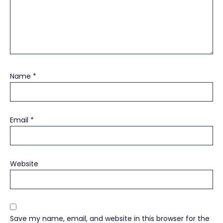
Name
*
Email
*
Website
Save my name, email, and website in this browser for the