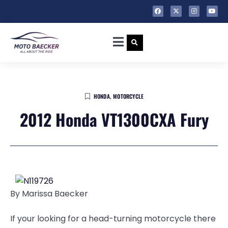
HONDA
,
MOTORCYCLE
2012 Honda VT1300CXA Fury
By Marissa Baecker
If your looking for a head-turning motorcycle there