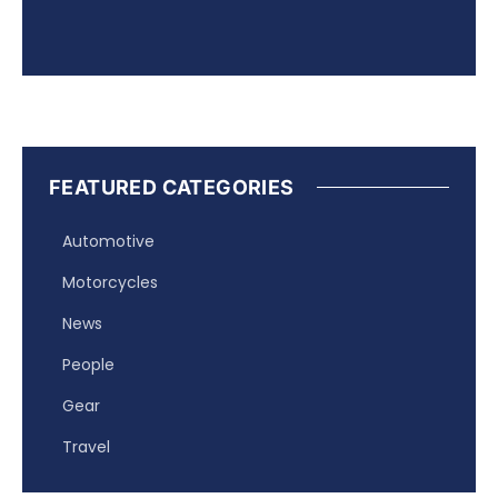
FEATURED CATEGORIES
Automotive
Motorcycles
News
People
Gear
Travel