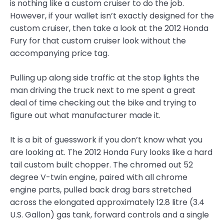
is nothing like a custom cruiser to do the job.
However, if your wallet isn’t exactly designed for the
custom cruiser, then take a look at the 2012 Honda
Fury for that custom cruiser look without the
accompanying price tag.
Pulling up along side traffic at the stop lights the
man driving the truck next to me spent a great
deal of time checking out the bike and trying to
figure out what manufacturer made it.
It is a bit of guesswork if you don’t know what you
are looking at. The 2012 Honda Fury looks like a hard
tail custom built chopper. The chromed out 52
degree V-twin engine, paired with all chrome
engine parts, pulled back drag bars stretched
across the elongated approximately 12.8 litre (3.4
U.S. Gallon) gas tank, forward controls and a single