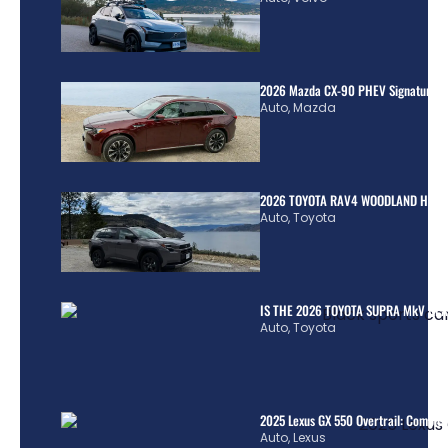
2026 Mazda CX-90 PHEV Signature R
Auto
,
Mazda
2026 TOYOTA RAV4 WOODLAND HYBR
Auto
,
Toyota
IS THE 2026 TOYOTA SUPRA MkV REA
Auto
,
Toyota
2025 Lexus GX 550 Overtrail: Comple
Auto
,
Lexus