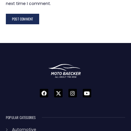
next time I comment.
POPULAR CATEGORIES
Automotive