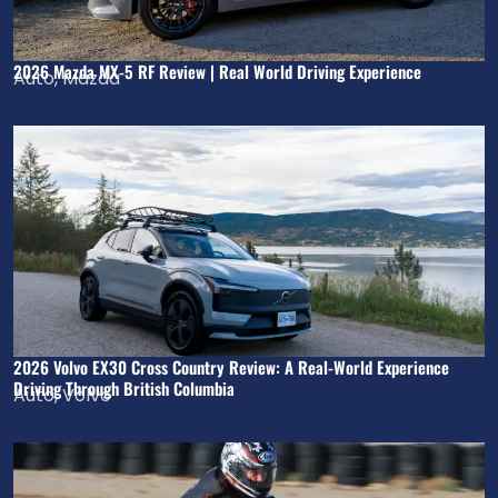
2026 Mazda MX-5 RF Review | Real World Driving Experience
Auto
,
Mazda
2026 Volvo EX30 Cross Country Review: A Real-World Experience
Driving Through British Columbia
Auto
,
Volvo