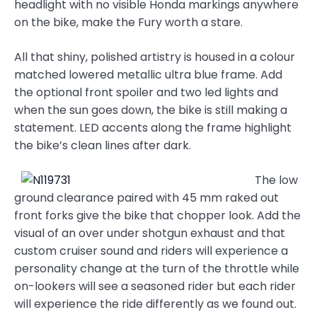
headlight with no visible Honda markings anywhere
on the bike, make the Fury worth a stare.
All that shiny, polished artistry is housed in a colour
matched lowered metallic ultra blue frame. Add
the optional front spoiler and two led lights and
when the sun goes down, the bike is still making a
statement. LED accents along the frame highlight
the bike’s clean lines after dark.
The low
ground clearance paired with 45 mm raked out
front forks give the bike that chopper look. Add the
visual of an over under shotgun exhaust and that
custom cruiser sound and riders will experience a
personality change at the turn of the throttle while
on-lookers will see a seasoned rider but each rider
will experience the ride differently as we found out.