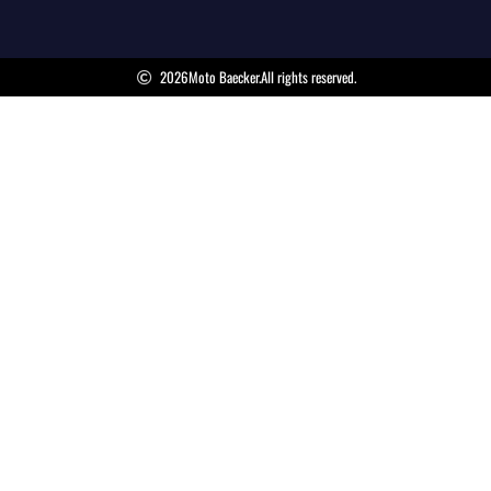
2026
Moto Baecker.
All rights reserved.