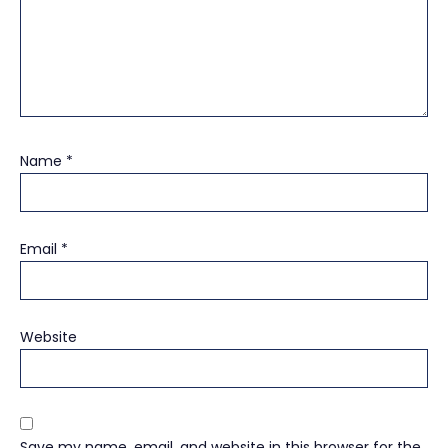
Name
*
Email
*
Website
Save my name, email, and website in this browser for the