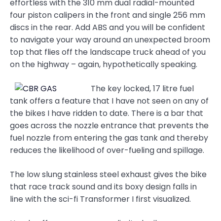
effortless with the 310 mm dual radial-mounted
four piston calipers in the front and single 256 mm
discs in the rear. Add ABS and you will be confident
to navigate your way around an unexpected broom
top that flies off the landscape truck ahead of you
on the highway – again, hypothetically speaking.
The key locked, 17 litre fuel
tank offers a feature that I have not seen on any of
the bikes I have ridden to date. There is a bar that
goes across the nozzle entrance that prevents the
fuel nozzle from entering the gas tank and thereby
reduces the likelihood of over-fueling and spillage.
The low slung stainless steel exhaust gives the bike
that race track sound and its boxy design falls in
line with the sci-fi Transformer I first visualized.