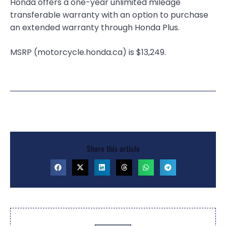
Honda offers a one-year unlimited mileage
transferable warranty with an option to purchase
an extended warranty through Honda Plus.
MSRP (motorcycle.honda.ca) is $13,249.
Share this article