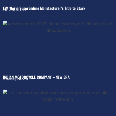
FIM World SuperEnduro Manufacturer’s Title to Stark
News
,
Stark
INDIAN MOTORCYCLE COMPANY – NEW ERA
Indian
,
News