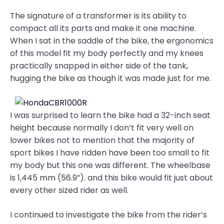
The signature of a transformer is its ability to
compact all its parts and make it one machine.
When I sat in the saddle of the bike, the ergonomics
of this model fit my body perfectly and my knees
practically snapped in either side of the tank,
hugging the bike as though it was made just for me.
I was surprised to learn the bike had a 32-inch seat
height because normally I don’t fit very well on
lower bikes not to mention that the majority of
sport bikes I have ridden have been too small to fit
my body but this one was different. The wheelbase
is 1,445 mm (56.9”). and this bike would fit just about
every other sized rider as well.
I continued to investigate the bike from the rider’s