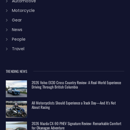
Automotive
Motorcycle
Gear
News
People
Travel
TRENDING NEWS
2026 Volvo EX30 Cross Country Review: A Real-World Experience
Driving Through British Columbia
All Motorcyclists Should Experience a Track Day—And It’s Not
About Racing
2026 Mazda CX-90 PHEV Signature Review: Remarkable Comfort
for Okanagan Adventure