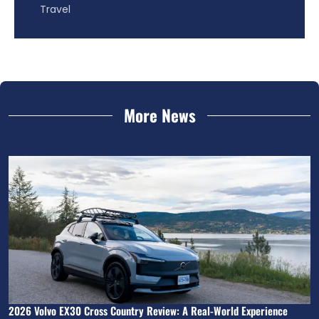
Travel
More News
2026 Volvo EX30 Cross Country Review: A Real-World Experience