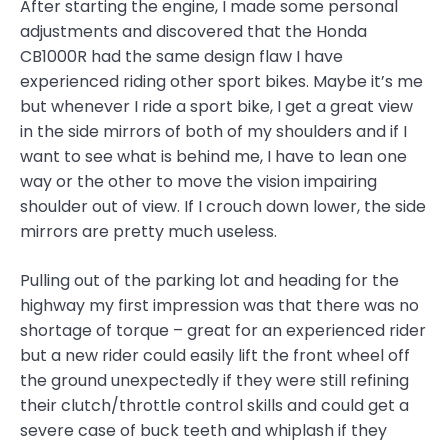
After starting the engine, I made some personal
adjustments and discovered that the Honda
CB1000R had the same design flaw I have
experienced riding other sport bikes. Maybe it’s me
but whenever I ride a sport bike, I get a great view
in the side mirrors of both of my shoulders and if I
want to see what is behind me, I have to lean one
way or the other to move the vision impairing
shoulder out of view. If I crouch down lower, the side
mirrors are pretty much useless.
Pulling out of the parking lot and heading for the
highway my first impression was that there was no
shortage of torque – great for an experienced rider
but a new rider could easily lift the front wheel off
the ground unexpectedly if they were still refining
their clutch/throttle control skills and could get a
severe case of buck teeth and whiplash if they