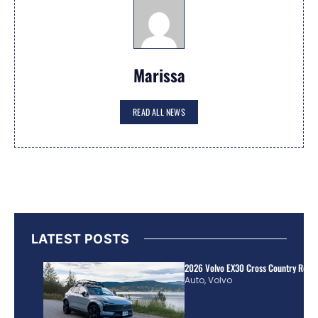
Marissa
READ ALL NEWS
LATEST POSTS
2026 Volvo EX30 Cross Country Review
Auto
,
Volvo