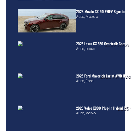
2026 Mazda CX-90 PHEV Signature R
Auto
,
Mazda
2025 Lexus GX 550 Overtrail: Comple
Auto
,
Lexus
2025 Ford Maverick Lariat AWD Hybrid
Auto
,
Ford
2025 Volvo XC90 Plug-In Hybrid Revi
Auto
,
Volvo