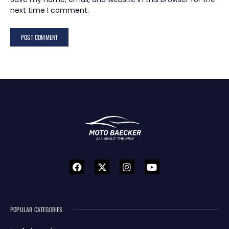
next time I comment.
POPULAR CATEGORIES