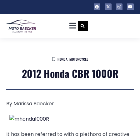
HONDA
,
MOTORCYCLE
2012 Honda CBR 1000R
By Marissa Baecker
It has been referred to with a plethora of creative