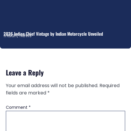
2026 Indian Chief Vintage by Indian Motorcycle Unveiled
Indian
,
News
Leave a Reply
Your email address will not be published.
Required
fields are marked
*
Comment
*