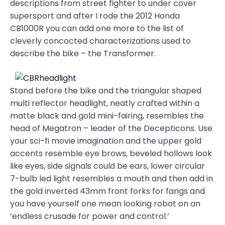
descriptions from street fighter to under cover
supersport and after I rode the 2012 Honda
CB1000R you can add one more to the list of
cleverly concocted characterizations used to
describe the bike – the Transformer.
Stand before the bike and the triangular shaped
multi reflector headlight, neatly crafted within a
matte black and gold mini-fairing, resembles the
head of Megatron – leader of the Decepticons. Use
your sci-fi movie imagination and the upper gold
accents resemble eye brows, beveled hollows look
like eyes, side signals could be ears, lower circular
7-bulb led light resembles a mouth and then add in
the gold inverted 43mm front forks for fangs and
you have yourself one mean looking robot on an
‘endless crusade for power and control.’