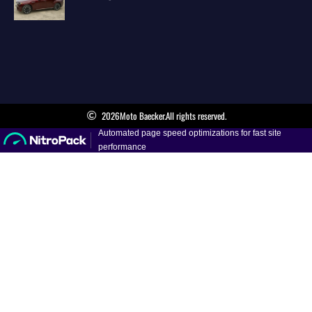
2026
Moto Baecker.
All rights reserved.