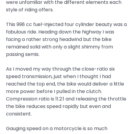
were unfamiliar with the different elements each
style of riding offers.
This 998 cc fuel-injected four cylinder beauty was a
fabulous ride. Heading down the highway I was
facing a rather strong headwind but the bike
remained solid with only a slight shimmy from
passing semis.
As I moved my way through the close-ratio six
speed transmission, just when I thought I had
reached the top end, the bike would deliver a little
more power before I pulled in the clutch.
Compression ratio is 11.2:1 and releasing the throttle
the bike reduces speed rapidly but even and
consistent.
Gauging speed on a motorcycle is so much