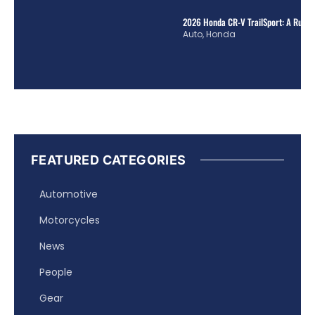
2026 Honda CR-V TrailSport: A Rugge
Auto
,
Honda
FEATURED CATEGORIES
Automotive
Motorcycles
News
People
Gear