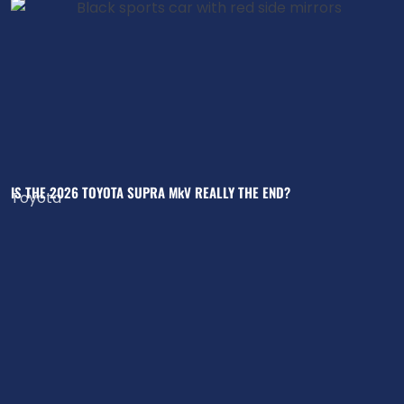
IS THE 2026 TOYOTA SUPRA MkV REALLY THE END?
Toyota