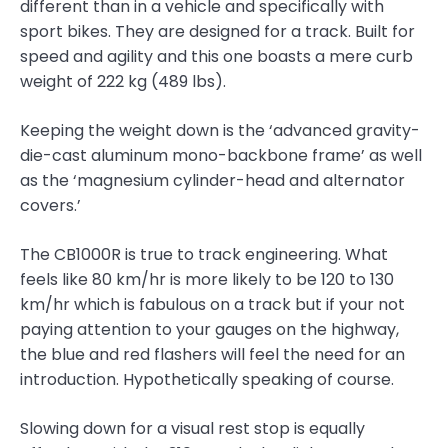
different than in a vehicle and specifically with
sport bikes. They are designed for a track. Built for
speed and agility and this one boasts a mere curb
weight of 222 kg (489 lbs).
Keeping the weight down is the ‘advanced gravity-
die-cast aluminum mono-backbone frame’ as well
as the ‘magnesium cylinder-head and alternator
covers.’
The CB1000R is true to track engineering. What
feels like 80 km/hr is more likely to be 120 to 130
km/hr which is fabulous on a track but if your not
paying attention to your gauges on the highway,
the blue and red flashers will feel the need for an
introduction. Hypothetically speaking of course.
Slowing down for a visual rest stop is equally