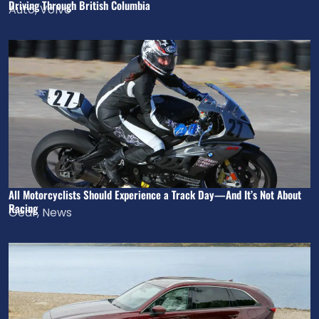
Driving Through British Columbia
Auto
,
Volvo
All Motorcyclists Should Experience a Track Day—And It’s Not About
Racing
Gear
,
News