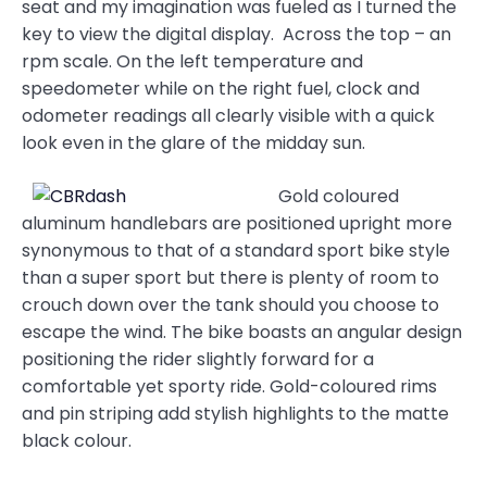
seat and my imagination was fueled as I turned the
key to view the digital display. Across the top – an
rpm scale. On the left temperature and
speedometer while on the right fuel, clock and
odometer readings all clearly visible with a quick
look even in the glare of the midday sun.
Gold coloured
aluminum handlebars are positioned upright more
synonymous to that of a standard sport bike style
than a super sport but there is plenty of room to
crouch down over the tank should you choose to
escape the wind. The bike boasts an angular design
positioning the rider slightly forward for a
comfortable yet sporty ride. Gold-coloured rims
and pin striping add stylish highlights to the matte
black colour.