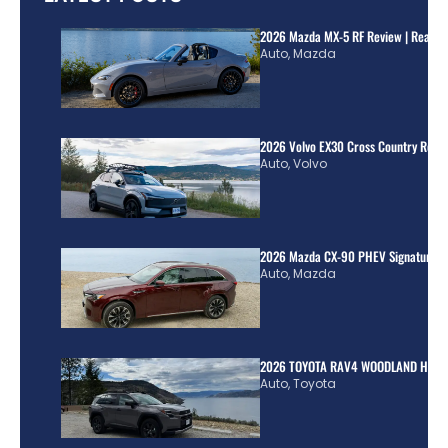
2026 Mazda MX-5 RF Review | Real Wo
Auto
,
Mazda
2026 Volvo EX30 Cross Country Review
Auto
,
Volvo
2026 Mazda CX-90 PHEV Signature R
Auto
,
Mazda
2026 TOYOTA RAV4 WOODLAND HYBR
Auto
,
Toyota