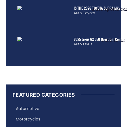
IS THE 2026 TOYOTA SUPRA MkV REA
Auto
,
Toyota
2025 Lexus GX 550 Overtrail: Comple
Auto
,
Lexus
FEATURED CATEGORIES
Automotive
Motorcycles