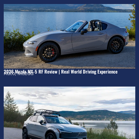
2026 Mazda MX-5 RF Review | Real World Driving Experience
Auto
,
Mazda