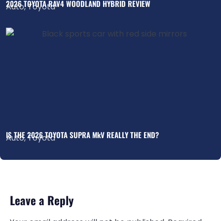
2026 TOYOTA RAV4 WOODLAND HYBRID REVIEW
Auto
,
Toyota
IS THE 2026 TOYOTA SUPRA MkV REALLY THE END?
Auto
,
Toyota
Leave a Reply