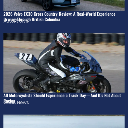
2026 Volvo EX30 Cross Country Review: A Real-World Experience
Driving Through British Columbia
Auto
,
Volvo
All Motorcyclists Should Experience a Track Day—And It’s Not About
Racing
Gear
,
News