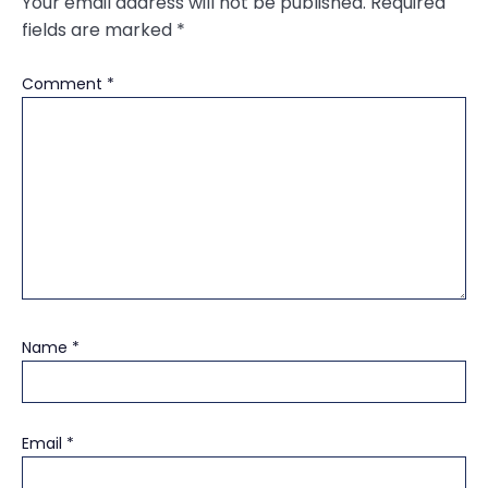
Your email address will not be published.
Required
fields are marked
*
Comment
*
Name
*
Email
*