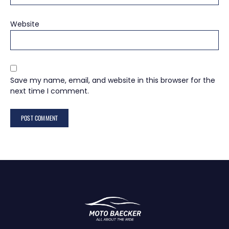
Website
Save my name, email, and website in this browser for the
next time I comment.