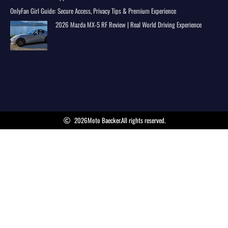
OnlyFan Girl Guide: Secure Access, Privacy Tips & Premium Experience
2026 Mazda MX-5 RF Review | Real World Driving Experience
2026
Moto Baecker.
All rights reserved.