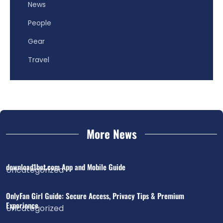
News
People
Gear
Travel
More News
download1bet.com App and Mobile Guide
Uncategorized
OnlyFan Girl Guide: Secure Access, Privacy Tips & Premium
Experience
Uncategorized