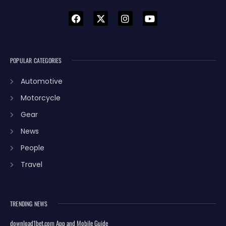
POPULAR CATEGORIES
Automotive
Motorcycle
Gear
News
People
Travel
TRENDING NEWS
download1bet.com App and Mobile Guide