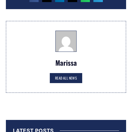
Marissa
READ ALL NEWS
LATEST POSTS