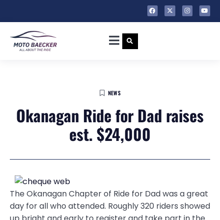
NEWS
Okanagan Ride for Dad raises
est. $24,000
The Okanagan Chapter of Ride for Dad was a great
day for all who attended. Roughly 320 riders showed
up bright and early to register and take part in the