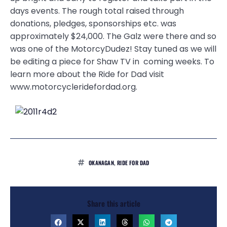
days events. The rough total raised through
donations, pledges, sponsorships etc. was
approximately $24,000. The Galz were there and so
was one of the MotorcyDudez! Stay tuned as we will
be editing a piece for Shaw TV in coming weeks. To
learn more about the Ride for Dad visit
www.motorcycleridefordad.org.
OKANAGAN
,
RIDE FOR DAD
Share this article