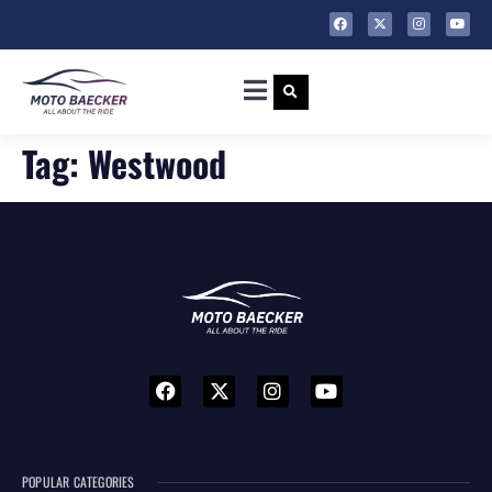
Tag:
Westwood
POPULAR CATEGORIES