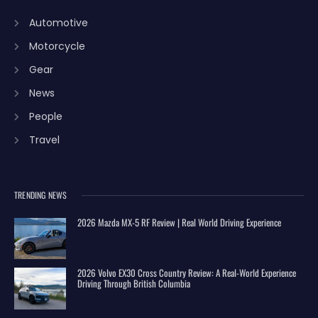
Automotive
Motorcycle
Gear
News
People
Travel
TRENDING NEWS
2026 Mazda MX-5 RF Review | Real World Driving Experience
2026 Volvo EX30 Cross Country Review: A Real-World Experience
Driving Through British Columbia