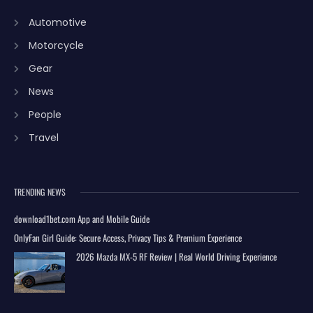
Automotive
Motorcycle
Gear
News
People
Travel
TRENDING NEWS
download1bet.com App and Mobile Guide
OnlyFan Girl Guide: Secure Access, Privacy Tips & Premium Experience
2026 Mazda MX-5 RF Review | Real World Driving Experience