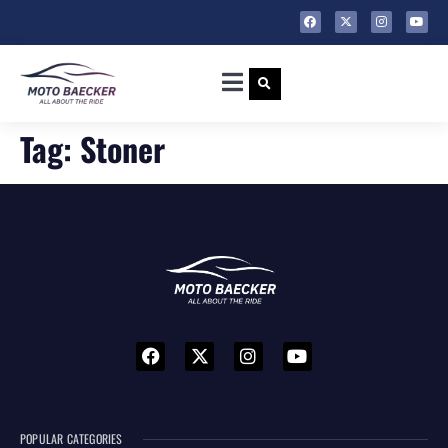
Tag:
Stoner
POPULAR CATEGORIES