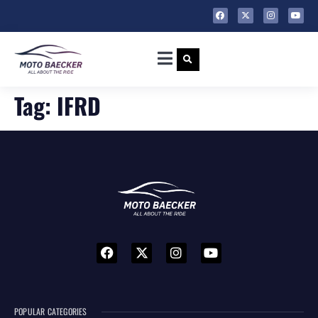
Tag:
IFRD
POPULAR CATEGORIES