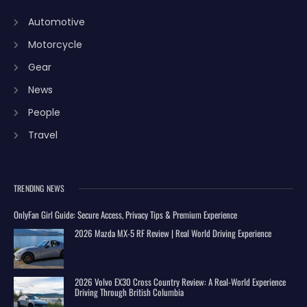
Automotive
Motorcycle
Gear
News
People
Travel
TRENDING NEWS
OnlyFan Girl Guide: Secure Access, Privacy Tips & Premium Experience
2026 Mazda MX-5 RF Review | Real World Driving Experience
2026 Volvo EX30 Cross Country Review: A Real-World Experience
Driving Through British Columbia