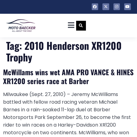
Tag:
2010 Henderson XR1200
Trophy
McWillams wins wet AMA PRO VANCE & HINES
XR1200 series race at Barber
Milwaukee (Sept. 27, 2010) – Jeremy McWilliams
battled with fellow road racing veteran Michael
Barnes in a rain-soaked 11-lap duel at Barber
Motorsports Park September 26, to become the first
rider to win races on a Harley-Davidson XR1200
motorcycle on two continents. McWilliams, who won