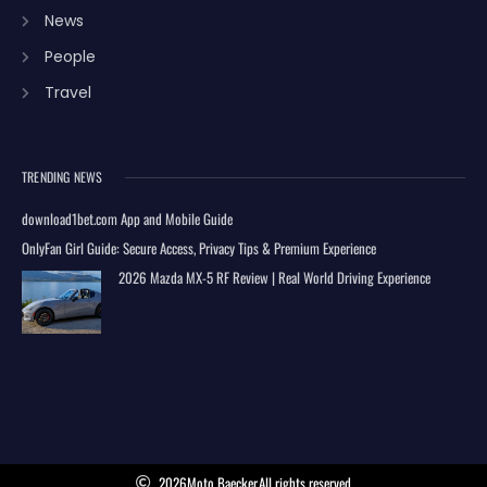
News
People
Travel
TRENDING NEWS
download1bet.com App and Mobile Guide
OnlyFan Girl Guide: Secure Access, Privacy Tips & Premium Experience
2026 Mazda MX-5 RF Review | Real World Driving Experience
2026
Moto Baecker.
All rights reserved.