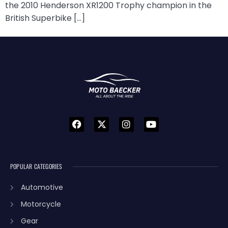
the 2010 Henderson XR1200 Trophy champion in the
British Superbike […]
POPULAR CATEGORIES
Automotive
Motorcycle
Gear